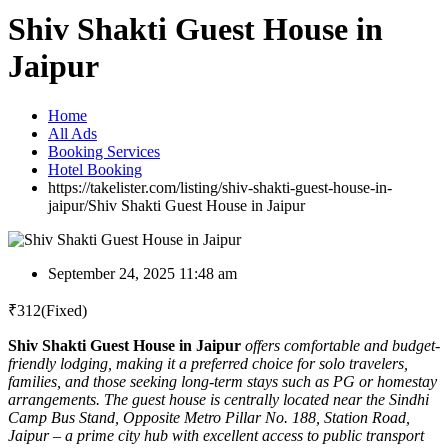
Shiv Shakti Guest House in
Jaipur
Home
All Ads
Booking Services
Hotel Booking
https://takelister.com/listing/shiv-shakti-guest-house-in-
jaipur/
Shiv Shakti Guest House in Jaipur
September 24, 2025 11:48 am
₹
312
(Fixed)
Shiv Shakti Guest House in Jaipur
offers comfortable and budget-
friendly lodging, making it a preferred choice for solo travelers,
families, and those seeking long-term stays such as PG or homestay
arrangements. The guest house is centrally located near the Sindhi
Camp Bus Stand, Opposite Metro Pillar No. 188, Station Road,
Jaipur – a prime city hub with excellent access to public transport