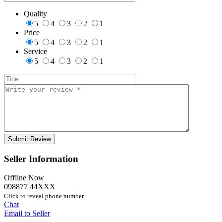
Quality
5
4
3
2
1
Price
5
4
3
2
1
Service
5
4
3
2
1
Seller Information
Offline Now
098877 44XXX
Click to reveal phone number
Chat
Email to Seller