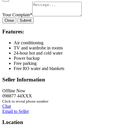
Your Complain
*
Close
Submit
Features:
Air conditioning
TV and wardrobe in rooms
24-hour hot and cold water
Power backup
Free parking
Free RO water and blankets
Seller Information
Offline Now
098877 44XXX
Click to reveal phone number
Chat
Email to Seller
Location