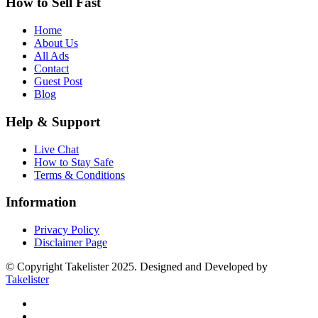
How to Sell Fast
Home
About Us
All Ads
Contact
Guest Post
Blog
Help & Support
Live Chat
How to Stay Safe
Terms & Conditions
Information
Privacy Policy
Disclaimer Page
© Copyright Takelister 2025. Designed and Developed by
Takelister