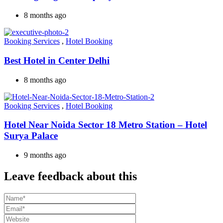
8 months ago
Booking Services
,
Hotel Booking
Best Hotel in Center Delhi
8 months ago
Booking Services
,
Hotel Booking
Hotel Near Noida Sector 18 Metro Station – Hotel
Surya Palace
9 months ago
Leave feedback about this