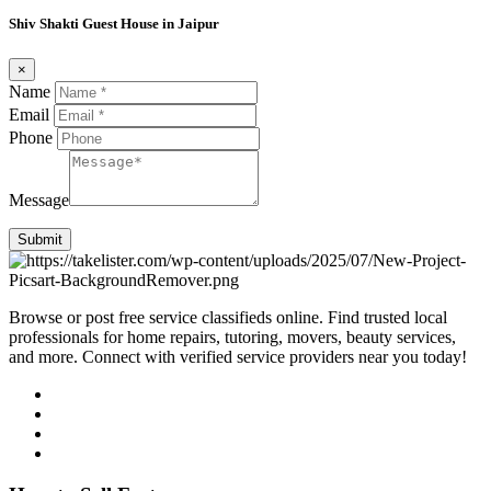
Shiv Shakti Guest House in Jaipur
×
Name
Email
Phone
Message
Submit
Browse or post free service classifieds online. Find trusted local
professionals for home repairs, tutoring, movers, beauty services,
and more. Connect with verified service providers near you today!