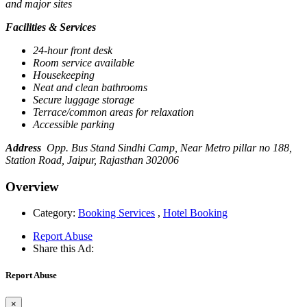
and major sites
Facilities & Services
24-hour front desk
Room service available
Housekeeping
Neat and clean bathrooms
Secure luggage storage
Terrace/common areas for relaxation
Accessible parking
Address
Opp. Bus Stand Sindhi Camp, Near Metro pillar no 188,
Station Road, Jaipur, Rajasthan 302006
Overview
Category:
Booking Services
,
Hotel Booking
Report Abuse
Share this Ad:
Report Abuse
×