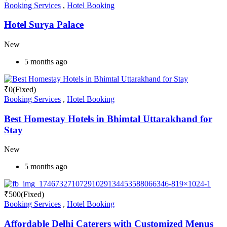
Booking Services
,
Hotel Booking
Hotel Surya Palace
New
5 months ago
₹
0
(Fixed)
Booking Services
,
Hotel Booking
Best Homestay Hotels in Bhimtal Uttarakhand for
Stay
New
5 months ago
₹
500
(Fixed)
Booking Services
,
Hotel Booking
Affordable Delhi Caterers with Customized Menus