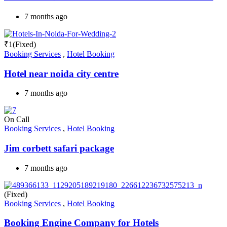
7 months ago
₹
1
(Fixed)
Booking Services
,
Hotel Booking
Hotel near noida city centre
7 months ago
On Call
Booking Services
,
Hotel Booking
Jim corbett safari package
7 months ago
(Fixed)
Booking Services
,
Hotel Booking
Booking Engine Company for Hotels