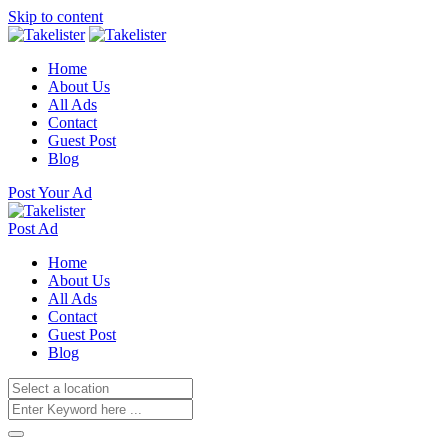
Skip to content
Home
About Us
All Ads
Contact
Guest Post
Blog
Post Your Ad
Post Ad
Home
About Us
All Ads
Contact
Guest Post
Blog