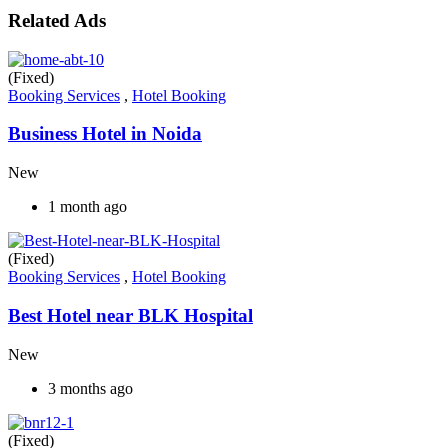
Related Ads
(Fixed)
Booking Services
,
Hotel Booking
Business Hotel in Noida
New
1 month ago
(Fixed)
Booking Services
,
Hotel Booking
Best Hotel near BLK Hospital
New
3 months ago
(Fixed)