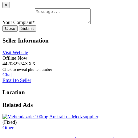
×
Your Complain
*
Close
Submit
Seller Information
Visit Website
Offline Now
442082574XXX
Click to reveal phone number
Chat
Email to Seller
Location
Related Ads
(Fixed)
Other