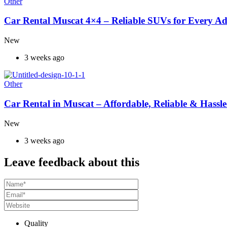
Other
Car Rental Muscat 4×4 – Reliable SUVs for Every A
New
3 weeks ago
Other
Car Rental in Muscat – Affordable, Reliable & Hassle
New
3 weeks ago
Leave feedback about this
Quality