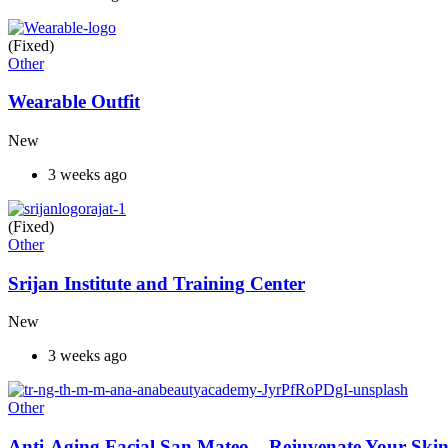
(Fixed)
Other
Wearable Outfit
New
3 weeks ago
(Fixed)
Other
Srijan Institute and Training Center
New
3 weeks ago
Other
Anti-Aging Facial San Mateo – Rejuvenate Your Skin