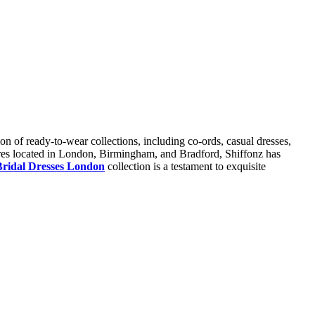
ion of ready-to-wear collections, including co-ords, casual dresses,
tores located in London, Birmingham, and Bradford, Shiffonz has
Bridal Dresses London
collection is a testament to exquisite