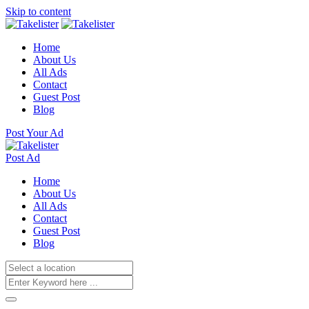
Skip to content
Home
About Us
All Ads
Contact
Guest Post
Blog
Post Your Ad
Post Ad
Home
About Us
All Ads
Contact
Guest Post
Blog