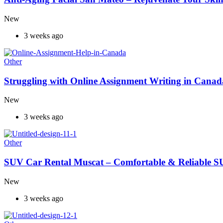
New
3 weeks ago
Other
Struggling with Online Assignment Writing in Cana
New
3 weeks ago
Other
SUV Car Rental Muscat – Comfortable & Reliable S
New
3 weeks ago