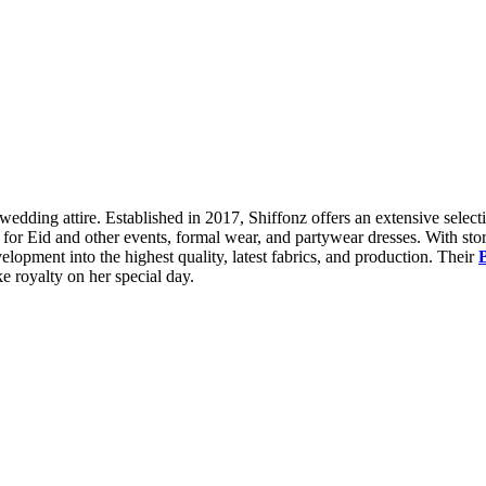
wedding attire. Established in 2017, Shiffonz offers an extensive select
s for Eid and other events, formal wear, and partywear dresses. With s
elopment into the highest quality, latest fabrics, and production. Their
ke royalty on her special day.