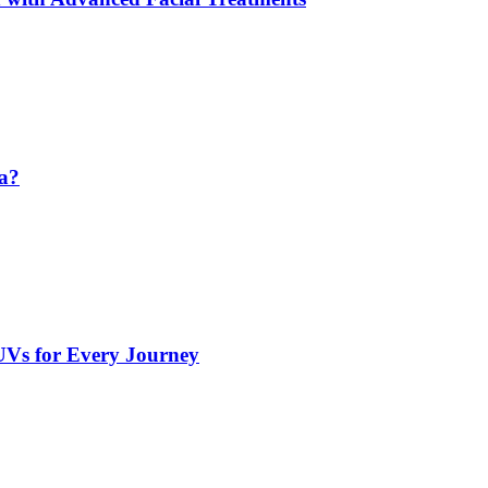
da?
UVs for Every Journey