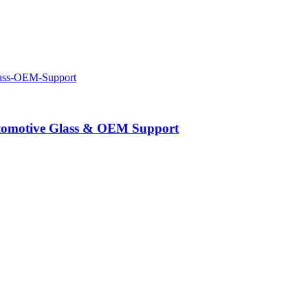
Automotive Glass & OEM Support