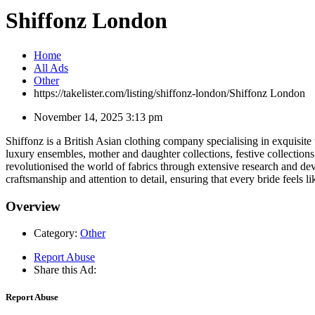
Shiffonz London
Home
All Ads
Other
https://takelister.com/listing/shiffonz-london/
Shiffonz London
November 14, 2025 3:13 pm
Shiffonz is a British Asian clothing company specialising in exquisite 
luxury ensembles, mother and daughter collections, festive collection
revolutionised the world of fabrics through extensive research and dev
craftsmanship and attention to detail, ensuring that every bride feels li
Overview
Category:
Other
Report Abuse
Share this Ad:
Report Abuse