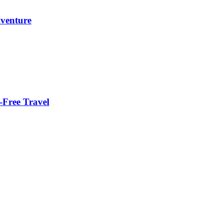
dventure
-Free Travel