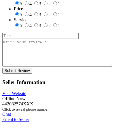
5
4
3
2
1
Price
5
4
3
2
1
Service
5
4
3
2
1
Seller Information
Visit Website
Offline Now
442082574XXX
Click to reveal phone number
Chat
Email to Seller