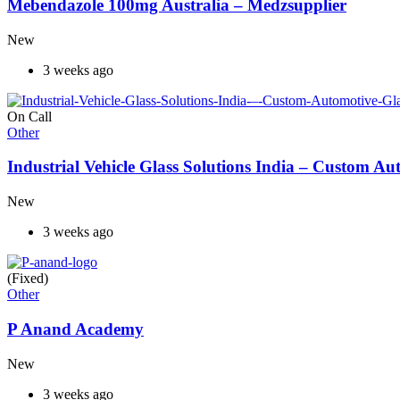
Mebendazole 100mg Australia – Medzsupplier
New
3 weeks ago
On Call
Other
Industrial Vehicle Glass Solutions India – Custom 
New
3 weeks ago
(Fixed)
Other
P Anand Academy
New
3 weeks ago