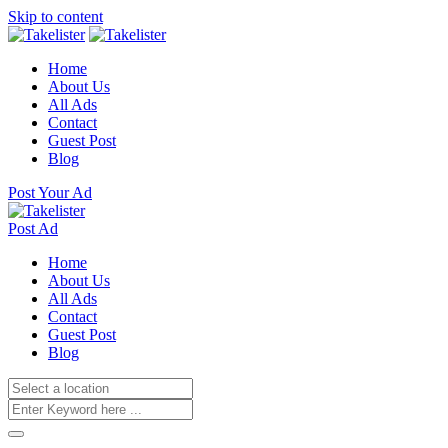
Skip to content
Home
About Us
All Ads
Contact
Guest Post
Blog
Post Your Ad
Post Ad
Home
About Us
All Ads
Contact
Guest Post
Blog