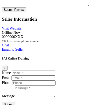
Seller Information
Visit Website
Offline Now
0000000XXX
Click to reveal phone number
Chat
Email to Seller
SAP Online Training
×
Name
Email
Phone
Message
Submit