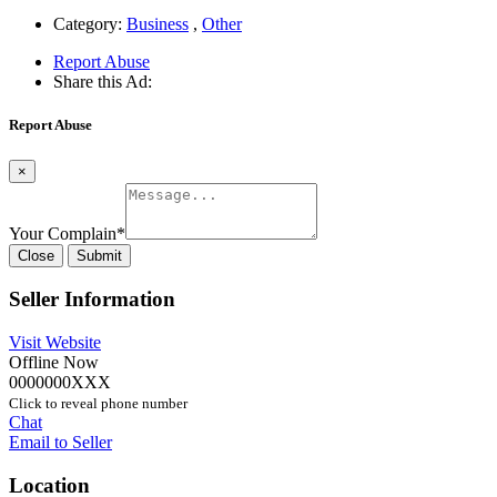
Category:
Business
,
Other
Report Abuse
Share this Ad:
Report Abuse
×
Your Complain
*
Close
Submit
Seller Information
Visit Website
Offline Now
0000000XXX
Click to reveal phone number
Chat
Email to Seller
Location