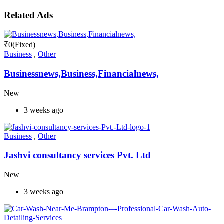
Related Ads
₹
0
(Fixed)
Business
,
Other
Businessnews,Business,Financialnews,
New
3 weeks ago
Business
,
Other
Jashvi consultancy services Pvt. Ltd
New
3 weeks ago