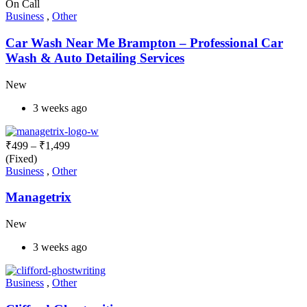
On Call
Business
,
Other
Car Wash Near Me Brampton – Professional Car
Wash & Auto Detailing Services
New
3 weeks ago
₹
499
–
₹
1,499
(Fixed)
Business
,
Other
Managetrix
New
3 weeks ago
Business
,
Other