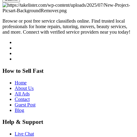
Browse or post free service classifieds online. Find trusted local
professionals for home repairs, tutoring, movers, beauty services,
and more. Connect with verified service providers near you today!
How to Sell Fast
Home
About Us
All Ads
Contact
Guest Post
Blog
Help & Support
Live Chat