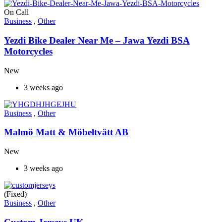
On Call
Business
,
Other
Yezdi Bike Dealer Near Me – Jawa Yezdi BSA
Motorcycles
New
3 weeks ago
Business
,
Other
Malmö Matt & Möbeltvätt AB
New
3 weeks ago
(Fixed)
Business
,
Other