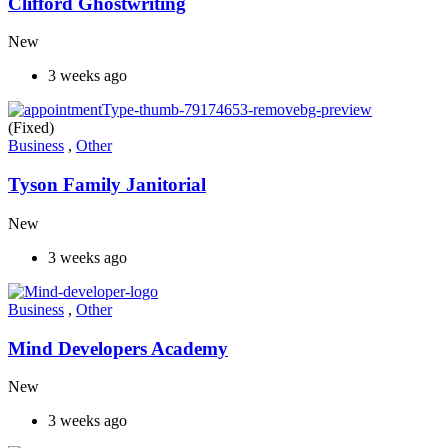
Clifford Ghostwriting
New
3 weeks ago
(Fixed)
Business
,
Other
Tyson Family Janitorial
New
3 weeks ago
Business
,
Other
Mind Developers Academy
New
3 weeks ago