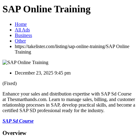
SAP Online Training
Home
All Ads
Business
Other
https://takelister.com/listing/sap-online-training/
SAP Online
Training
December 23, 2025 9:45 pm
(Fixed)
Enhance your sales and distribution expertise with SAP Sd Course
at Thesmarthands.com. Learn to manage sales, billing, and customer
relationship processes in SAP, develop practical skills, and become a
certified SAP SD professional ready for the industry.
SAP Sd Course
Overview