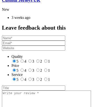
Custom Jerseys UK
New
3 weeks ago
Leave feedback about this
Quality
5
4
3
2
1
Price
5
4
3
2
1
Service
5
4
3
2
1