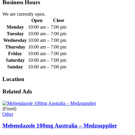
Business Hours
We are currently open.
Open
Close
Monday
10:00 am
–
7:00 pm
Tuesday
10:00 am
–
7:00 pm
Wednesday
10:00 am
–
7:00 pm
Thursday
10:00 am
–
7:00 pm
Friday
10:00 am
–
7:00 pm
Saturday
10:00 am
–
7:00 pm
Sunday
10:00 am
–
7:00 pm
Location
Related Ads
(Fixed)
Other
Mebendazole 100mg Australia – Medzsupplier