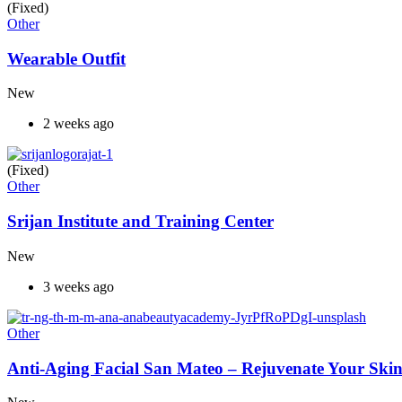
(Fixed)
Other
Wearable Outfit
New
2 weeks ago
(Fixed)
Other
Srijan Institute and Training Center
New
3 weeks ago
Other
Anti-Aging Facial San Mateo – Rejuvenate Your Skin