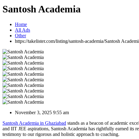
Santosh Academia
Home
All Ads
Other
https://takelister.com/listing/santosh-academia/
Santosh Academi
November 3, 2025 9:55 am
Santosh Academia in Ghaziabad
stands as a beacon of academic excel
and IIT JEE aspirations, Santosh Academia has rightfully earned its r
testimony to our rigorous and holistic approach to coaching.