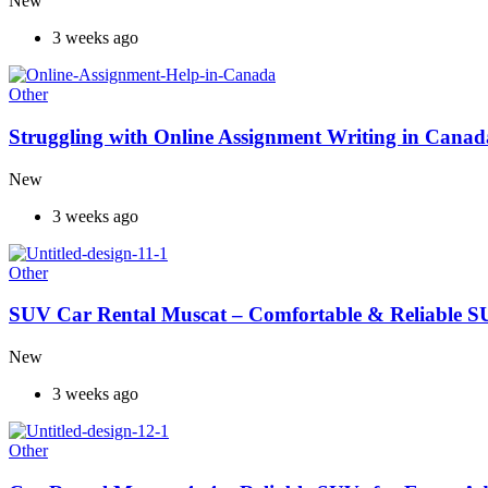
New
3 weeks ago
Other
Struggling with Online Assignment Writing in Cana
New
3 weeks ago
Other
SUV Car Rental Muscat – Comfortable & Reliable S
New
3 weeks ago
Other