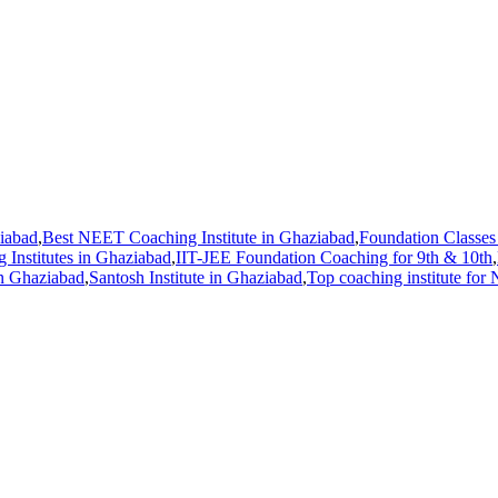
ziabad
,
Best NEET Coaching Institute in Ghaziabad
,
Foundation Classes 
 Institutes in Ghaziabad
,
IIT-JEE Foundation Coaching for 9th & 10th
,
n Ghaziabad
,
Santosh Institute in Ghaziabad
,
Top coaching institute for