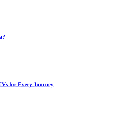
da?
UVs for Every Journey