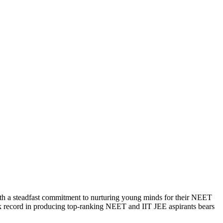
With a steadfast commitment to nurturing young minds for their NEET
ack record in producing top-ranking NEET and IIT JEE aspirants bears