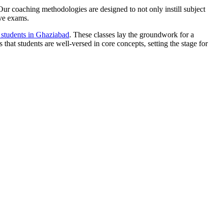
. Our coaching methodologies are designed to not only instill subject
ive exams.
e students in Ghaziabad
. These classes lay the groundwork for a
 that students are well-versed in core concepts, setting the stage for