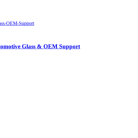
Automotive Glass & OEM Support