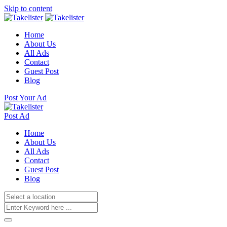
Skip to content
Home
About Us
All Ads
Contact
Guest Post
Blog
Post Your Ad
Post Ad
Home
About Us
All Ads
Contact
Guest Post
Blog