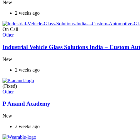
New
2 weeks ago
On Call
Other
Industrial Vehicle Glass Solutions India – Custom 
New
2 weeks ago
(Fixed)
Other
P Anand Academy
New
2 weeks ago