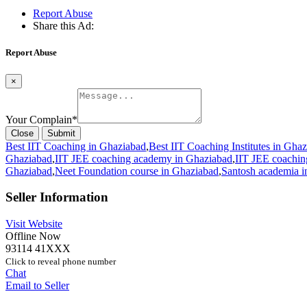
Report Abuse
Share this Ad:
Report Abuse
×
Your Complain
*
Close
Submit
Best IIT Coaching in Ghaziabad
,
Best IIT Coaching Institutes in Gha
Ghaziabad
,
IIT JEE coaching academy in Ghaziabad
,
IIT JEE coaching
Ghaziabad
,
Neet Foundation course in Ghaziabad
,
Santosh academia i
Seller Information
Visit Website
Offline Now
93114 41XXX
Click to reveal phone number
Chat
Email to Seller