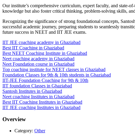
Our institute’s comprehensive curriculum, expert faculty, and state-of-
knowledge but also foster critical thinking, problem-solving skills, an
Recognizing the significance of strong foundational concepts, Santos
successful academic journey, preparing students to seamlessly transitio
future success in NEET and IIT JEE exams.
IIT JEE coaching academy in Ghaziabad
Best IIT Coaching in Ghaziabad
Best NEET Coaching Institute in Ghaziabad
Neet coaching academy in Ghaziabad
Neet Foundation course in Ghaziabad
Top coaching institute for NEET classes in Ghaziabad
Foundation Classes for 9th & 10th students in Ghaziabad
IIT-JEE Foundation Coaching for 9th & 10th
IIT foundation Classes in Ghaziabad
Santosh Institutes in Ghaziabad
Neet coaching Institutes in Ghaziabad
Best IIT Coaching Institutes in Ghaziabad
IIT JEE coaching Institutes in Ghaziabad
Overview
Category:
Other