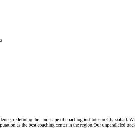
a
lence, redefining the landscape of coaching institutes in Ghaziabad. 
eputation as the best coaching center in the region.Our unparalleled tr