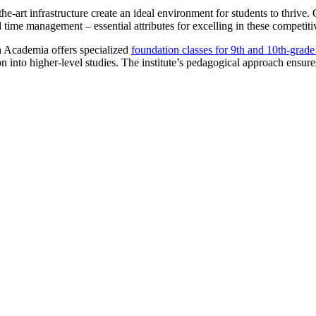
the-art infrastructure create an ideal environment for students to thrive
d time management – essential attributes for excelling in these competit
h Academia offers specialized
foundation classes for 9th and 10th-grad
n into higher-level studies. The institute’s pedagogical approach ensures