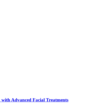
 with Advanced Facial Treatments