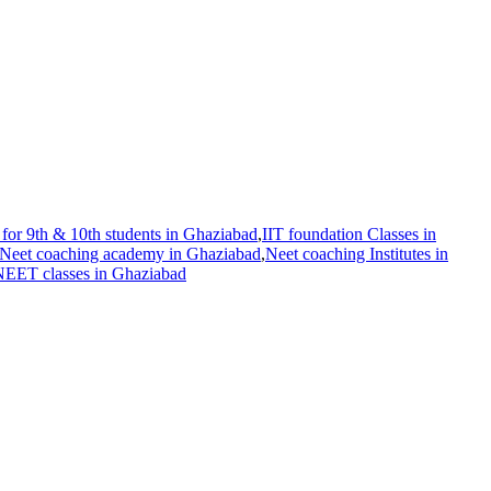
for 9th & 10th students in Ghaziabad
,
IIT foundation Classes in
Neet coaching academy in Ghaziabad
,
Neet coaching Institutes in
 NEET classes in Ghaziabad