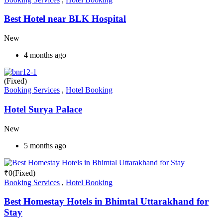
Best Hotel near BLK Hospital
New
4 months ago
(Fixed)
Booking Services
,
Hotel Booking
Hotel Surya Palace
New
5 months ago
₹
0
(Fixed)
Booking Services
,
Hotel Booking
Best Homestay Hotels in Bhimtal Uttarakhand for
Stay