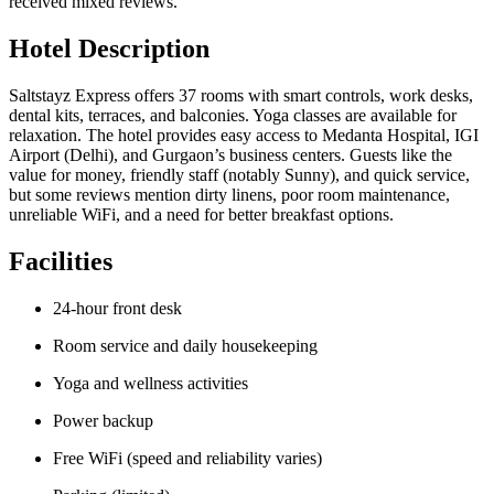
received mixed reviews.
Hotel Description
Saltstayz Express offers 37 rooms with smart controls, work desks,
dental kits, terraces, and balconies. Yoga classes are available for
relaxation. The hotel provides easy access to Medanta Hospital, IGI
Airport (Delhi), and Gurgaon’s business centers. Guests like the
value for money, friendly staff (notably Sunny), and quick service,
but some reviews mention dirty linens, poor room maintenance,
unreliable WiFi, and a need for better breakfast options.
Facilities
24-hour front desk
Room service and daily housekeeping
Yoga and wellness activities
Power backup
Free WiFi (speed and reliability varies)