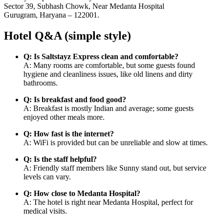
Sector 39, Subhash Chowk, Near Medanta Hospital
Gurugram, Haryana – 122001.
Hotel Q&A (simple style)
Q: Is Saltstayz Express clean and comfortable?
A: Many rooms are comfortable, but some guests found
hygiene and cleanliness issues, like old linens and dirty
bathrooms.
Q: Is breakfast and food good?
A: Breakfast is mostly Indian and average; some guests
enjoyed other meals more.
Q: How fast is the internet?
A: WiFi is provided but can be unreliable and slow at times.
Q: Is the staff helpful?
A: Friendly staff members like Sunny stand out, but service
levels can vary.
Q: How close to Medanta Hospital?
A: The hotel is right near Medanta Hospital, perfect for
medical visits.