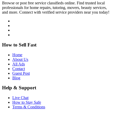
Browse or post free service classifieds online. Find trusted local
professionals for home repairs, tutoring, movers, beauty services,
and more. Connect with verified service providers near you today!
How to Sell Fast
Home
About Us
All Ads
Contact
Guest Post
Blog
Help & Support
Live Chat
How to Stay Safe
Terms & Conditions