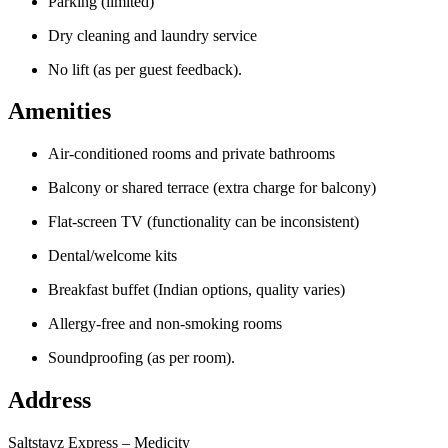
Parking (limited)
Dry cleaning and laundry service
No lift (as per guest feedback).
Amenities
Air-conditioned rooms and private bathrooms
Balcony or shared terrace (extra charge for balcony)
Flat-screen TV (functionality can be inconsistent)
Dental/welcome kits
Breakfast buffet (Indian options, quality varies)
Allergy-free and non-smoking rooms
Soundproofing (as per room).
Address
Saltstayz Express – Medicity