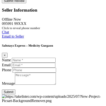
Seller Information
Offline Now
095991 99XXX
Click to reveal phone number
Chat
Email to Seller
Saltstayz Express – Medicity Gurgaon
×
Name
Email
Phone
Message
Submit