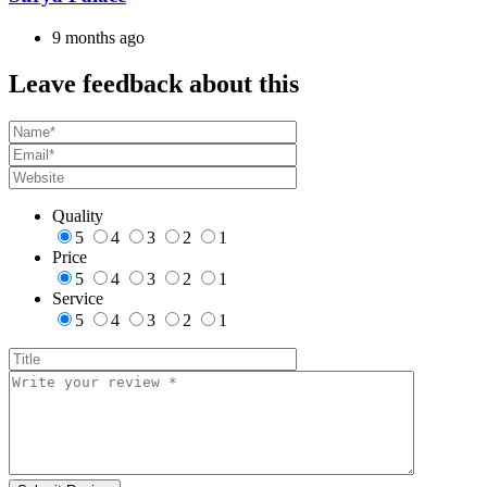
9 months ago
Leave feedback about this
Quality
5
4
3
2
1
Price
5
4
3
2
1
Service
5
4
3
2
1