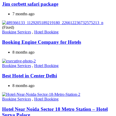
Jim corbett safari package
7 months ago
(Fixed)
Booking Services
,
Hotel Booking
Booking Engine Company for Hotels
8 months ago
Booking Services
,
Hotel Booking
Best Hotel in Center Delhi
8 months ago
Booking Services
,
Hotel Booking
Hotel Near Noida Sector 18 Metro Station – Hotel
Surya Palace