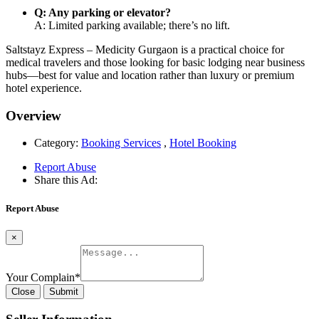
Q: Any parking or elevator?
A: Limited parking available; there’s no lift.
Saltstayz Express – Medicity Gurgaon is a practical choice for
medical travelers and those looking for basic lodging near business
hubs—best for value and location rather than luxury or premium
hotel experience.
Overview
Category:
Booking Services
,
Hotel Booking
Report Abuse
Share this Ad:
Report Abuse
×
Your Complain
*
Close
Submit