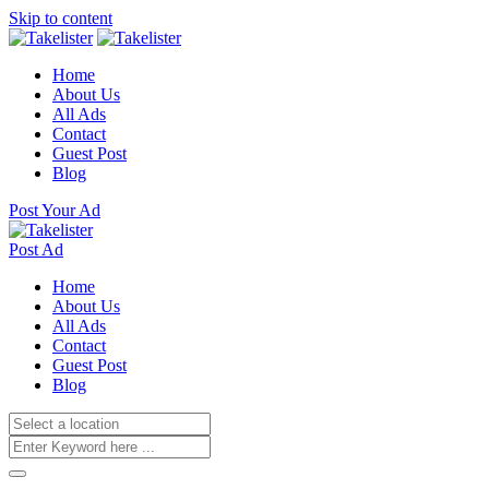
Skip to content
Home
About Us
All Ads
Contact
Guest Post
Blog
Post Your Ad
Post Ad
Home
About Us
All Ads
Contact
Guest Post
Blog