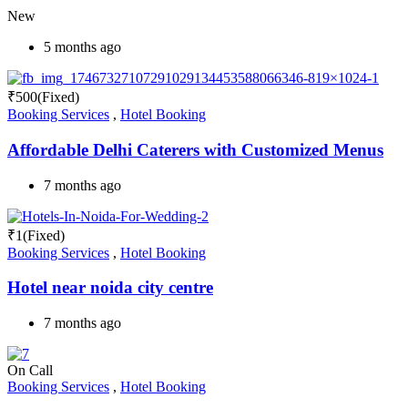
New
5 months ago
₹
500
(Fixed)
Booking Services
,
Hotel Booking
Affordable Delhi Caterers with Customized Menus
7 months ago
₹
1
(Fixed)
Booking Services
,
Hotel Booking
Hotel near noida city centre
7 months ago
On Call
Booking Services
,
Hotel Booking