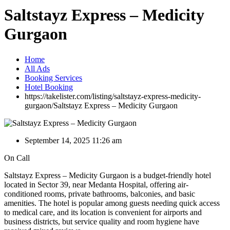
Saltstayz Express – Medicity
Gurgaon
Home
All Ads
Booking Services
Hotel Booking
https://takelister.com/listing/saltstayz-express-medicity-
gurgaon/
Saltstayz Express – Medicity Gurgaon
September 14, 2025 11:26 am
On Call
Saltstayz Express – Medicity Gurgaon is a budget-friendly hotel
located in Sector 39, near Medanta Hospital, offering air-
conditioned rooms, private bathrooms, balconies, and basic
amenities. The hotel is popular among guests needing quick access
to medical care, and its location is convenient for airports and
business districts, but service quality and room hygiene have