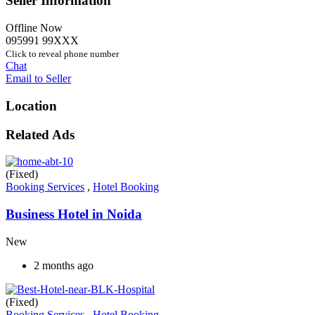
Seller Information
Offline Now
095991 99XXX
Click to reveal phone number
Chat
Email to Seller
Location
Related Ads
(Fixed)
Booking Services
,
Hotel Booking
Business Hotel in Noida
New
2 months ago
(Fixed)
Booking Services
,
Hotel Booking