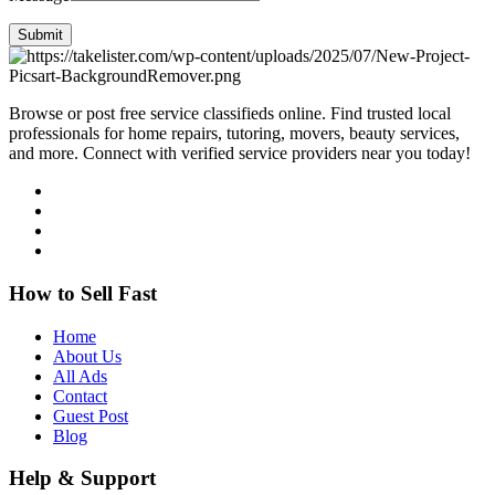
Submit
Browse or post free service classifieds online. Find trusted local
professionals for home repairs, tutoring, movers, beauty services,
and more. Connect with verified service providers near you today!
How to Sell Fast
Home
About Us
All Ads
Contact
Guest Post
Blog
Help & Support