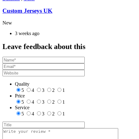
Custom Jerseys UK
New
3 weeks ago
Leave feedback about this
Quality
5
4
3
2
1
Price
5
4
3
2
1
Service
5
4
3
2
1