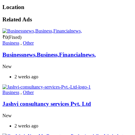
Location
Related Ads
₹
0
(Fixed)
Business
,
Other
Businessnews,Business,Financialnews,
New
2 weeks ago
Business
,
Other
Jashvi consultancy services Pvt. Ltd
New
2 weeks ago