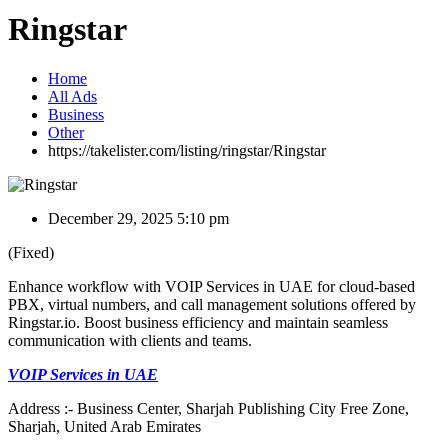
Ringstar
Home
All Ads
Business
Other
https://takelister.com/listing/ringstar/
Ringstar
December 29, 2025 5:10 pm
(Fixed)
Enhance workflow with VOIP Services in UAE for cloud-based
PBX, virtual numbers, and call management solutions offered by
Ringstar.io. Boost business efficiency and maintain seamless
communication with clients and teams.
VOIP Services in UAE
Address :- Business Center, Sharjah Publishing City Free Zone,
Sharjah, United Arab Emirates