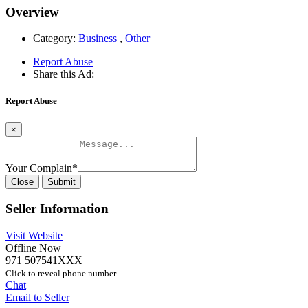
Overview
Category:
Business
,
Other
Report Abuse
Share this Ad:
Report Abuse
×
Your Complain
*
Close
Submit
Seller Information
Visit Website
Offline Now
971 507541XXX
Click to reveal phone number
Chat
Email to Seller