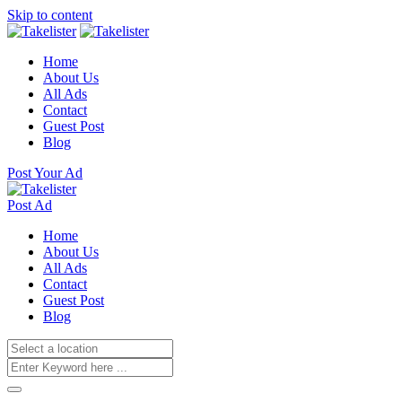
Skip to content
Home
About Us
All Ads
Contact
Guest Post
Blog
Post Your Ad
Post Ad
Home
About Us
All Ads
Contact
Guest Post
Blog