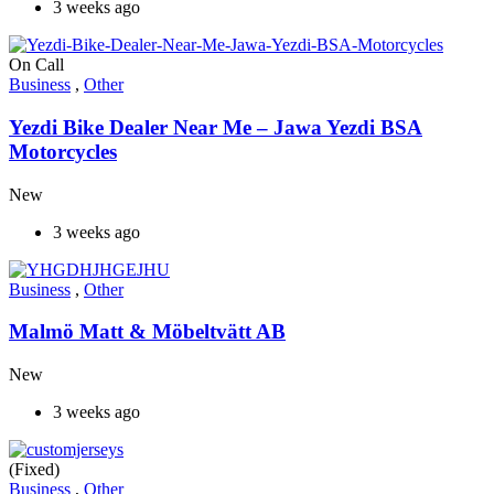
3 weeks ago
On Call
Business
,
Other
Yezdi Bike Dealer Near Me – Jawa Yezdi BSA
Motorcycles
New
3 weeks ago
Business
,
Other
Malmö Matt & Möbeltvätt AB
New
3 weeks ago
(Fixed)
Business
,
Other