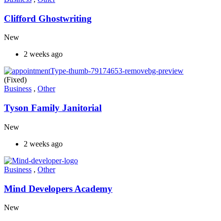
Clifford Ghostwriting
New
2 weeks ago
(Fixed)
Business
,
Other
Tyson Family Janitorial
New
2 weeks ago
Business
,
Other
Mind Developers Academy
New