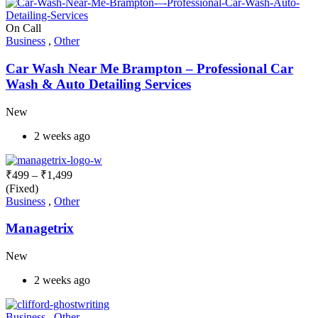
On Call
Business
,
Other
Car Wash Near Me Brampton – Professional Car
Wash & Auto Detailing Services
New
2 weeks ago
₹
499
–
₹
1,499
(Fixed)
Business
,
Other
Managetrix
New
2 weeks ago
Business
,
Other