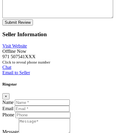
Seller Information
Visit Website
Offline Now
971 507541XXX
Click to reveal phone number
Chat
Email to Seller
Ringstar
×
Name
Email
Phone
Message