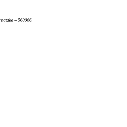
rnataka – 560066.