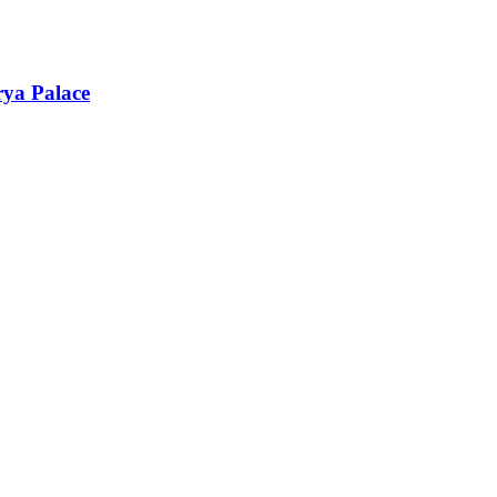
rya Palace