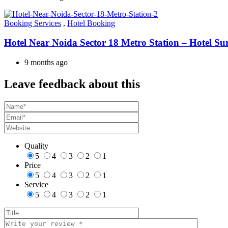
Booking Services
,
Hotel Booking
Hotel Near Noida Sector 18 Metro Station – Hotel Su
9 months ago
Leave feedback about this
Quality
5
4
3
2
1
Price
5
4
3
2
1
Service
5
4
3
2
1