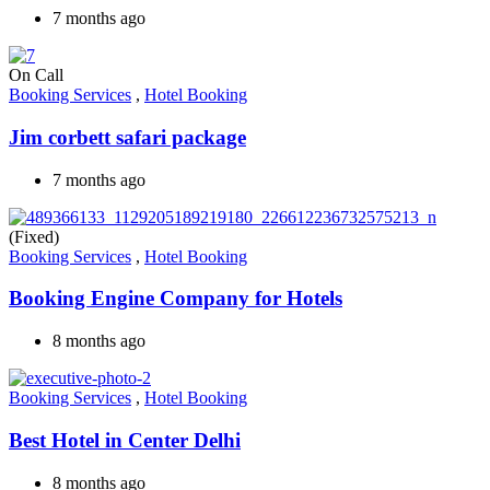
7 months ago
On Call
Booking Services
,
Hotel Booking
Jim corbett safari package
7 months ago
(Fixed)
Booking Services
,
Hotel Booking
Booking Engine Company for Hotels
8 months ago
Booking Services
,
Hotel Booking
Best Hotel in Center Delhi
8 months ago