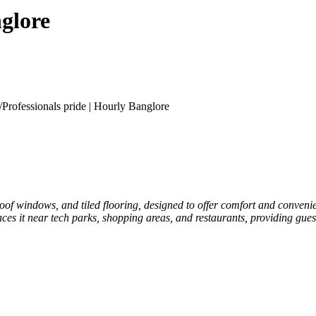
nglore
/
Professionals pride | Hourly Banglore
of windows, and tiled flooring, designed to offer comfort and convenie
aces it near tech parks, shopping areas, and restaurants, providing guest