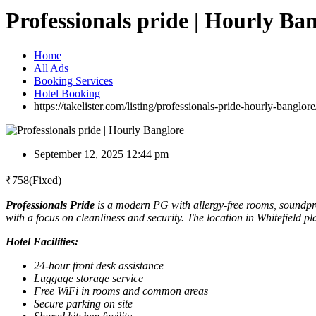
Professionals pride | Hourly Ba
Home
All Ads
Booking Services
Hotel Booking
https://takelister.com/listing/professionals-pride-hourly-banglore
September 12, 2025 12:44 pm
₹
758
(Fixed)
Professionals Pride
is a modern PG with allergy-free rooms, soundpro
with a focus on cleanliness and security. The location in Whitefield pl
Hotel Facilities:
24-hour front desk assistance
Luggage storage service
Free WiFi in rooms and common areas
Secure parking on site