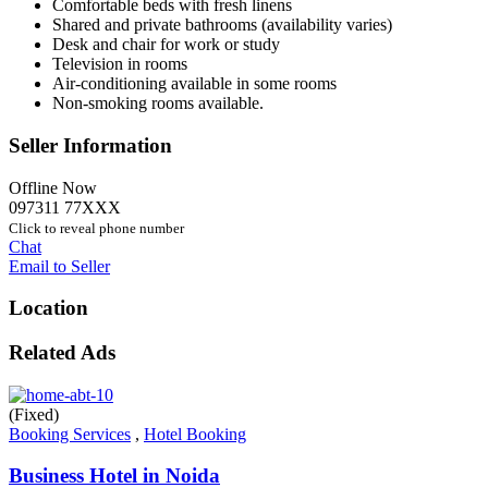
Comfortable beds with fresh linens
Shared and private bathrooms (availability varies)
Desk and chair for work or study
Television in rooms
Air-conditioning available in some rooms
Non-smoking rooms available.
Seller Information
Offline Now
097311 77XXX
Click to reveal phone number
Chat
Email to Seller
Location
Related Ads
(Fixed)
Booking Services
,
Hotel Booking
Business Hotel in Noida