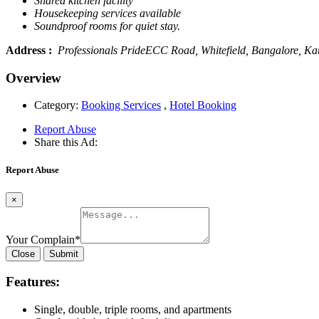
Shared kitchen facility
Housekeeping services available
Soundproof rooms for quiet stay.
Address :
Professionals PrideECC Road, Whitefield, Bangalore, Ka
Overview
Category:
Booking Services
,
Hotel Booking
Report Abuse
Share this Ad:
Report Abuse
×
Your Complain
*
Close
Submit
Features:
Single, double, triple rooms, and apartments