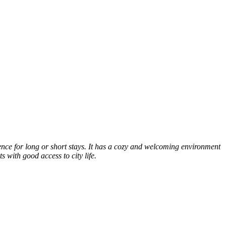
nce for long or short stays. It has a cozy and welcoming environment
s with good access to city life.