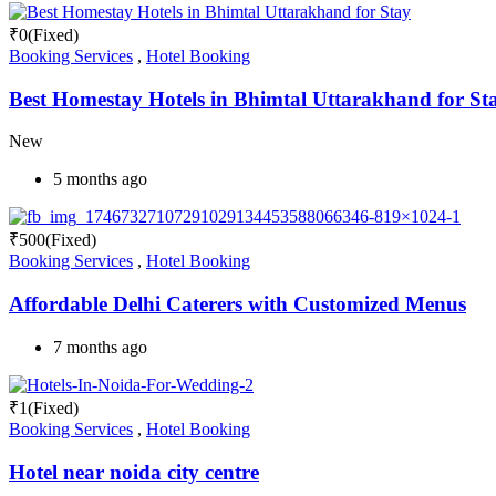
₹
0
(Fixed)
Booking Services
,
Hotel Booking
Best Homestay Hotels in Bhimtal Uttarakhand for St
New
5 months ago
₹
500
(Fixed)
Booking Services
,
Hotel Booking
Affordable Delhi Caterers with Customized Menus
7 months ago
₹
1
(Fixed)
Booking Services
,
Hotel Booking
Hotel near noida city centre