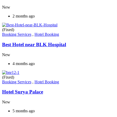
New
2 months ago
(Fixed)
Booking Services
,
Hotel Booking
Best Hotel near BLK Hospital
New
4 months ago
(Fixed)
Booking Services
,
Hotel Booking
Hotel Surya Palace
New
5 months ago