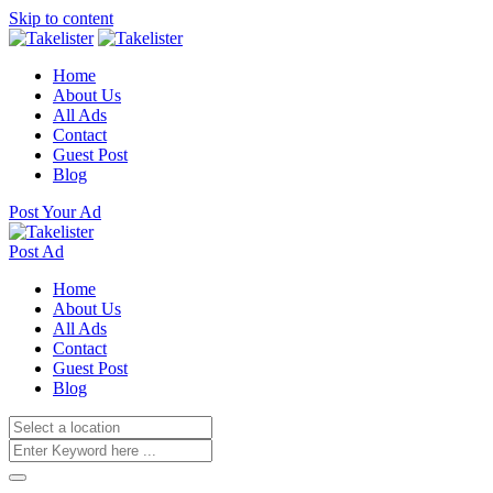
Skip to content
Home
About Us
All Ads
Contact
Guest Post
Blog
Post Your Ad
Post Ad
Home
About Us
All Ads
Contact
Guest Post
Blog