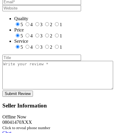
Quality
5
4
3
2
1
Price
5
4
3
2
1
Service
5
4
3
2
1
Seller Information
Offline Now
08041470XXX
Click to reveal phone number
Chat