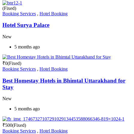
(Fixed)
Booking Services
,
Hotel Booking
Hotel Surya Palace
New
5 months ago
₹
0
(Fixed)
Booking Services
,
Hotel Booking
Best Homestay Hotels in Bhimtal Uttarakhand for
Stay
New
5 months ago
₹
500
(Fixed)
Booking Services
,
Hotel Booking