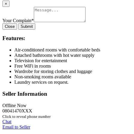
×
Your Complain
*
Close
Submit
Features:
Air-conditioned rooms with comfortable beds
Attached bathrooms with hot water supply
Television for entertainment
Free WiFi in rooms
Wardrobe for storing clothes and luggage
Non-smoking rooms available
Laundry services on request.
Seller Information
Offline Now
08041470XXX
Click to reveal phone number
Chat
Email to Seller