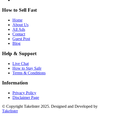
How to Sell Fast
Home
About Us
All Ads
Contact
Guest Post
Blog
Help & Support
Live Chat
How to Stay Safe
Terms & Conditions
Information
Privacy Policy
Disclaimer Page
© Copyright Takelister 2025. Designed and Developed by
Takelister