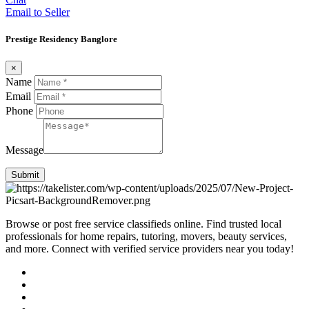
Email to Seller
Prestige Residency Banglore
×
Name
Email
Phone
Message
Submit
Browse or post free service classifieds online. Find trusted local
professionals for home repairs, tutoring, movers, beauty services,
and more. Connect with verified service providers near you today!