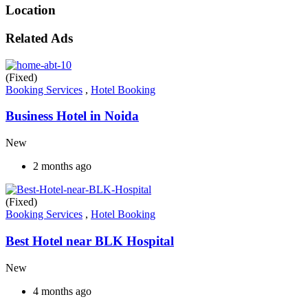
Location
Related Ads
(Fixed)
Booking Services
,
Hotel Booking
Business Hotel in Noida
New
2 months ago
(Fixed)
Booking Services
,
Hotel Booking
Best Hotel near BLK Hospital
New
4 months ago