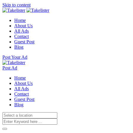
Skip to content
Home
About Us
All Ads
Contact
Guest Post
Blog
Post Your Ad
Post Ad
Home
About Us
All Ads
Contact
Guest Post
Blog