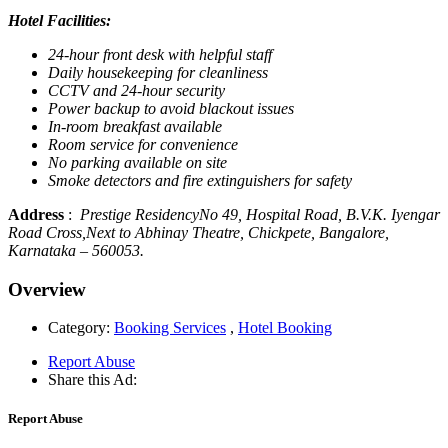
Hotel Facilities:
24-hour front desk with helpful staff
Daily housekeeping for cleanliness
CCTV and 24-hour security
Power backup to avoid blackout issues
In-room breakfast available
Room service for convenience
No parking available on site
Smoke detectors and fire extinguishers for safety
Address
:
Prestige ResidencyNo 49, Hospital Road, B.V.K. Iyengar
Road Cross,Next to Abhinay Theatre, Chickpete, Bangalore,
Karnataka – 560053.
Overview
Category:
Booking Services
,
Hotel Booking
Report Abuse
Share this Ad:
Report Abuse