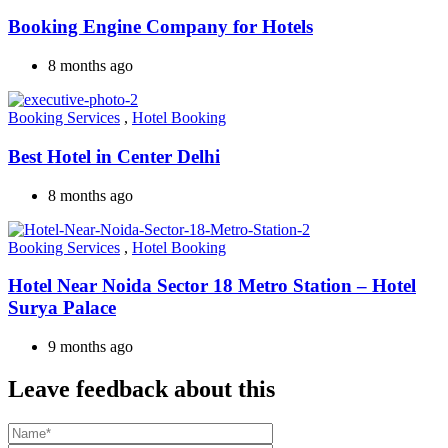
Booking Engine Company for Hotels
8 months ago
Booking Services
,
Hotel Booking
Best Hotel in Center Delhi
8 months ago
Booking Services
,
Hotel Booking
Hotel Near Noida Sector 18 Metro Station – Hotel
Surya Palace
9 months ago
Leave feedback about this