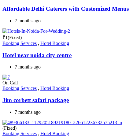
Affordable Delhi Caterers with Customized Menus
7 months ago
₹
1
(Fixed)
Booking Services
,
Hotel Booking
Hotel near noida city centre
7 months ago
On Call
Booking Services
,
Hotel Booking
Jim corbett safari package
7 months ago
(Fixed)
Booking Services
,
Hotel Booking