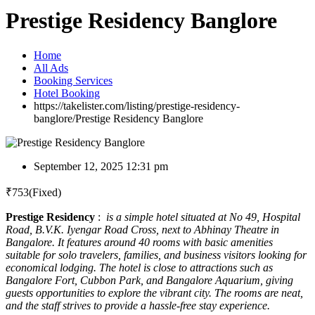
Prestige Residency Banglore
Home
All Ads
Booking Services
Hotel Booking
https://takelister.com/listing/prestige-residency-
banglore/
Prestige Residency Banglore
September 12, 2025 12:31 pm
₹
753
(Fixed)
Prestige Residency
:
is a simple hotel situated at No 49, Hospital
Road, B.V.K. Iyengar Road Cross, next to Abhinay Theatre in
Bangalore. It features around 40 rooms with basic amenities
suitable for solo travelers, families, and business visitors looking for
economical lodging. The hotel is close to attractions such as
Bangalore Fort, Cubbon Park, and Bangalore Aquarium, giving
guests opportunities to explore the vibrant city. The rooms are neat,
and the staff strives to provide a hassle-free stay experience.