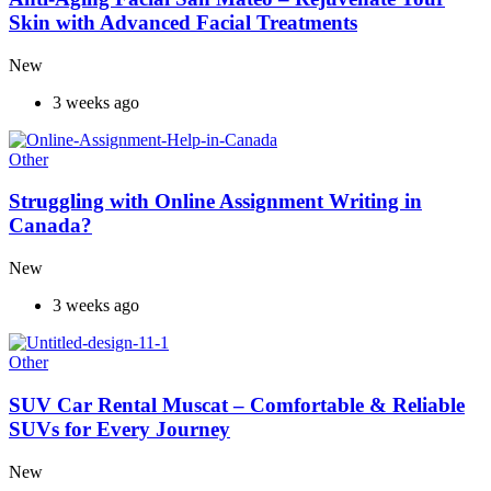
Skin with Advanced Facial Treatments
New
3 weeks ago
Other
Struggling with Online Assignment Writing in
Canada?
New
3 weeks ago
Other
SUV Car Rental Muscat – Comfortable & Reliable
SUVs for Every Journey
New