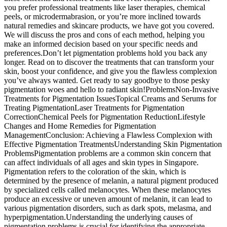
you prefer professional treatments like laser therapies, chemical
peels, or microdermabrasion, or you’re more inclined towards
natural remedies and skincare products, we have got you covered.
We will discuss the pros and cons of each method, helping you
make an informed decision based on your specific needs and
preferences.Don’t let pigmentation problems hold you back any
longer. Read on to discover the treatments that can transform your
skin, boost your confidence, and give you the flawless complexion
you’ve always wanted. Get ready to say goodbye to those pesky
pigmentation woes and hello to radiant skin!ProblemsNon-Invasive
Treatments for Pigmentation IssuesTopical Creams and Serums for
Treating PigmentationLaser Treatments for Pigmentation
CorrectionChemical Peels for Pigmentation ReductionLifestyle
Changes and Home Remedies for Pigmentation
ManagementConclusion: Achieving a Flawless Complexion with
Effective Pigmentation TreatmentsUnderstanding Skin Pigmentation
ProblemsPigmentation problems are a common skin concern that
can affect individuals of all ages and skin types in Singapore.
Pigmentation refers to the coloration of the skin, which is
determined by the presence of melanin, a natural pigment produced
by specialized cells called melanocytes. When these melanocytes
produce an excessive or uneven amount of melanin, it can lead to
various pigmentation disorders, such as dark spots, melasma, and
hyperpigmentation.Understanding the underlying causes of
pigmentation problems is crucial for identifying the appropriate