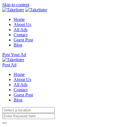
Skip to content
Home
About Us
All Ads
Contact
Guest Post
Blog
Post Your Ad
Post Ad
Home
About Us
All Ads
Contact
Guest Post
Blog