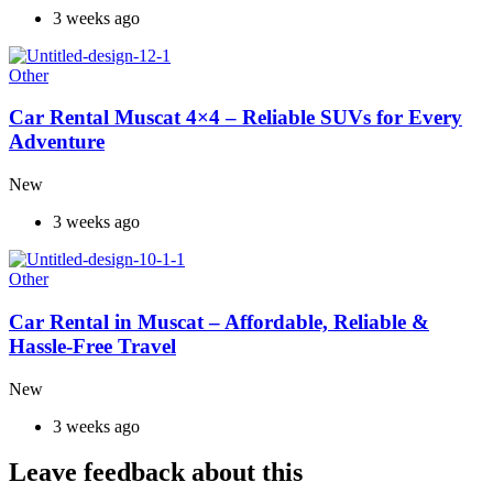
3 weeks ago
Other
Car Rental Muscat 4×4 – Reliable SUVs for Every
Adventure
New
3 weeks ago
Other
Car Rental in Muscat – Affordable, Reliable &
Hassle-Free Travel
New
3 weeks ago
Leave feedback about this