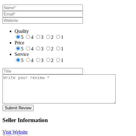
Quality
5
4
3
2
1
Price
5
4
3
2
1
Service
5
4
3
2
1
Seller Information
Visit Website