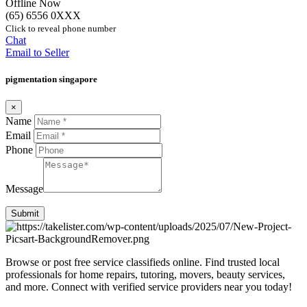
Offline Now
(65) 6556 0XXX
Click to reveal phone number
Chat
Email to Seller
pigmentation singapore
×
Name
Email
Phone
Message
Submit
Browse or post free service classifieds online. Find trusted local
professionals for home repairs, tutoring, movers, beauty services,
and more. Connect with verified service providers near you today!