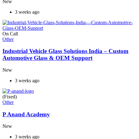
New
3 weeks ago
On Call
Other
Industrial Vehicle Glass Solutions India – Custom
Automotive Glass & OEM Support
New
3 weeks ago
(Fixed)
Other
P Anand Academy
New
3 weeks ago