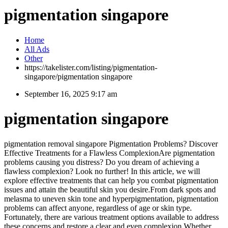
pigmentation singapore
Home
All Ads
Other
https://takelister.com/listing/pigmentation-
singapore/
pigmentation singapore
September 16, 2025 9:17 am
pigmentation singapore
pigmentation removal singapore Pigmentation Problems? Discover
Effective Treatments for a Flawless ComplexionAre pigmentation
problems causing you distress? Do you dream of achieving a
flawless complexion? Look no further! In this article, we will
explore effective treatments that can help you combat pigmentation
issues and attain the beautiful skin you desire.From dark spots and
melasma to uneven skin tone and hyperpigmentation, pigmentation
problems can affect anyone, regardless of age or skin type.
Fortunately, there are various treatment options available to address
these concerns and restore a clear and even complexion.Whether