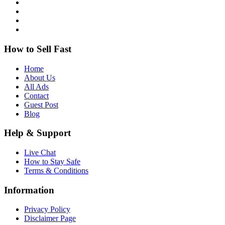
How to Sell Fast
Home
About Us
All Ads
Contact
Guest Post
Blog
Help & Support
Live Chat
How to Stay Safe
Terms & Conditions
Information
Privacy Policy
Disclaimer Page