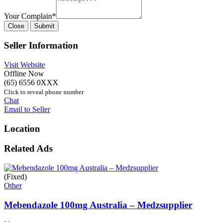
Your Complain
*
Close
Submit
Seller Information
Visit Website
Offline Now
(65) 6556 0XXX
Click to reveal phone number
Chat
Email to Seller
Location
Related Ads
(Fixed)
Other
Mebendazole 100mg Australia – Medzsupplier