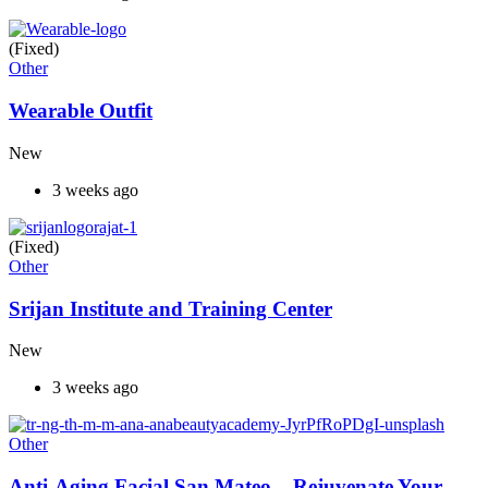
(Fixed)
Other
Wearable Outfit
New
3 weeks ago
(Fixed)
Other
Srijan Institute and Training Center
New
3 weeks ago
Other
Anti-Aging Facial San Mateo – Rejuvenate Your