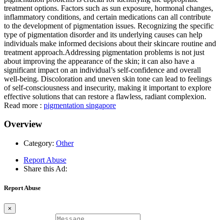
treatment options. Factors such as sun exposure, hormonal changes,
inflammatory conditions, and certain medications can all contribute
to the development of pigmentation issues. Recognizing the specific
type of pigmentation disorder and its underlying causes can help
individuals make informed decisions about their skincare routine and
treatment approach.Addressing pigmentation problems is not just
about improving the appearance of the skin; it can also have a
significant impact on an individual’s self-confidence and overall
well-being. Discoloration and uneven skin tone can lead to feelings
of self-consciousness and insecurity, making it important to explore
effective solutions that can restore a flawless, radiant complexion.
Read more :
pigmentation singapore
Overview
Category:
Other
Report Abuse
Share this Ad:
Report Abuse
×