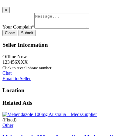
×
Your Complain
*
Close
Submit
Seller Information
Offline Now
123456XXX
Click to reveal phone number
Chat
Email to Seller
Location
Related Ads
(Fixed)
Other