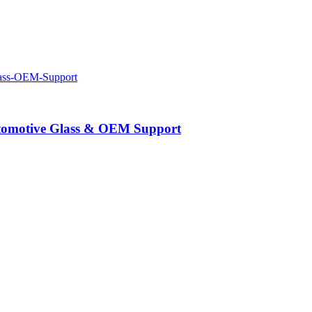
Automotive Glass & OEM Support