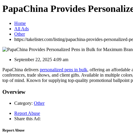
PapaChina Provides Personaliz
Home
All Ads
Other
https://takelister.com/listing/papachina-provides-personalized
September 22, 2025 4:09 am
PapaChina delivers
personalized pens in bulk
, offering an affordable
conferences, trade shows, and client gifts. Available in multiple col
top of mind. Known for supplying top-quality promotional ballpoint p
Overview
Category:
Other
Report Abuse
Share this Ad:
Report Abuse