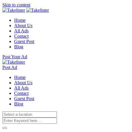
Skip to content
Home
About Us
All Ads
Contact
Guest Post
Blog
Post Your Ad
Post Ad
Home
About Us
All Ads
Contact
Guest Post
Blog