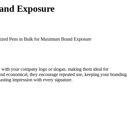
rand Exposure
lized Pens in Bulk for Maximum Brand Exposure
ted with your company logo or slogan, making them ideal for
le and economical, they encourage repeated use, keeping your branding
asting impression with every signature.