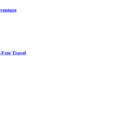
dventure
-Free Travel