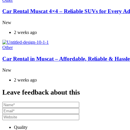
Other
Car Rental Muscat 4×4 – Reliable SUVs for Every A
New
2 weeks ago
Other
Car Rental in Muscat – Affordable, Reliable & Hassle
New
2 weeks ago
Leave feedback about this
Quality