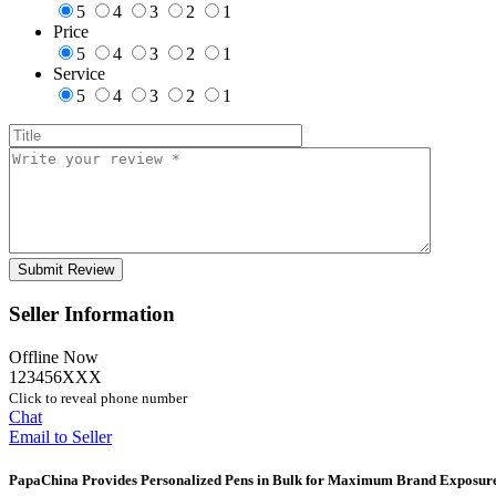
5
4
3
2
1
Price
5
4
3
2
1
Service
5
4
3
2
1
Seller Information
Offline Now
123456XXX
Click to reveal phone number
Chat
Email to Seller
PapaChina Provides Personalized Pens in Bulk for Maximum Brand Exposur