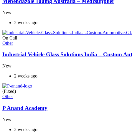
Mebendazole 100mg Australia – Medzsupplier
New
2 weeks ago
On Call
Other
Industrial Vehicle Glass Solutions India – Custom 
New
2 weeks ago
(Fixed)
Other
P Anand Academy
New
2 weeks ago