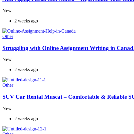
New
2 weeks ago
Other
Struggling with Online Assignment Writing in Cana
New
2 weeks ago
Other
SUV Car Rental Muscat – Comfortable & Reliable S
New
2 weeks ago