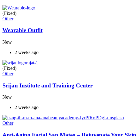
(Fixed)
Other
Wearable Outfit
New
2 weeks ago
(Fixed)
Other
Srijan Institute and Training Center
New
2 weeks ago
Other
Anti-Aging Facial San Mateo – Rejuvenate Your Skin