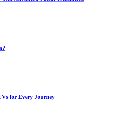
da?
UVs for Every Journey