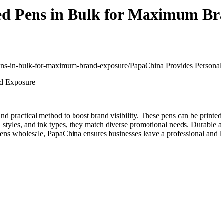
ed Pens in Bulk for Maximum B
-pens-in-bulk-for-maximum-brand-exposure/
PapaChina Provides Persona
 and practical method to boost brand visibility. These pens can be prin
ors, styles, and ink types, they match diverse promotional needs. Durab
ens wholesale, PapaChina ensures businesses leave a professional and l