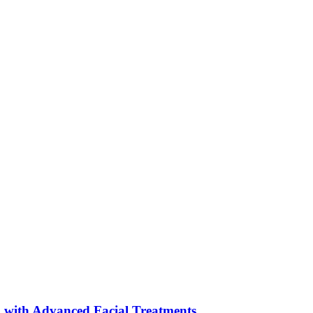
 with Advanced Facial Treatments