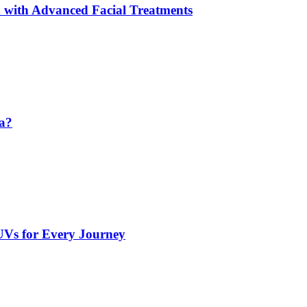
 with Advanced Facial Treatments
da?
UVs for Every Journey