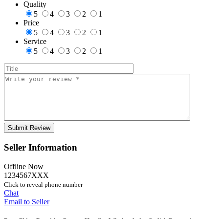
Quality
5
4
3
2
1
Price
5
4
3
2
1
Service
5
4
3
2
1
Seller Information
Offline Now
1234567XXX
Click to reveal phone number
Chat
Email to Seller