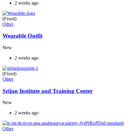
2 weeks ago
(Fixed)
Other
Wearable Outfit
New
2 weeks ago
(Fixed)
Other
Srijan Institute and Training Center
New
2 weeks ago
Other