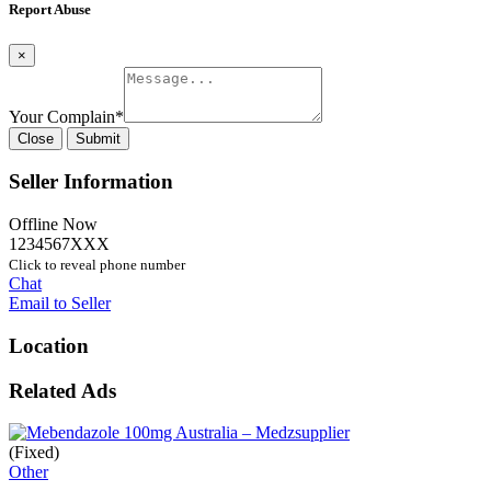
Report Abuse
×
Your Complain
*
Close
Submit
Seller Information
Offline Now
1234567XXX
Click to reveal phone number
Chat
Email to Seller
Location
Related Ads
(Fixed)
Other