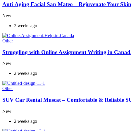
Anti-Aging Facial San Mateo – Rejuvenate Your Skin
New
2 weeks ago
Other
Struggling with Online Assignment Writing in Cana
New
2 weeks ago
Other
SUV Car Rental Muscat – Comfortable & Reliable S
New
2 weeks ago