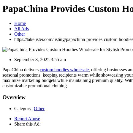
PapaChina Provides Custom Hoo
Home
All Ads
Other
https://takelister.com/listing/papachina-provides-custom-hoodie
September 8, 2025 3:55 am
PapaChina delivers
custom hoodies wholesale
, offering businesses a
seasonal promotions, keeping recipients warm while showcasing your lo
maximize marketing budgets while maintaining premium quality. With p
customizable promotional clothing.
Overview
Category:
Other
Report Abuse
Share this Ad: