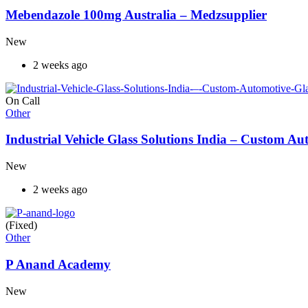
Mebendazole 100mg Australia – Medzsupplier
New
2 weeks ago
On Call
Other
Industrial Vehicle Glass Solutions India – Custom 
New
2 weeks ago
(Fixed)
Other
P Anand Academy
New