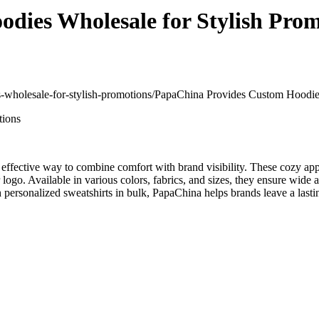
dies Wholesale for Stylish Prom
s-wholesale-for-stylish-promotions/
PapaChina Provides Custom Hoodies
n effective way to combine comfort with brand visibility. These cozy app
go. Available in various colors, fabrics, and sizes, they ensure wide 
ersonalized sweatshirts in bulk, PapaChina helps brands leave a lastin