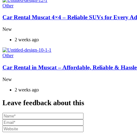
Other
Car Rental Muscat 4×4 – Reliable SUVs for Every A
New
2 weeks ago
Other
Car Rental in Muscat – Affordable, Reliable & Hassle
New
2 weeks ago
Leave feedback about this