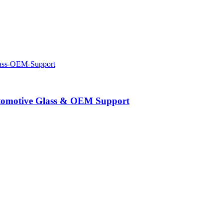
Automotive Glass & OEM Support