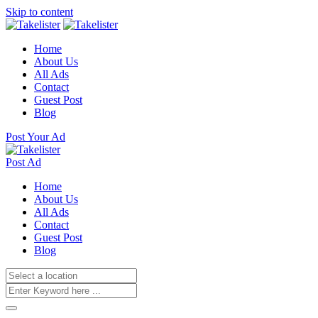
Skip to content
Home
About Us
All Ads
Contact
Guest Post
Blog
Post Your Ad
Post Ad
Home
About Us
All Ads
Contact
Guest Post
Blog