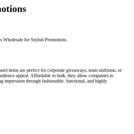
otions
 Wholesale for Stylish Promotions
arel items are perfect for corporate giveaways, team uniforms, or
audience appeal. Affordable in bulk, they allow companies to
g impression through fashionable, functional, and highly