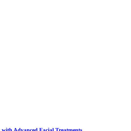
 with Advanced Facial Treatments