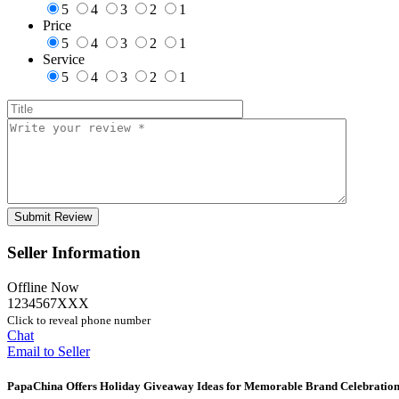
5
4
3
2
1
Price
5
4
3
2
1
Service
5
4
3
2
1
Seller Information
Offline Now
1234567XXX
Click to reveal phone number
Chat
Email to Seller
PapaChina Offers Holiday Giveaway Ideas for Memorable Brand Celebration