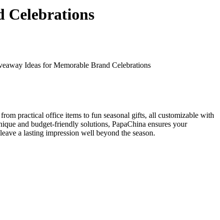
 Celebrations
veaway Ideas for Memorable Brand Celebrations
from practical office items to fun seasonal gifts, all customizable with
unique and budget-friendly solutions, PapaChina ensures your
leave a lasting impression well beyond the season.