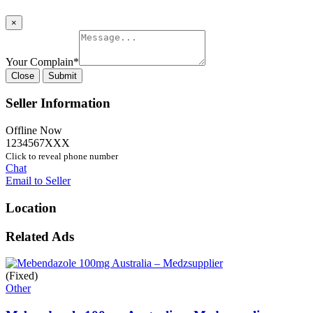
×
Your Complain
*
Close
Submit
Seller Information
Offline Now
1234567XXX
Click to reveal phone number
Chat
Email to Seller
Location
Related Ads
(Fixed)
Other