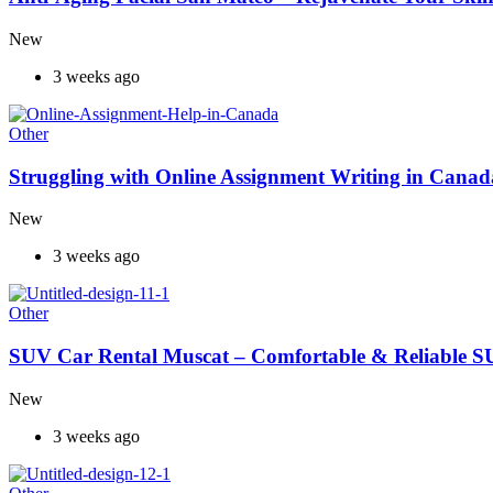
New
3 weeks ago
Other
Struggling with Online Assignment Writing in Cana
New
3 weeks ago
Other
SUV Car Rental Muscat – Comfortable & Reliable S
New
3 weeks ago