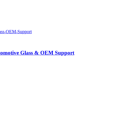
Automotive Glass & OEM Support