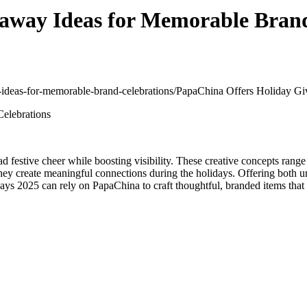
away Ideas for Memorable Brand
y-ideas-for-memorable-brand-celebrations/
PapaChina Offers Holiday Gi
d festive cheer while boosting visibility. These creative concepts range 
 they create meaningful connections during the holidays. Offering both 
ys 2025 can rely on PapaChina to craft thoughtful, branded items that 