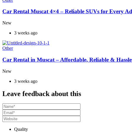
Other
Car Rental Muscat 4×4 – Reliable SUVs for Every A
New
3 weeks ago
Other
Car Rental in Muscat – Affordable, Reliable & Hassle
New
3 weeks ago
Leave feedback about this
Quality