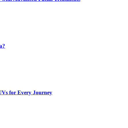
da?
UVs for Every Journey