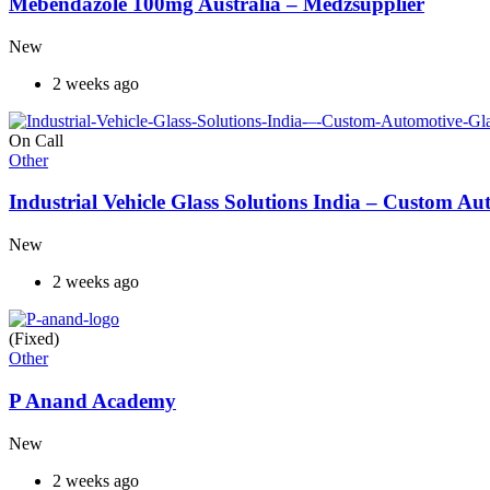
Mebendazole 100mg Australia – Medzsupplier
New
2 weeks ago
On Call
Other
Industrial Vehicle Glass Solutions India – Custom 
New
2 weeks ago
(Fixed)
Other
P Anand Academy
New
2 weeks ago