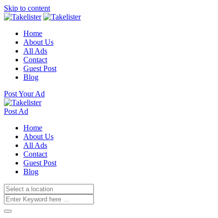
Skip to content
Home
About Us
All Ads
Contact
Guest Post
Blog
Post Your Ad
Post Ad
Home
About Us
All Ads
Contact
Guest Post
Blog