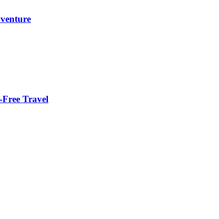
dventure
-Free Travel