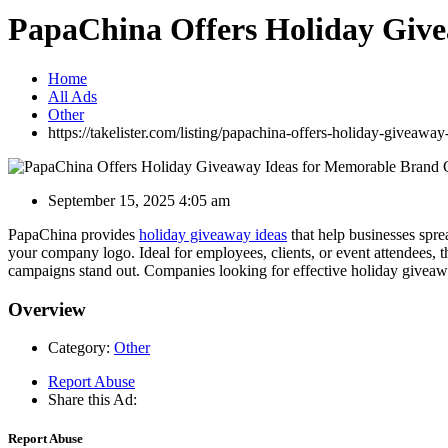
PapaChina Offers Holiday Give
Home
All Ads
Other
https://takelister.com/listing/papachina-offers-holiday-giveawa
September 15, 2025 4:05 am
PapaChina provides
holiday giveaway ideas
that help businesses sprea
your company logo. Ideal for employees, clients, or event attendees,
campaigns stand out. Companies looking for effective holiday giveawa
Overview
Category:
Other
Report Abuse
Share this Ad:
Report Abuse