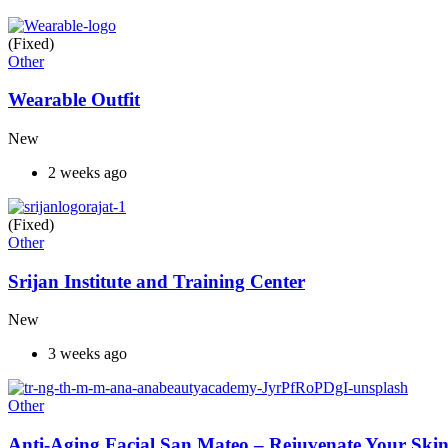
(Fixed)
Other
Wearable Outfit
New
2 weeks ago
(Fixed)
Other
Srijan Institute and Training Center
New
3 weeks ago
Other
Anti-Aging Facial San Mateo – Rejuvenate Your Skin