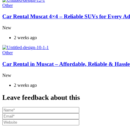
Other
Car Rental Muscat 4×4 – Reliable SUVs for Every A
New
2 weeks ago
Other
Car Rental in Muscat – Affordable, Reliable & Hassle
New
2 weeks ago
Leave feedback about this