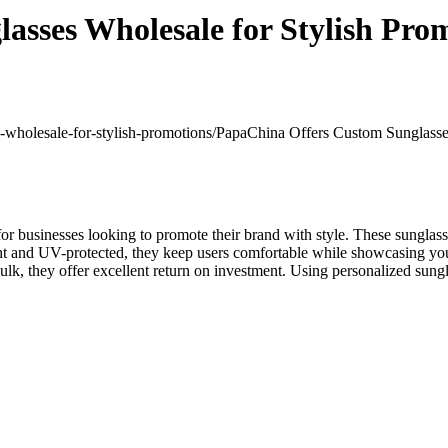
sses Wholesale for Stylish Pro
s-wholesale-for-stylish-promotions/
PapaChina Offers Custom Sunglasses
 for businesses looking to promote their brand with style. These sungla
ht and UV-protected, they keep users comfortable while showcasing you
 bulk, they offer excellent return on investment. Using personalized su