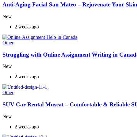
Anti-Aging Facial San Mateo – Rejuvenate Your Skin
New
2 weeks ago
Other
Struggling with Online Assignment Writing in Cana
New
2 weeks ago
Other
SUV Car Rental Muscat – Comfortable & Reliable S
New
2 weeks ago