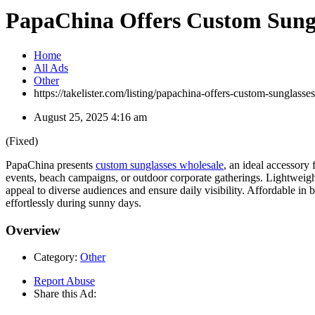
PapaChina Offers Custom Sungla
Home
All Ads
Other
https://takelister.com/listing/papachina-offers-custom-sunglasse
August 25, 2025 4:16 am
(Fixed)
PapaChina presents
custom sunglasses wholesale
, an ideal accessory
events, beach campaigns, or outdoor corporate gatherings. Lightweig
appeal to diverse audiences and ensure daily visibility. Affordable in
effortlessly during sunny days.
Overview
Category:
Other
Report Abuse
Share this Ad: