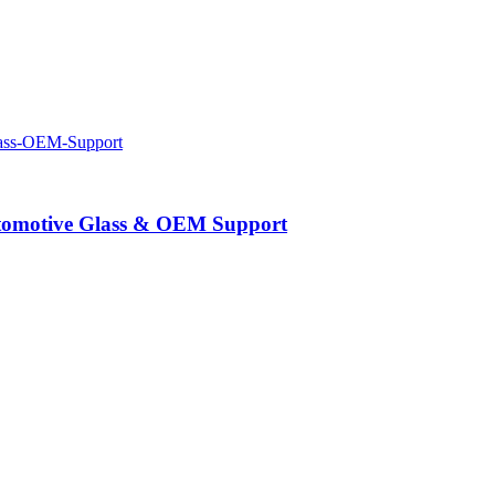
Automotive Glass & OEM Support