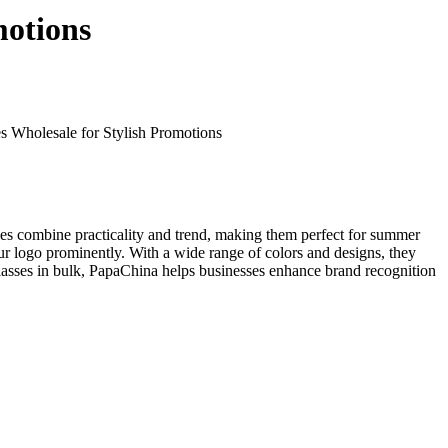
motions
 Wholesale for Stylish Promotions
sses combine practicality and trend, making them perfect for summer
r logo prominently. With a wide range of colors and designs, they
nglasses in bulk, PapaChina helps businesses enhance brand recognition