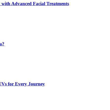
 with Advanced Facial Treatments
da?
UVs for Every Journey