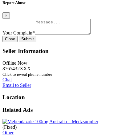
Report Abuse
×
Your Complain
*
Close
Submit
Seller Information
Offline Now
8765432XXX
Click to reveal phone number
Chat
Email to Seller
Location
Related Ads
(Fixed)
Other