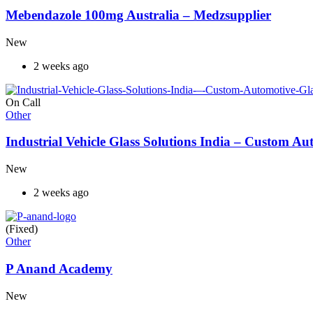
Mebendazole 100mg Australia – Medzsupplier
New
2 weeks ago
On Call
Other
Industrial Vehicle Glass Solutions India – Custom 
New
2 weeks ago
(Fixed)
Other
P Anand Academy
New