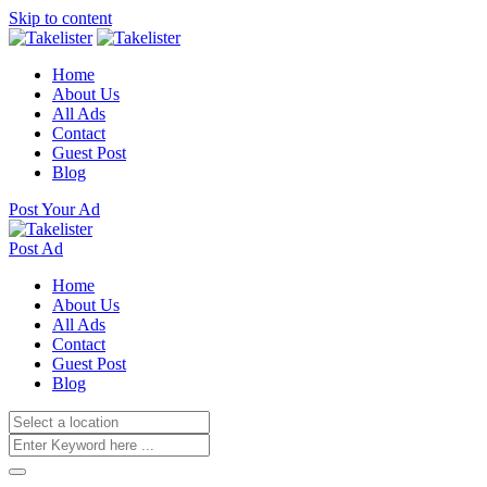
Skip to content
Home
About Us
All Ads
Contact
Guest Post
Blog
Post Your Ad
Post Ad
Home
About Us
All Ads
Contact
Guest Post
Blog