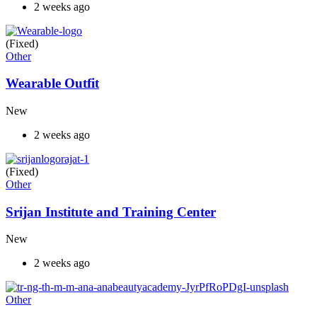
2 weeks ago
(Fixed)
Other
Wearable Outfit
New
2 weeks ago
(Fixed)
Other
Srijan Institute and Training Center
New
2 weeks ago
Other