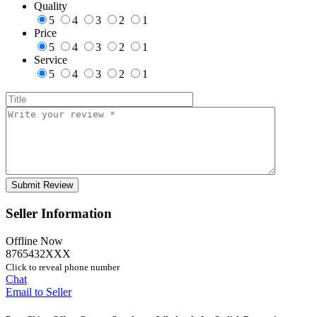
Quality
5
4
3
2
1
Price
5
4
3
2
1
Service
5
4
3
2
1
Seller Information
Offline Now
8765432XXX
Click to reveal phone number
Chat
Email to Seller