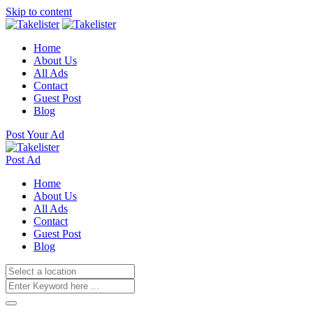
Skip to content
Home
About Us
All Ads
Contact
Guest Post
Blog
Post Your Ad
Post Ad
Home
About Us
All Ads
Contact
Guest Post
Blog