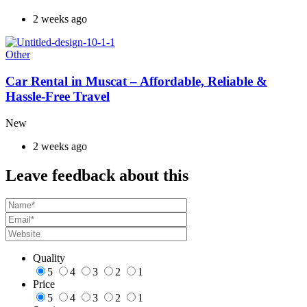
2 weeks ago
Other
Car Rental in Muscat – Affordable, Reliable &
Hassle-Free Travel
New
2 weeks ago
Leave feedback about this
Quality
5
4
3
2
1
Price
5
4
3
2
1