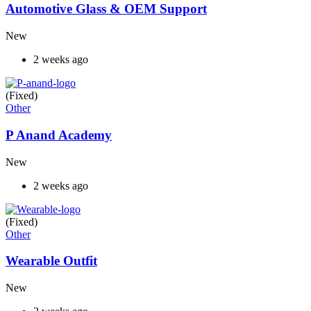
Automotive Glass & OEM Support
New
2 weeks ago
(Fixed)
Other
P Anand Academy
New
2 weeks ago
(Fixed)
Other
Wearable Outfit
New