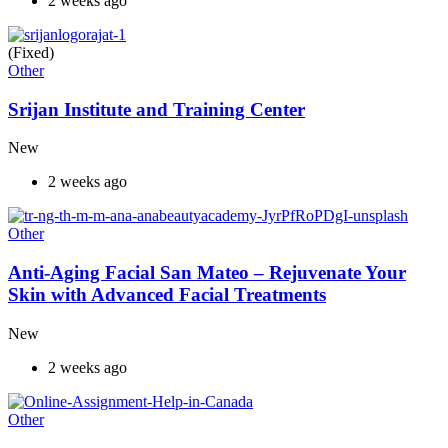
2 weeks ago
(Fixed)
Other
Srijan Institute and Training Center
New
2 weeks ago
Other
Anti-Aging Facial San Mateo – Rejuvenate Your
Skin with Advanced Facial Treatments
New
2 weeks ago
Other