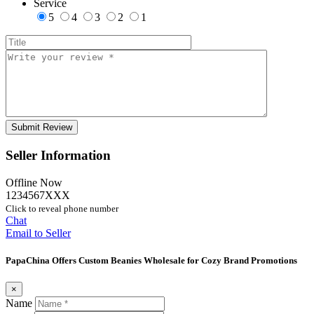
Service
5
4
3
2
1
Seller Information
Offline Now
1234567XXX
Click to reveal phone number
Chat
Email to Seller
PapaChina Offers Custom Beanies Wholesale for Cozy Brand Promotions
×
Name