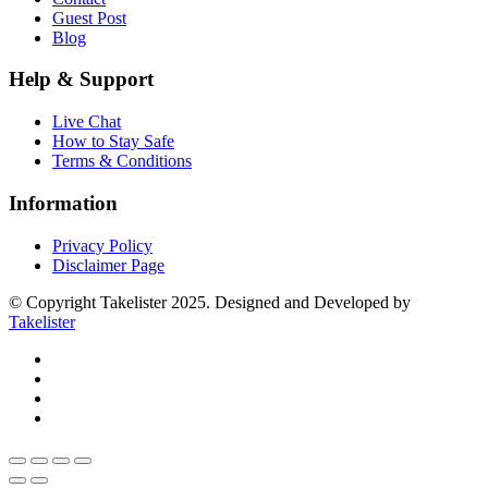
Guest Post
Blog
Help & Support
Live Chat
How to Stay Safe
Terms & Conditions
Information
Privacy Policy
Disclaimer Page
© Copyright Takelister 2025. Designed and Developed by
Takelister