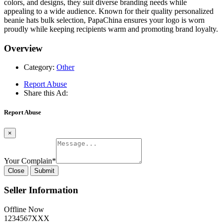
colors, and designs, they suit diverse branding needs while
appealing to a wide audience. Known for their quality personalized
beanie hats bulk selection, PapaChina ensures your logo is worn
proudly while keeping recipients warm and promoting brand loyalty.
Overview
Category:
Other
Report Abuse
Share this Ad:
Report Abuse
×
Your Complain
*
Close
Submit
Seller Information
Offline Now
1234567XXX