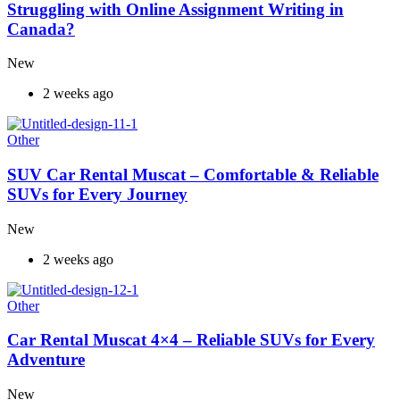
Struggling with Online Assignment Writing in
Canada?
New
2 weeks ago
Other
SUV Car Rental Muscat – Comfortable & Reliable
SUVs for Every Journey
New
2 weeks ago
Other
Car Rental Muscat 4×4 – Reliable SUVs for Every
Adventure
New