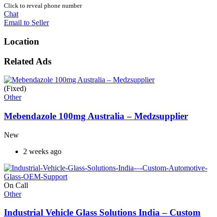
Click to reveal phone number
Chat
Email to Seller
Location
Related Ads
(Fixed)
Other
Mebendazole 100mg Australia – Medzsupplier
New
2 weeks ago
On Call
Other
Industrial Vehicle Glass Solutions India – Custom