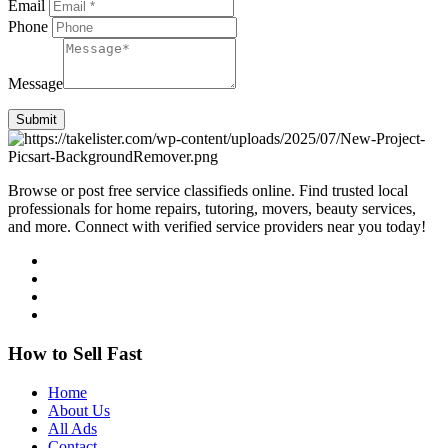
Email
Phone
Message
Submit
Browse or post free service classifieds online. Find trusted local
professionals for home repairs, tutoring, movers, beauty services,
and more. Connect with verified service providers near you today!
How to Sell Fast
Home
About Us
All Ads
Contact