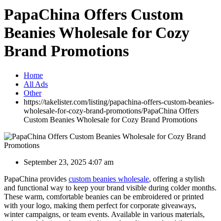
PapaChina Offers Custom
Beanies Wholesale for Cozy
Brand Promotions
Home
All Ads
Other
https://takelister.com/listing/papachina-offers-custom-beanies-
wholesale-for-cozy-brand-promotions/
PapaChina Offers
Custom Beanies Wholesale for Cozy Brand Promotions
September 23, 2025 4:07 am
PapaChina provides
custom beanies wholesale
, offering a stylish
and functional way to keep your brand visible during colder months.
These warm, comfortable beanies can be embroidered or printed
with your logo, making them perfect for corporate giveaways,
winter campaigns, or team events. Available in various materials,