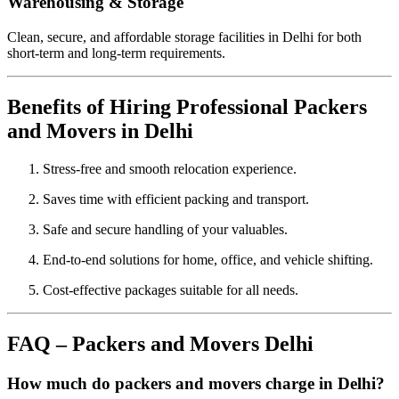
Warehousing & Storage
Clean, secure, and affordable storage facilities in Delhi for both
short-term and long-term requirements.
Benefits of Hiring Professional Packers
and Movers in Delhi
Stress-free and smooth relocation experience.
Saves time with efficient packing and transport.
Safe and secure handling of your valuables.
End-to-end solutions for home, office, and vehicle shifting.
Cost-effective packages suitable for all needs.
FAQ – Packers and Movers Delhi
How much do packers and movers charge in Delhi?