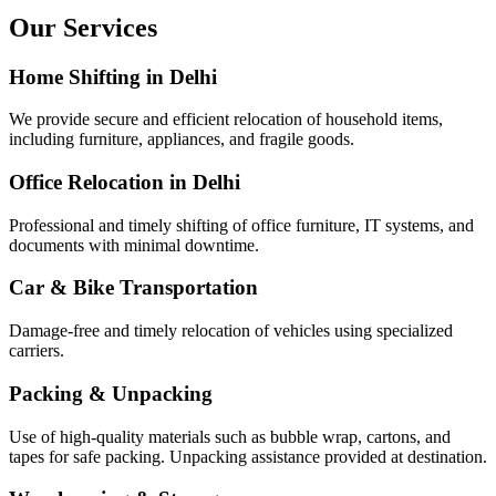
Our Services
Home Shifting in Delhi
We provide secure and efficient relocation of household items,
including furniture, appliances, and fragile goods.
Office Relocation in Delhi
Professional and timely shifting of office furniture, IT systems, and
documents with minimal downtime.
Car & Bike Transportation
Damage-free and timely relocation of vehicles using specialized
carriers.
Packing & Unpacking
Use of high-quality materials such as bubble wrap, cartons, and
tapes for safe packing. Unpacking assistance provided at destination.