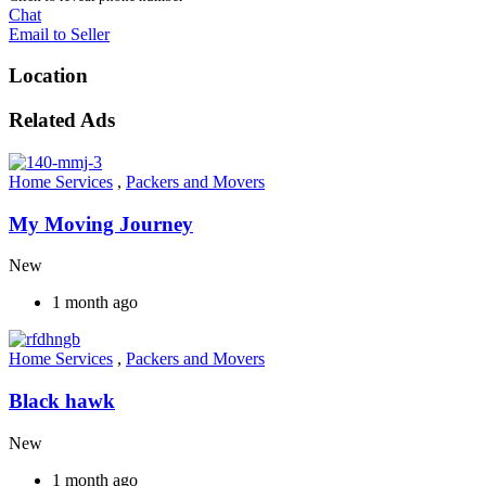
Chat
Email to Seller
Location
Related Ads
Home Services
,
Packers and Movers
My Moving Journey
New
1 month ago
Home Services
,
Packers and Movers
Black hawk
New
1 month ago