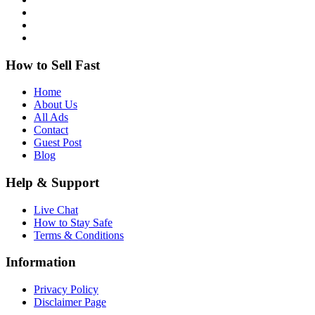
How to Sell Fast
Home
About Us
All Ads
Contact
Guest Post
Blog
Help & Support
Live Chat
How to Stay Safe
Terms & Conditions
Information
Privacy Policy
Disclaimer Page