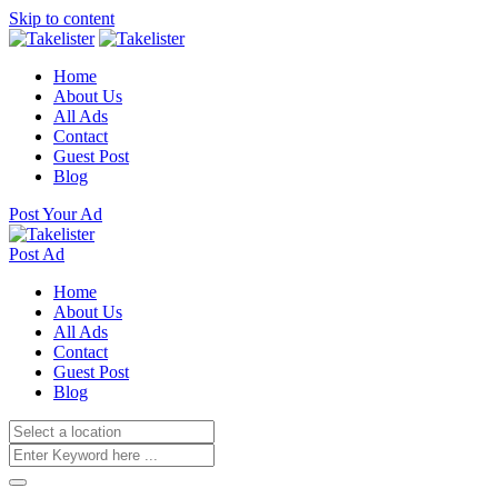
Skip to content
Home
About Us
All Ads
Contact
Guest Post
Blog
Post Your Ad
Post Ad
Home
About Us
All Ads
Contact
Guest Post
Blog