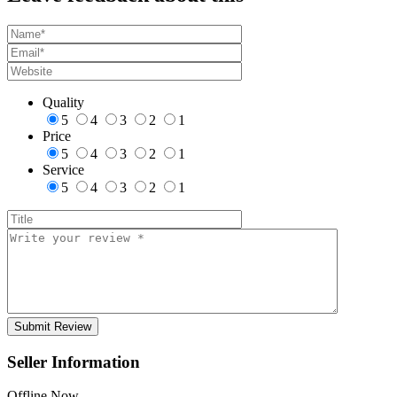
Quality
5
4
3
2
1
Price
5
4
3
2
1
Service
5
4
3
2
1
Seller Information
Offline Now