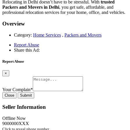
Relocating in Delhi doesn’t have to be stressful. With
trusted
Packers and Movers in Delhi
, you get safe, affordable, and
professional relocation services for your home, office, and vehicles.
Overview
Category:
Home Services
,
Packers and Movers
Report Abuse
Share this Ad:
Report Abuse
×
Your Complain
*
Close
Submit
Seller Information
Offline Now
9000000XXX
Click to reveal phone number