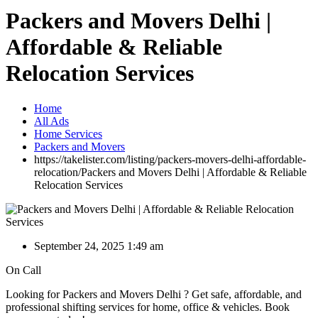
Packers and Movers Delhi |
Affordable & Reliable
Relocation Services
Home
All Ads
Home Services
Packers and Movers
https://takelister.com/listing/packers-movers-delhi-affordable-
relocation/
Packers and Movers Delhi | Affordable & Reliable
Relocation Services
September 24, 2025 1:49 am
On Call
Looking for Packers and Movers Delhi ? Get safe, affordable, and
professional shifting services for home, office & vehicles. Book