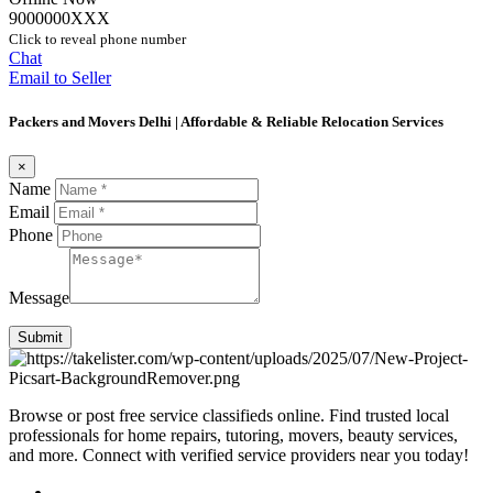
9000000XXX
Click to reveal phone number
Chat
Email to Seller
Packers and Movers Delhi | Affordable & Reliable Relocation Services
×
Name
Email
Phone
Message
Submit
Browse or post free service classifieds online. Find trusted local
professionals for home repairs, tutoring, movers, beauty services,
and more. Connect with verified service providers near you today!