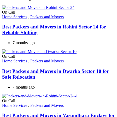
On Call
Home Services
,
Packers and Movers
Best Packers and Movers in Rohini Sector 24 for
Reliable Shifting
7 months ago
On Call
Home Services
,
Packers and Movers
Best Packers and Movers in Dwarka Sector 10 for
Safe Relocation
7 months ago
On Call
Home Services
,
Packers and Movers
Best Packers and Movers in Vasundhara Enclave for