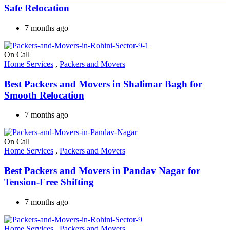
Safe Relocation
7 months ago
On Call
Home Services
,
Packers and Movers
Best Packers and Movers in Shalimar Bagh for
Smooth Relocation
7 months ago
On Call
Home Services
,
Packers and Movers
Best Packers and Movers in Pandav Nagar for
Tension-Free Shifting
7 months ago
Home Services
,
Packers and Movers