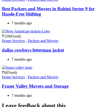
Best Packers and Movers in Rohini Sector 9 for
Hassle-Free Shifting
7 months ago
₹
129
(Fixed)
Home Services
,
Packers and Movers
dallas cowboys letterman jacket
7 months ago
₹
0
(Fixed)
Home Services
,
Packers and Movers
Fraser Valley Movers and Storage
7 months ago
Leave feedback about this