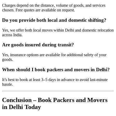
Charges depend on the distance, volume of goods, and services
chosen. Free quotes are available on request.
Do you provide both local and domestic shifting?
Yes, we offer both local moves within Delhi and domestic relocation
across India.
Are goods insured during transit?
Yes, insurance options are available for additional safety of your
goods.
When should I book packers and movers in Delhi?
It’s best to book at least 3–5 days in advance to avoid last-minute
hassle.
Conclusion – Book Packers and Movers
in Delhi Today