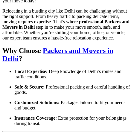
your move today!
Relocating in a bustling city like Delhi can be challenging without
the right support. From heavy traffic to packing delicate items,
moving requires expertise. That’s where
professional Packers and
Movers in Delhi
step in to make your move smooth, safe, and
affordable. Whether you’re shifting your home, office, or vehicle,
our expert team ensures a hassle-free relocation experience.
Why Choose
Packers and Movers in
Delhi
?
Local Expertise:
Deep knowledge of Delhi’s routes and
traffic conditions.
Safe & Secure:
Professional packing and careful handling of
goods.
Customized Solutions:
Packages tailored to fit your needs
and budget.
Insurance Coverage:
Extra protection for your belongings
during transit.