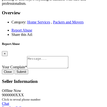
professionalism.
Overview
Category:
Home Services
,
Packers and Movers
Report Abuse
Share this Ad:
Report Abuse
×
Your Complain
*
Close
Submit
Seller Information
Offline Now
9000000XXX
Click to reveal phone number
Chat