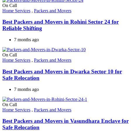
On Call
Home Services
,
Packers and Movers
Best Packers and Movers in Rohini Sector 24 for
Reliable Shifting
7 months ago
On Call
Home Services
,
Packers and Movers
Best Packers and Movers in Dwarka Sector 10 for
Safe Relocation
7 months ago
On Call
Home Services
,
Packers and Movers
Best Packers and Movers in Vasundhara Enclave for
Safe Relocation