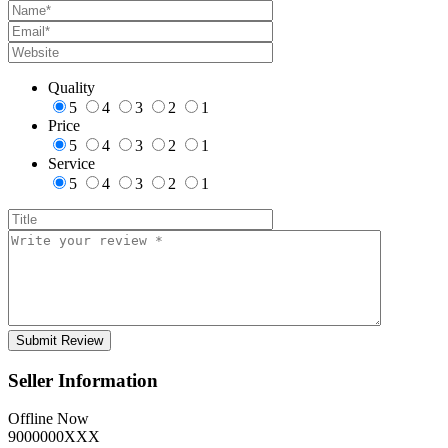
Quality
5
4
3
2
1
Price
5
4
3
2
1
Service
5
4
3
2
1
Seller Information
Offline Now
9000000XXX