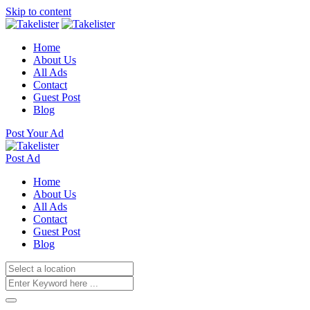
Skip to content
Home
About Us
All Ads
Contact
Guest Post
Blog
Post Your Ad
Post Ad
Home
About Us
All Ads
Contact
Guest Post
Blog