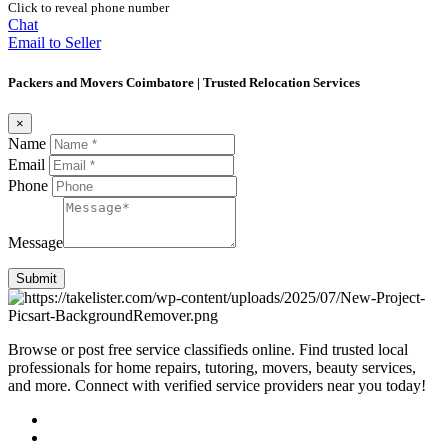
Click to reveal phone number
Chat
Email to Seller
Packers and Movers Coimbatore | Trusted Relocation Services
×
Name
Email
Phone
Message
Submit
Browse or post free service classifieds online. Find trusted local
professionals for home repairs, tutoring, movers, beauty services,
and more. Connect with verified service providers near you today!