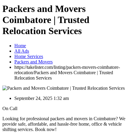
Packers and Movers
Coimbatore | Trusted
Relocation Services
Home
All Ads
Home Services
Packers and Movers
https://takelister.com/listing/packers-movers-coimbatore-
relocation/
Packers and Movers Coimbatore | Trusted
Relocation Services
September 24, 2025 1:32 am
On Call
Looking for professional packers and movers in Coimbatore? We
provide safe, affordable, and hassle-free home, office & vehicle
shifting services. Book now!