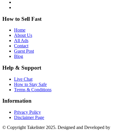
How to Sell Fast
Home
About Us
All Ads
Contact
Guest Post
Blog
Help & Support
Live Chat
How to Stay Safe
Terms & Conditions
Information
Privacy Policy
Disclaimer Page
© Copyright Takelister 2025. Designed and Developed by