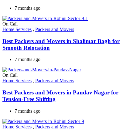
7 months ago
On Call
Home Services
,
Packers and Movers
Best Packers and Movers in Shalimar Bagh for
Smooth Relocation
7 months ago
On Call
Home Services
,
Packers and Movers
Best Packers and Movers in Pandav Nagar for
Tension-Free Shifting
7 months ago
Home Services
,
Packers and Movers