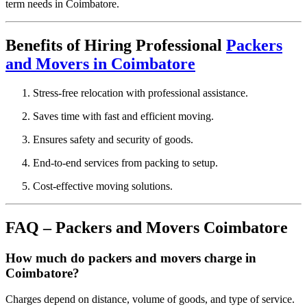
term needs in Coimbatore.
Benefits of Hiring Professional
Packers
and Movers in Coimbatore
Stress-free relocation with professional assistance.
Saves time with fast and efficient moving.
Ensures safety and security of goods.
End-to-end services from packing to setup.
Cost-effective moving solutions.
FAQ – Packers and Movers Coimbatore
How much do packers and movers charge in
Coimbatore?
Charges depend on distance, volume of goods, and type of service.