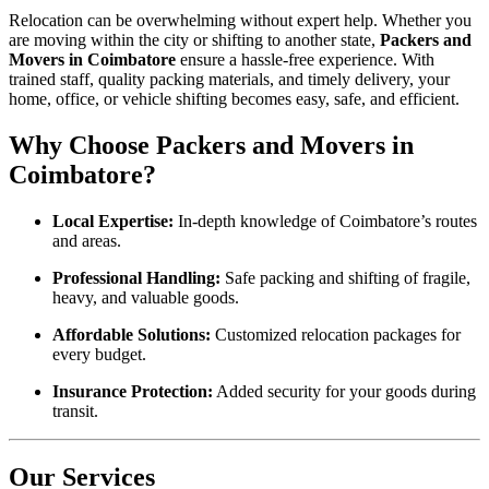
Relocation can be overwhelming without expert help. Whether you
are moving within the city or shifting to another state,
Packers and
Movers in Coimbatore
ensure a hassle-free experience. With
trained staff, quality packing materials, and timely delivery, your
home, office, or vehicle shifting becomes easy, safe, and efficient.
Why Choose Packers and Movers in
Coimbatore?
Local Expertise:
In-depth knowledge of Coimbatore’s routes
and areas.
Professional Handling:
Safe packing and shifting of fragile,
heavy, and valuable goods.
Affordable Solutions:
Customized relocation packages for
every budget.
Insurance Protection:
Added security for your goods during
transit.
Our Services