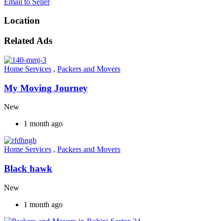
Email to Seller
Location
Related Ads
Home Services
,
Packers and Movers
My Moving Journey
New
1 month ago
Home Services
,
Packers and Movers
Black hawk
New
1 month ago