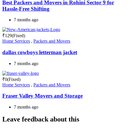
Best Packers and Movers in Rohini Sector 9 for
Hassle-Free Shifting
7 months ago
₹
129
(Fixed)
Home Services
,
Packers and Movers
dallas cowboys letterman jacket
7 months ago
₹
0
(Fixed)
Home Services
,
Packers and Movers
Fraser Valley Movers and Storage
7 months ago
Leave feedback about this