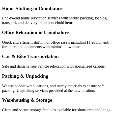
Home Shifting in Coimbatore
End-to-end home relocation services with secure packing, loading,
transport, and delivery of all household items.
Office Relocation in Coimbatore
Quick and efficient shifting of office assets including IT equipment,
furniture, and documents with minimal downtime.
Car & Bike Transportation
Safe and damage-free vehicle relocation with specialized carriers.
Packing & Unpacking
We use bubble wrap, cartons, and sturdy materials to ensure safe
packing. Unpacking services provided at the new location.
Warehousing & Storage
Clean and secure storage facilities available for short-term and long-