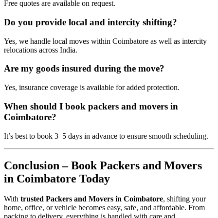
Free quotes are available on request.
Do you provide local and intercity shifting?
Yes, we handle local moves within Coimbatore as well as intercity
relocations across India.
Are my goods insured during the move?
Yes, insurance coverage is available for added protection.
When should I book packers and movers in
Coimbatore?
It’s best to book 3–5 days in advance to ensure smooth scheduling.
Conclusion – Book Packers and Movers
in Coimbatore Today
With
trusted Packers and Movers in Coimbatore
, shifting your
home, office, or vehicle becomes easy, safe, and affordable. From
packing to delivery, everything is handled with care and