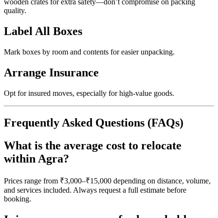
wooden crates for extra safety—don’t compromise on packing
quality.
Label All Boxes
Mark boxes by room and contents for easier unpacking.
Arrange Insurance
Opt for insured moves, especially for high-value goods.
Frequently Asked Questions (FAQs)
What is the average cost to relocate
within Agra?
Prices range from ₹3,000–₹15,000 depending on distance, volume,
and services included. Always request a full estimate before
booking.