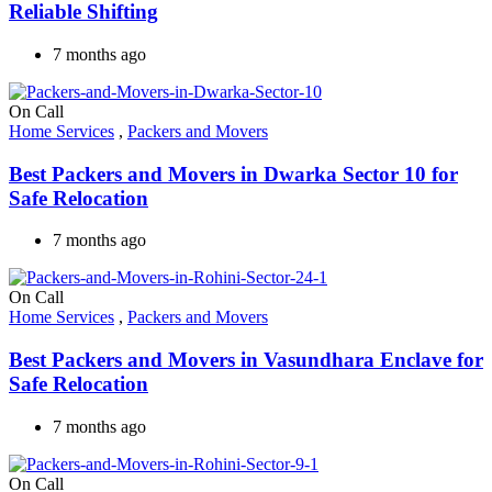
Reliable Shifting
7 months ago
On Call
Home Services
,
Packers and Movers
Best Packers and Movers in Dwarka Sector 10 for
Safe Relocation
7 months ago
On Call
Home Services
,
Packers and Movers
Best Packers and Movers in Vasundhara Enclave for
Safe Relocation
7 months ago
On Call