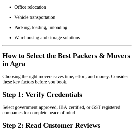
Office relocation
Vehicle transportation
Packing, loading, unloading
Warehousing and storage solutions
How to Select the Best Packers & Movers
in Agra
Choosing the right movers saves time, effort, and money. Consider
these key factors before you book.
Step 1: Verify Credentials
Select government-approved, IBA-certified, or GST-registered
companies for complete peace of mind.
Step 2: Read Customer Reviews