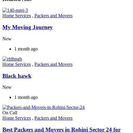
Home Services
,
Packers and Movers
My Moving Journey
New
1 month ago
Home Services
,
Packers and Movers
Black hawk
New
1 month ago
On Call
Home Services
,
Packers and Movers
Best Packers and Movers in Rohini Sector 24 for