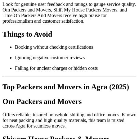
Look for genuine user feedback and ratings to gauge service quality.
Om Packers and Movers, Shift My House Packers Movers, and
Time On Packers And Movers receive high praise for
professionalism and customer satisfaction.
Things to Avoid
Booking without checking certifications
Ignoring negative customer reviews
Falling for unclear charges or hidden costs
Top Packers and Movers in Agra (2025)
Om Packers and Movers
Offers reliable, insured household shifting and office moves. Known
for neat packing and high-quality materials, this team is trusted
across Agra for seamless moves.