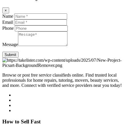
×
Name
Email
Phone
Message
Submit
Browse or post free service classifieds online. Find trusted local
professionals for home repairs, tutoring, movers, beauty services,
and more. Connect with verified service providers near you today!
How to Sell Fast