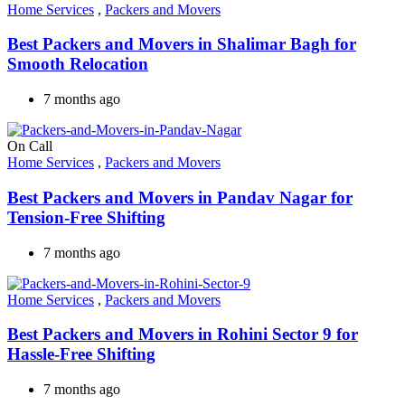
Home Services
,
Packers and Movers
Best Packers and Movers in Shalimar Bagh for
Smooth Relocation
7 months ago
On Call
Home Services
,
Packers and Movers
Best Packers and Movers in Pandav Nagar for
Tension-Free Shifting
7 months ago
Home Services
,
Packers and Movers
Best Packers and Movers in Rohini Sector 9 for
Hassle-Free Shifting
7 months ago