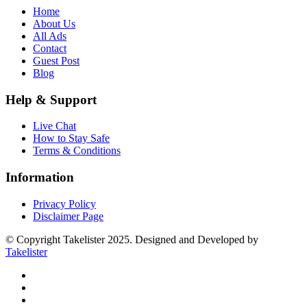
Home
About Us
All Ads
Contact
Guest Post
Blog
Help & Support
Live Chat
How to Stay Safe
Terms & Conditions
Information
Privacy Policy
Disclaimer Page
© Copyright Takelister 2025. Designed and Developed by
Takelister