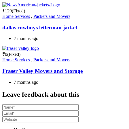
₹
129
(Fixed)
Home Services
,
Packers and Movers
dallas cowboys letterman jacket
7 months ago
₹
0
(Fixed)
Home Services
,
Packers and Movers
Fraser Valley Movers and Storage
7 months ago
Leave feedback about this