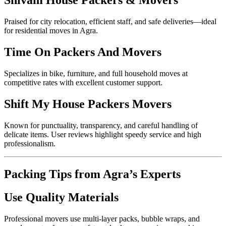
Shivam House Packers & Movers
Praised for city relocation, efficient staff, and safe deliveries—ideal
for residential moves in Agra.
Time On Packers And Movers
Specializes in bike, furniture, and full household moves at
competitive rates with excellent customer support.
Shift My House Packers Movers
Known for punctuality, transparency, and careful handling of
delicate items. User reviews highlight speedy service and high
professionalism.
Packing Tips from Agra’s Experts
Use Quality Materials
Professional movers use multi-layer packs, bubble wraps, and