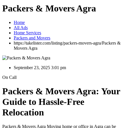
Packers & Movers Agra
Home
All Ads
Home Services
Packers and Movers
https://takelister.com/listing/packers-movers-agra/
Packers &
Movers Agra
September 23, 2025 3:01 pm
On Call
Packers & Movers Agra: Your
Guide to Hassle-Free
Relocation
Packers & Movers Agra Moving home or office in Agra can be