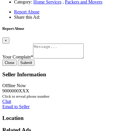
Category:
Home Services
,
Packers and Movers
Report Abuse
Share this Ad:
Report Abuse
×
Your Complain
*
Close
Submit
Seller Information
Offline Now
9000000XXX
Click to reveal phone number
Chat
Email to Seller
Location
Related Ads