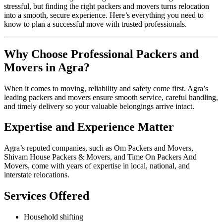
stressful, but finding the right packers and movers turns relocation
into a smooth, secure experience. Here’s everything you need to
know to plan a successful move with trusted professionals.
Why Choose Professional Packers and
Movers in Agra?
When it comes to moving, reliability and safety come first. Agra’s
leading packers and movers ensure smooth service, careful handling,
and timely delivery so your valuable belongings arrive intact.
Expertise and Experience Matter
Agra’s reputed companies, such as Om Packers and Movers,
Shivam House Packers & Movers, and Time On Packers And
Movers, come with years of expertise in local, national, and
interstate relocations.
Services Offered
Household shifting