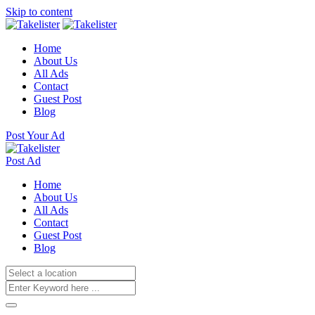
Skip to content
Home
About Us
All Ads
Contact
Guest Post
Blog
Post Your Ad
Post Ad
Home
About Us
All Ads
Contact
Guest Post
Blog