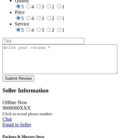
Quality
5
4
3
2
1
Price
5
4
3
2
1
Service
5
4
3
2
1
Seller Information
Offline Now
9000000XXX
Click to reveal phone number
Chat
Email to Seller
Packers & Movers Agra