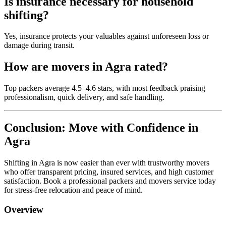
Is insurance necessary for household
shifting?
Yes, insurance protects your valuables against unforeseen loss or
damage during transit.
How are movers in Agra rated?
Top packers average 4.5–4.6 stars, with most feedback praising
professionalism, quick delivery, and safe handling.
Conclusion: Move with Confidence in
Agra
Shifting in Agra is now easier than ever with trustworthy movers
who offer transparent pricing, insured services, and high customer
satisfaction. Book a professional packers and movers service today
for stress-free relocation and peace of mind.
Overview