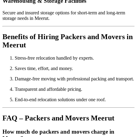
Warehousing & Storage Facilities
Secure and insured storage options for short-term and long-term
storage needs in Meerut.
Benefits of Hiring Packers and Movers in
Meerut
Stress-free relocation handled by experts.
Saves time, effort, and money.
Damage-free moving with professional packing and transport.
Transparent and affordable pricing.
End-to-end relocation solutions under one roof.
FAQ – Packers and Movers Meerut
How much do packers and movers charge in