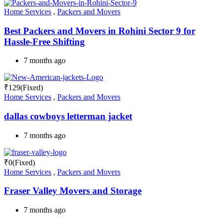
Home Services
,
Packers and Movers
Best Packers and Movers in Rohini Sector 9 for
Hassle-Free Shifting
7 months ago
₹
129
(Fixed)
Home Services
,
Packers and Movers
dallas cowboys letterman jacket
7 months ago
₹
0
(Fixed)
Home Services
,
Packers and Movers
Fraser Valley Movers and Storage
7 months ago