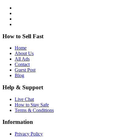
How to Sell Fast
Home
About Us
All Ads
Contact
Guest Post
Blog
Help & Support
Live Chat
How to Stay Safe
Terms & Conditions
Information
Privacy Policy