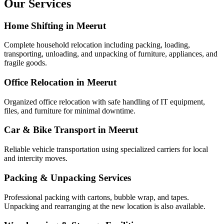
Our Services
Home Shifting in Meerut
Complete household relocation including packing, loading,
transporting, unloading, and unpacking of furniture, appliances, and
fragile goods.
Office Relocation in Meerut
Organized office relocation with safe handling of IT equipment,
files, and furniture for minimal downtime.
Car & Bike Transport in Meerut
Reliable vehicle transportation using specialized carriers for local
and intercity moves.
Packing & Unpacking Services
Professional packing with cartons, bubble wrap, and tapes.
Unpacking and rearranging at the new location is also available.