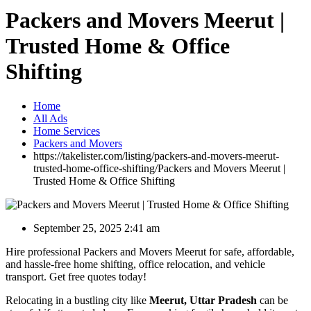
Packers and Movers Meerut |
Trusted Home & Office
Shifting
Home
All Ads
Home Services
Packers and Movers
https://takelister.com/listing/packers-and-movers-meerut-
trusted-home-office-shifting/
Packers and Movers Meerut |
Trusted Home & Office Shifting
September 25, 2025 2:41 am
Hire professional Packers and Movers Meerut for safe, affordable,
and hassle-free home shifting, office relocation, and vehicle
transport. Get free quotes today!
Relocating in a bustling city like
Meerut, Uttar Pradesh
can be