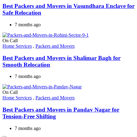
Best Packers and Movers in Vasundhara Enclave for
Safe Relocation
7 months ago
On Call
Home Services
,
Packers and Movers
Best Packers and Movers in Shalimar Bagh for
Smooth Relocation
7 months ago
On Call
Home Services
,
Packers and Movers
Best Packers and Movers in Pandav Nagar for
Tension-Free Shifting
7 months ago