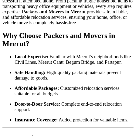
stressful if attempted alone. From packing fragile household items to
transporting heavy office equipment or vehicles, every step requires
expertise.
Packers and Movers in Meerut
provide safe, reliable,
and affordable relocation services, ensuring your home, office, or
vehicle move is completely hassle-free.
Why Choose Packers and Movers in
Meerut?
Local Expertise:
Familiar with Meerut’s neighborhoods like
Civil Lines, Meerut Cantt, Begum Bridge, and Partapur.
Safe Handling:
High-quality packing materials prevent
damage to goods.
Affordable Packages:
Customized relocation services
suitable for all budgets.
Door-to-Door Service:
Complete end-to-end relocation
support.
Insurance Coverage:
Added protection for valuable items.