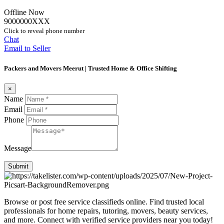
Offline Now
9000000XXX
Click to reveal phone number
Chat
Email to Seller
Packers and Movers Meerut | Trusted Home & Office Shifting
×
Name
Email
Phone
Message
Submit
Browse or post free service classifieds online. Find trusted local
professionals for home repairs, tutoring, movers, beauty services,
and more. Connect with verified service providers near you today!