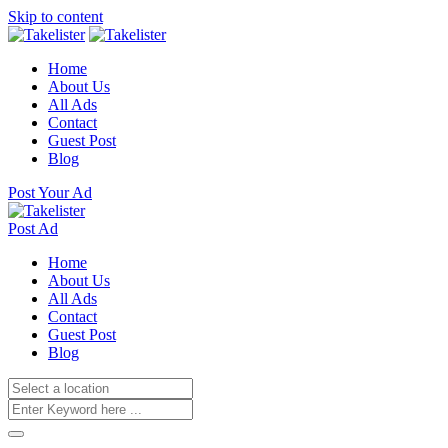
Skip to content
Home
About Us
All Ads
Contact
Guest Post
Blog
Post Your Ad
Post Ad
Home
About Us
All Ads
Contact
Guest Post
Blog