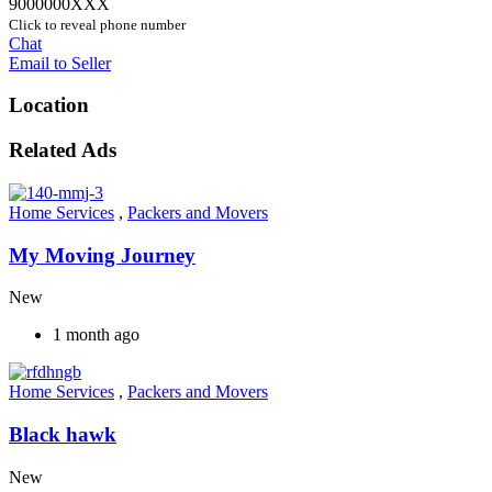
9000000XXX
Click to reveal phone number
Chat
Email to Seller
Location
Related Ads
Home Services
,
Packers and Movers
My Moving Journey
New
1 month ago
Home Services
,
Packers and Movers
Black hawk
New