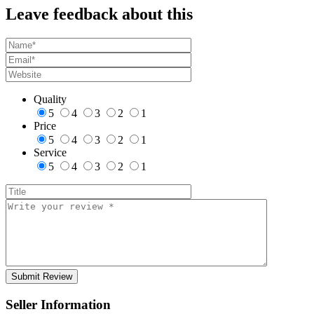
Leave feedback about this
Quality
5
4
3
2
1
Price
5
4
3
2
1
Service
5
4
3
2
1
Seller Information