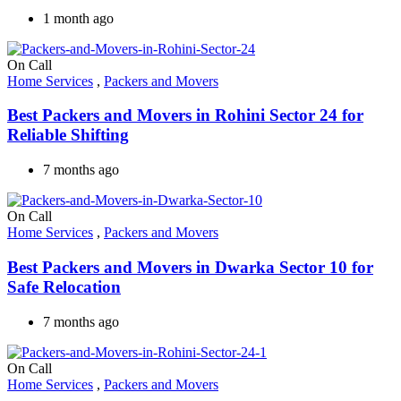
1 month ago
On Call
Home Services
,
Packers and Movers
Best Packers and Movers in Rohini Sector 24 for
Reliable Shifting
7 months ago
On Call
Home Services
,
Packers and Movers
Best Packers and Movers in Dwarka Sector 10 for
Safe Relocation
7 months ago
On Call
Home Services
,
Packers and Movers