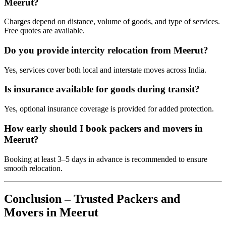
Meerut?
Charges depend on distance, volume of goods, and type of services.
Free quotes are available.
Do you provide intercity relocation from Meerut?
Yes, services cover both local and interstate moves across India.
Is insurance available for goods during transit?
Yes, optional insurance coverage is provided for added protection.
How early should I book packers and movers in
Meerut?
Booking at least 3–5 days in advance is recommended to ensure
smooth relocation.
Conclusion – Trusted Packers and
Movers in Meerut