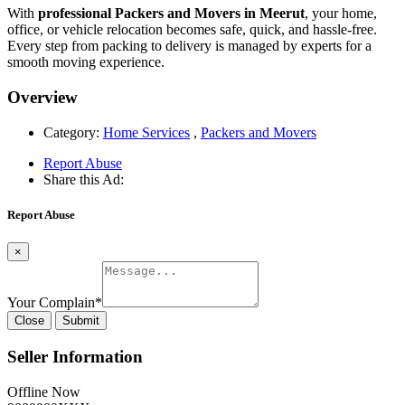
With
professional Packers and Movers in Meerut
, your home,
office, or vehicle relocation becomes safe, quick, and hassle-free.
Every step from packing to delivery is managed by experts for a
smooth moving experience.
Overview
Category:
Home Services
,
Packers and Movers
Report Abuse
Share this Ad:
Report Abuse
×
Your Complain
*
Close
Submit
Seller Information
Offline Now