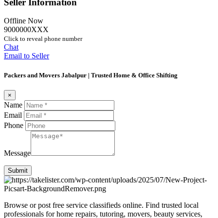
Seller Information
Offline Now
9000000XXX
Click to reveal phone number
Chat
Email to Seller
Packers and Movers Jabalpur | Trusted Home & Office Shifting
×
Name
Email
Phone
Message
Submit
Browse or post free service classifieds online. Find trusted local
professionals for home repairs, tutoring, movers, beauty services,