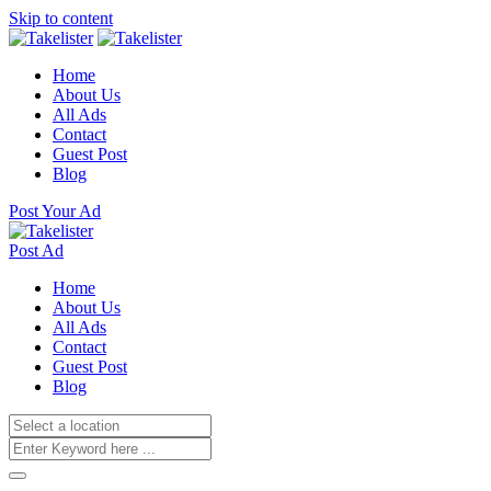
Skip to content
Home
About Us
All Ads
Contact
Guest Post
Blog
Post Your Ad
Post Ad
Home
About Us
All Ads
Contact
Guest Post
Blog