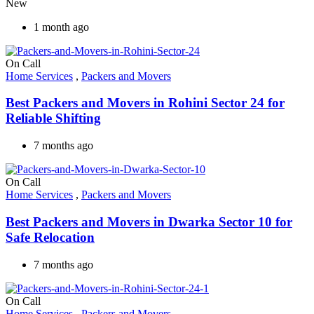
New
1 month ago
On Call
Home Services
,
Packers and Movers
Best Packers and Movers in Rohini Sector 24 for
Reliable Shifting
7 months ago
On Call
Home Services
,
Packers and Movers
Best Packers and Movers in Dwarka Sector 10 for
Safe Relocation
7 months ago
On Call
Home Services
,
Packers and Movers