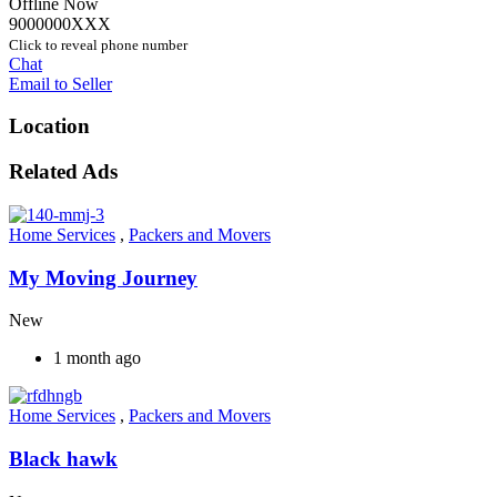
Offline Now
9000000XXX
Click to reveal phone number
Chat
Email to Seller
Location
Related Ads
Home Services
,
Packers and Movers
My Moving Journey
New
1 month ago
Home Services
,
Packers and Movers
Black hawk