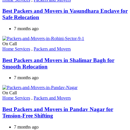
Best Packers and Movers in Vasundhara Enclave for
Safe Relocation
7 months ago
On Call
Home Services
,
Packers and Movers
Best Packers and Movers in Shalimar Bagh for
Smooth Relocation
7 months ago
On Call
Home Services
,
Packers and Movers
Best Packers and Movers in Pandav Nagar for
Tension-Free Shifting
7 months ago