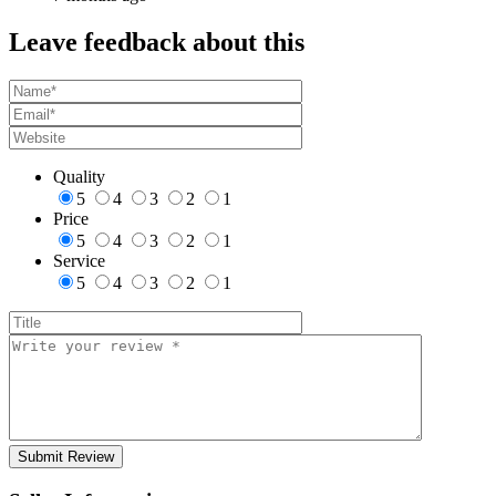
Leave feedback about this
Quality
5
4
3
2
1
Price
5
4
3
2
1
Service
5
4
3
2
1