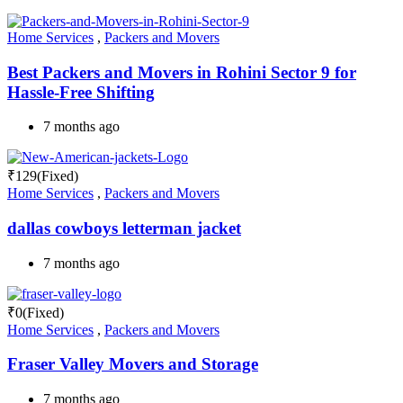
Home Services
,
Packers and Movers
Best Packers and Movers in Rohini Sector 9 for
Hassle-Free Shifting
7 months ago
₹
129
(Fixed)
Home Services
,
Packers and Movers
dallas cowboys letterman jacket
7 months ago
₹
0
(Fixed)
Home Services
,
Packers and Movers
Fraser Valley Movers and Storage
7 months ago