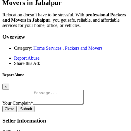
Movers in Jabalpur
Relocation doesn’t have to be stressful. With
professional Packers
and Movers in Jabalpur
, you get safe, reliable, and affordable
services for your home, office, or vehicles.
Overview
Category:
Home Services
,
Packers and Movers
Report Abuse
Share this Ad:
Report Abuse
×
Your Complain
*
Close
Submit
Seller Information