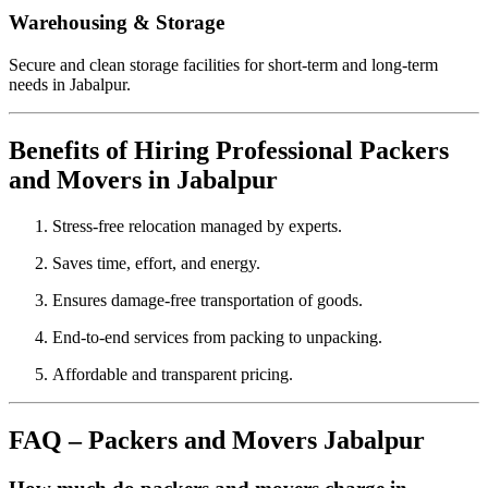
Warehousing & Storage
Secure and clean storage facilities for short-term and long-term
needs in Jabalpur.
Benefits of Hiring Professional Packers
and Movers in Jabalpur
Stress-free relocation managed by experts.
Saves time, effort, and energy.
Ensures damage-free transportation of goods.
End-to-end services from packing to unpacking.
Affordable and transparent pricing.
FAQ – Packers and Movers Jabalpur