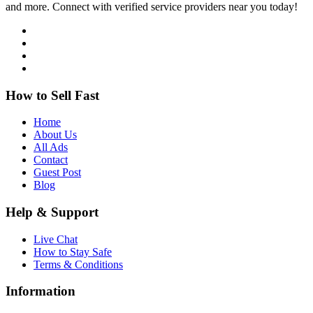
and more. Connect with verified service providers near you today!
How to Sell Fast
Home
About Us
All Ads
Contact
Guest Post
Blog
Help & Support
Live Chat
How to Stay Safe
Terms & Conditions
Information