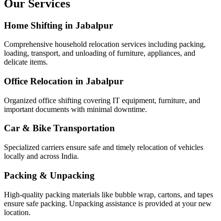
Our Services
Home Shifting in Jabalpur
Comprehensive household relocation services including packing,
loading, transport, and unloading of furniture, appliances, and
delicate items.
Office Relocation in Jabalpur
Organized office shifting covering IT equipment, furniture, and
important documents with minimal downtime.
Car & Bike Transportation
Specialized carriers ensure safe and timely relocation of vehicles
locally and across India.
Packing & Unpacking
High-quality packing materials like bubble wrap, cartons, and tapes
ensure safe packing. Unpacking assistance is provided at your new
location.