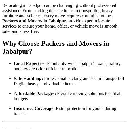
Relocating in Jabalpur can be challenging without professional
assistance. From packing delicate items to transporting heavy
furniture and vehicles, every move requires careful planning.
Packers and Movers in Jabalpur
provide expert relocation
services to ensure your home, office, or vehicle move is smooth,
safe, and stress-free.
Why Choose Packers and Movers in
Jabalpur?
Local Expertise:
Familiarity with Jabalpur’s roads, traffic,
and key areas for efficient relocation.
Safe Handling:
Professional packing and secure transport of
fragile, heavy, and valuable items.
Affordable Packages:
Flexible moving solutions to suit all
budgets.
Insurance Coverage:
Extra protection for goods during
transit.