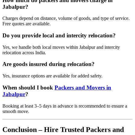
How much do packers and movers charge in
Jabalpur?
Charges depend on distance, volume of goods, and type of service.
Free quotes are available.
Do you provide local and intercity relocation?
Yes, we handle both local moves within Jabalpur and intercity
relocation across India.
Are goods insured during relocation?
Yes, insurance options are available for added safety.
When should I book
Packers and Movers in
Jabalpur
?
Booking at least 3–5 days in advance is recommended to ensure a
smooth move.
Conclusion – Hire Trusted Packers and