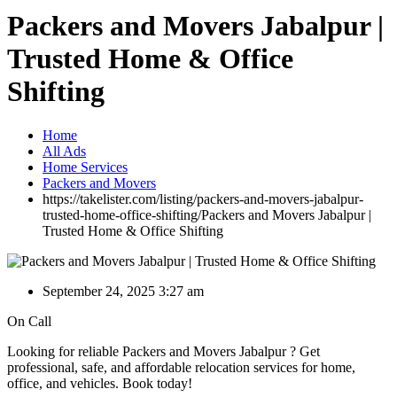
Packers and Movers Jabalpur |
Trusted Home & Office
Shifting
Home
All Ads
Home Services
Packers and Movers
https://takelister.com/listing/packers-and-movers-jabalpur-
trusted-home-office-shifting/
Packers and Movers Jabalpur |
Trusted Home & Office Shifting
September 24, 2025 3:27 am
On Call
Looking for reliable Packers and Movers Jabalpur ? Get
professional, safe, and affordable relocation services for home,
office, and vehicles. Book today!