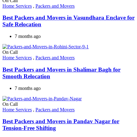
On Call
Home Services
,
Packers and Movers
Best Packers and Movers in Vasundhara Enclave for
Safe Relocation
7 months ago
On Call
Home Services
,
Packers and Movers
Best Packers and Movers in Shalimar Bagh for
Smooth Relocation
7 months ago
On Call
Home Services
,
Packers and Movers
Best Packers and Movers in Pandav Nagar for
Tension-Free Shifting