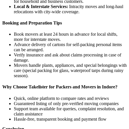
for household and business customers.
Local & Interstate Services:
Intracity moves and long-haul
relocations with city-wide coverage.
Booking and Preparation Tips
Book movers at least 24 hours in advance for local shifts,
more for interstate moves.
Advance delivery of cartons for self-packing personal items
can be arranged.
Verify insurance and ask about claims processing in case of
damage.
Movers handle plants, appliances, and special belongings with
care (special packing for glass, waterproof tarps during rainy
season).
Why Choose Takelister for Packers and Movers in Indore?
Quick, online platform to compare rates and reviews
Guaranteed listing of only pre-verified moving companies
Support team available for queries, complaint resolution, and
claim assistance
Hassle-free, transparent booking and payment flow
Conclusion