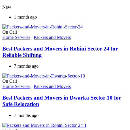
New
1 month ago
On Call
Home Services
,
Packers and Movers
Best Packers and Movers in Rohini Sector 24 for
Reliable Shifting
7 months ago
On Call
Home Services
,
Packers and Movers
Best Packers and Movers in Dwarka Sector 10 for
Safe Relocation
7 months ago