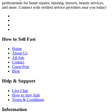
professionals for home repairs, tutoring, movers, beauty services,
and more. Connect with verified service providers near you today!
How to Sell Fast
Home
About Us
All Ads
Contact
Guest Post
Blog
Help & Support
Live Chat
How to Stay Safe
Terms & Conditions
Information