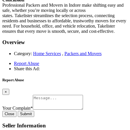
Professional Packers and Movers in Indore make shifting easy and
safe, whether you’re moving locally or across
states. Takelister streamlines the selection process, connecting
residents and businesses to affordable, trustworthy movers for every
need. For household, office, and vehicle relocation, Takelister
ensures that every move is smooth, secure, and cost-effective.
Overview
Category:
Home Services
,
Packers and Movers
Report Abuse
Share this Ad:
Report Abuse
×
Your Complain
*
Close
Submit
Seller Information