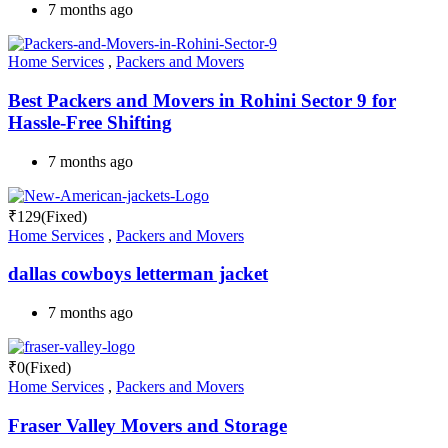
7 months ago
Home Services
,
Packers and Movers
Best Packers and Movers in Rohini Sector 9 for
Hassle-Free Shifting
7 months ago
₹
129
(Fixed)
Home Services
,
Packers and Movers
dallas cowboys letterman jacket
7 months ago
₹
0
(Fixed)
Home Services
,
Packers and Movers
Fraser Valley Movers and Storage