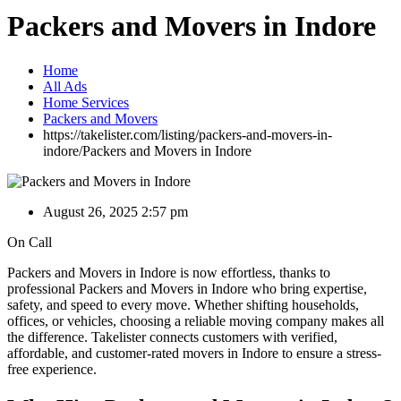
Packers and Movers in Indore
Home
All Ads
Home Services
Packers and Movers
https://takelister.com/listing/packers-and-movers-in-
indore/
Packers and Movers in Indore
August 26, 2025 2:57 pm
On Call
Packers and Movers in Indore is now effortless, thanks to
professional Packers and Movers in Indore who bring expertise,
safety, and speed to every move. Whether shifting households,
offices, or vehicles, choosing a reliable moving company makes all
the difference. Takelister connects customers with verified,
affordable, and customer-rated movers in Indore to ensure a stress-
free experience.