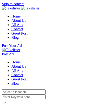
Skip to content
Home
About Us
All Ads
Contact
Guest Post
Blog
Post Your Ad
Post Ad
Home
About Us
All Ads
Contact
Guest Post
Blog