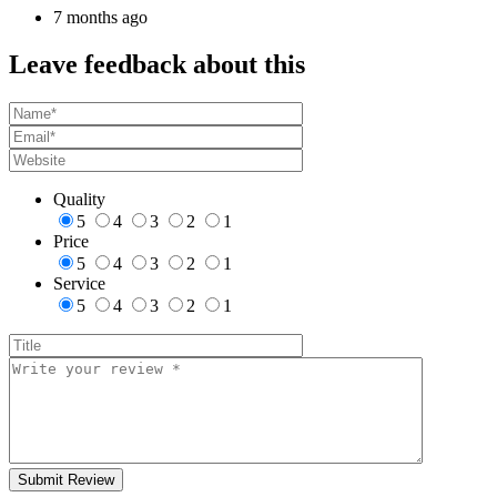
7 months ago
Leave feedback about this
Quality
5
4
3
2
1
Price
5
4
3
2
1
Service
5
4
3
2
1