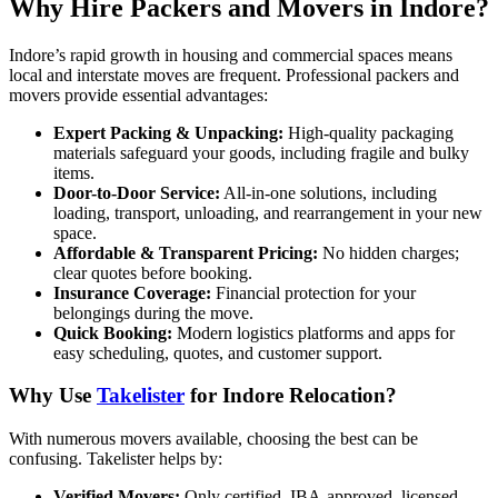
Why Hire Packers and Movers in Indore?
Indore’s rapid growth in housing and commercial spaces means
local and interstate moves are frequent. Professional packers and
movers provide essential advantages:
Expert Packing & Unpacking:
High-quality packaging
materials safeguard your goods, including fragile and bulky
items.
Door-to-Door Service:
All-in-one solutions, including
loading, transport, unloading, and rearrangement in your new
space.
Affordable & Transparent Pricing:
No hidden charges;
clear quotes before booking.
Insurance Coverage:
Financial protection for your
belongings during the move.
Quick Booking:
Modern logistics platforms and apps for
easy scheduling, quotes, and customer support.
Why Use
Takelister
for Indore Relocation?
With numerous movers available, choosing the best can be
confusing. Takelister helps by:
Verified Movers:
Only certified, IBA-approved, licensed