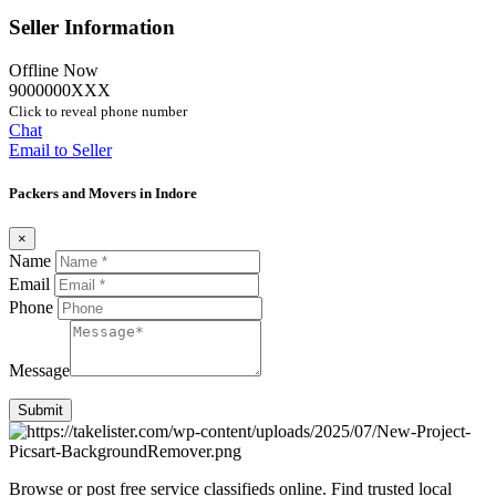
Seller Information
Offline Now
9000000XXX
Click to reveal phone number
Chat
Email to Seller
Packers and Movers in Indore
×
Name
Email
Phone
Message
Submit
Browse or post free service classifieds online. Find trusted local