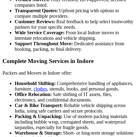
companies listed.
Transparent Quotes:
Upfront pricing with options to
compare multiple providers.
Customer Reviews:
Real feedback to help select trustworthy
partners for your specific needs.
Wide Service Coverage:
From local Indore moves to
interstate relocations and vehicle shipping.
Support Throughout Move:
Dedicated assistance from
booking, packing, to final delivery.
Complete Moving Services in Indore
Packers and Movers in Indore offer:
Household Shifting:
Comprehensive handling of appliances,
furniture,
clothes
, utensils, books, and personal goods.
Office Relocation:
Safe shifting of IT assets, files,
electronics, and confidential documents.
Car & Bike Transport:
Reliable vehicle shipping across
India, using safe carriers and secure protocols.
Packing & Unpacking:
Use of modern packing materials
including bubble wrap, corrugated sheets, and waterproof
tarpaulins, especially for fragile goods.
Warehouse & Storage:
Short- or long-term storage solutions