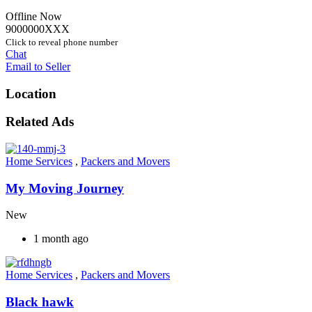
Offline Now
9000000XXX
Click to reveal phone number
Chat
Email to Seller
Location
Related Ads
Home Services
,
Packers and Movers
My Moving Journey
New
1 month ago
Home Services
,
Packers and Movers
Black hawk