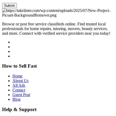
Submit
Browse or post free service classifieds online. Find trusted local
professionals for home repairs, tutoring, movers, beauty services,
and more. Connect with verified service providers near you today!
How to Sell Fast
Home
About Us
All Ads
Contact
Guest Post
Blog
Help & Support