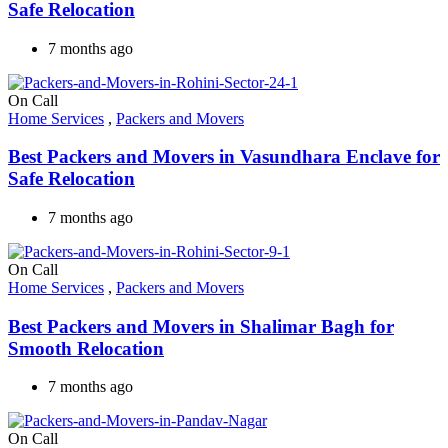
Safe Relocation
7 months ago
On Call
Home Services
,
Packers and Movers
Best Packers and Movers in Vasundhara Enclave for
Safe Relocation
7 months ago
On Call
Home Services
,
Packers and Movers
Best Packers and Movers in Shalimar Bagh for
Smooth Relocation
7 months ago
On Call