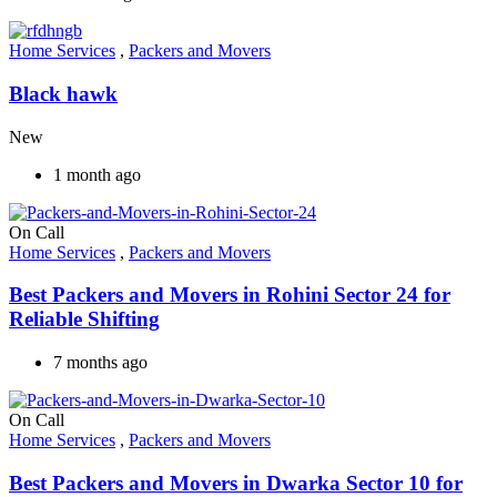
Home Services
,
Packers and Movers
Black hawk
New
1 month ago
On Call
Home Services
,
Packers and Movers
Best Packers and Movers in Rohini Sector 24 for
Reliable Shifting
7 months ago
On Call
Home Services
,
Packers and Movers
Best Packers and Movers in Dwarka Sector 10 for