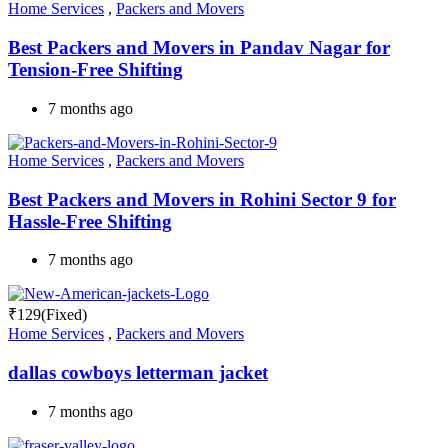
Home Services
,
Packers and Movers
Best Packers and Movers in Pandav Nagar for
Tension-Free Shifting
7 months ago
Home Services
,
Packers and Movers
Best Packers and Movers in Rohini Sector 9 for
Hassle-Free Shifting
7 months ago
₹
129
(Fixed)
Home Services
,
Packers and Movers
dallas cowboys letterman jacket
7 months ago