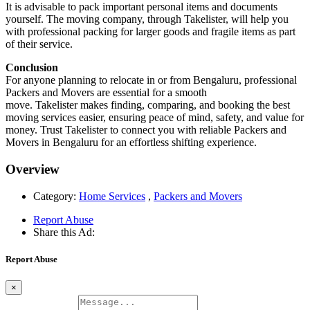
It is advisable to pack important personal items and documents
yourself. The moving company, through Takelister, will help you
with professional packing for larger goods and fragile items as part
of their service.
Conclusion
For anyone planning to relocate in or from Bengaluru, professional
Packers and Movers are essential for a smooth
move. Takelister makes finding, comparing, and booking the best
moving services easier, ensuring peace of mind, safety, and value for
money. Trust Takelister to connect you with reliable Packers and
Movers in Bengaluru for an effortless shifting experience.
Overview
Category:
Home Services
,
Packers and Movers
Report Abuse
Share this Ad:
Report Abuse
×