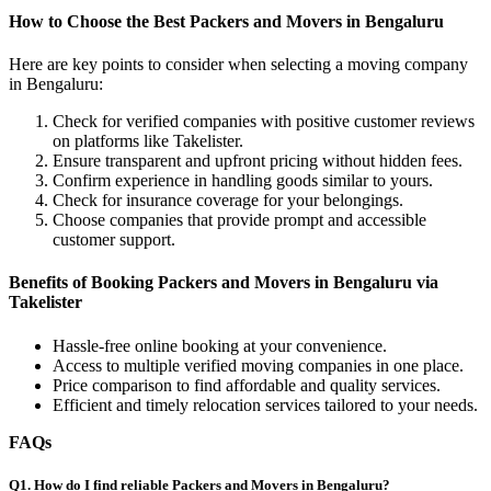
How to Choose the Best Packers and Movers in Bengaluru
Here are key points to consider when selecting a moving company
in Bengaluru:
Check for verified companies with positive customer reviews
on platforms like Takelister.
Ensure transparent and upfront pricing without hidden fees.
Confirm experience in handling goods similar to yours.
Check for insurance coverage for your belongings.
Choose companies that provide prompt and accessible
customer support.
Benefits of Booking Packers and Movers in Bengaluru via
Takelister
Hassle-free online booking at your convenience.
Access to multiple verified moving companies in one place.
Price comparison to find affordable and quality services.
Efficient and timely relocation services tailored to your needs.
FAQs
Q1. How do I find reliable Packers and Movers in Bengaluru?