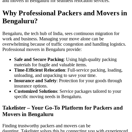
and movers in Bengaluru for seamless relocation services.
Why Professional Packers and Movers in
Bengaluru?
Bengaluru, the tech hub of India, sees continuous migration for
work and business. Managing your move alone can be
overwhelming because of traffic congestion and handling logistics.
Professional movers in Bengaluru provide:
Safe and Secure Packing
: Using high-quality packing
materials for fragile and valuable items.
Time-Efficient Relocation
: Full-service packing, loading,
unloading, and unpacking to save your time.
Insurance and Safety
: Protection for your goods through
insurance options.
Customized Solutions
: Service packages tailored to your
specific moving needs in Bengaluru.
Takelister – Your Go-To Platform for Packers and
Movers in Bengaluru
Finding trustworthy packers and movers can be
daunting. Takelister solves this by connecting you with experienced