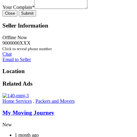
Your Complain
*
Close
Submit
Seller Information
Offline Now
9000000XXX
Click to reveal phone number
Chat
Email to Seller
Location
Related Ads
Home Services
,
Packers and Movers
My Moving Journey
New
1 month ago