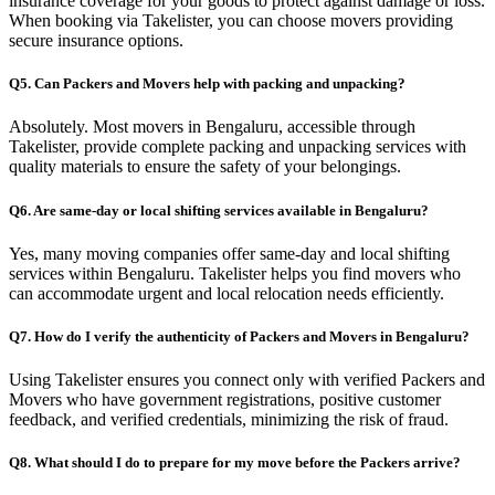
insurance coverage for your goods to protect against damage or loss.
When booking via Takelister, you can choose movers providing
secure insurance options.
Q5. Can Packers and Movers help with packing and unpacking?
Absolutely. Most movers in Bengaluru, accessible through
Takelister, provide complete packing and unpacking services with
quality materials to ensure the safety of your belongings.
Q6. Are same-day or local shifting services available in Bengaluru?
Yes, many moving companies offer same-day and local shifting
services within Bengaluru. Takelister helps you find movers who
can accommodate urgent and local relocation needs efficiently.
Q7. How do I verify the authenticity of Packers and Movers in Bengaluru?
Using Takelister ensures you connect only with verified Packers and
Movers who have government registrations, positive customer
feedback, and verified credentials, minimizing the risk of fraud.
Q8. What should I do to prepare for my move before the Packers arrive?