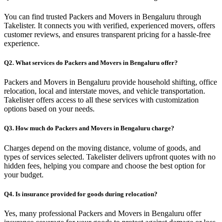
You can find trusted Packers and Movers in Bengaluru through
Takelister. It connects you with verified, experienced movers, offers
customer reviews, and ensures transparent pricing for a hassle-free
experience.
Q2. What services do Packers and Movers in Bengaluru offer?
Packers and Movers in Bengaluru provide household shifting, office
relocation, local and interstate moves, and vehicle transportation.
Takelister offers access to all these services with customization
options based on your needs.
Q3. How much do Packers and Movers in Bengaluru charge?
Charges depend on the moving distance, volume of goods, and
types of services selected. Takelister delivers upfront quotes with no
hidden fees, helping you compare and choose the best option for
your budget.
Q4. Is insurance provided for goods during relocation?
Yes, many professional Packers and Movers in Bengaluru offer