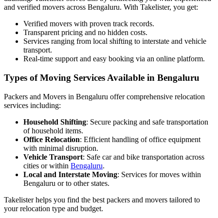
and verified movers across Bengaluru. With Takelister, you get:
Verified movers with proven track records.
Transparent pricing and no hidden costs.
Services ranging from local shifting to interstate and vehicle
transport.
Real-time support and easy booking via an online platform.
Types of Moving Services Available in Bengaluru
Packers and Movers in Bengaluru offer comprehensive relocation
services including:
Household Shifting
: Secure packing and safe transportation
of household items.
Office Relocation
: Efficient handling of office equipment
with minimal disruption.
Vehicle Transport
: Safe car and bike transportation across
cities or within
Bengaluru
.
Local and Interstate Moving
: Services for moves within
Bengaluru or to other states.
Takelister helps you find the best packers and movers tailored to
your relocation type and budget.