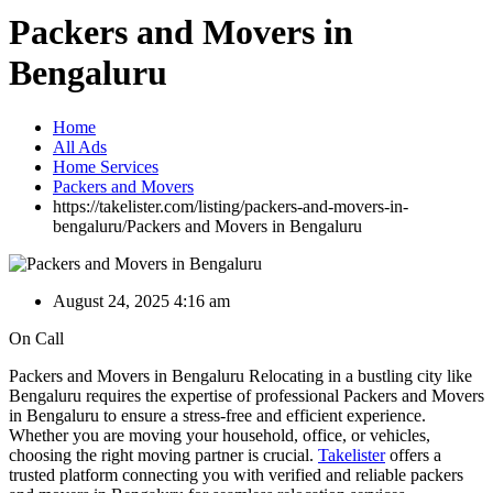
Packers and Movers in
Bengaluru
Home
All Ads
Home Services
Packers and Movers
https://takelister.com/listing/packers-and-movers-in-
bengaluru/
Packers and Movers in Bengaluru
August 24, 2025 4:16 am
On Call
Packers and Movers in Bengaluru Relocating in a bustling city like
Bengaluru requires the expertise of professional Packers and Movers
in Bengaluru to ensure a stress-free and efficient experience.
Whether you are moving your household, office, or vehicles,
choosing the right moving partner is crucial.
Takelister
offers a
trusted platform connecting you with verified and reliable packers