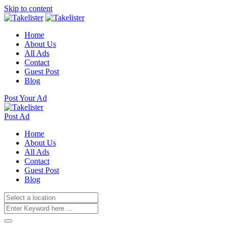
Skip to content
Home
About Us
All Ads
Contact
Guest Post
Blog
Post Your Ad
Post Ad
Home
About Us
All Ads
Contact
Guest Post
Blog