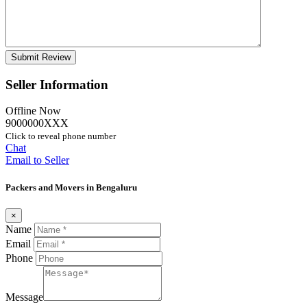
Seller Information
Offline Now
9000000XXX
Click to reveal phone number
Chat
Email to Seller
Packers and Movers in Bengaluru
×
Name
Email
Phone
Message