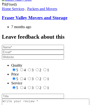
₹
0
(Fixed)
Home Services
,
Packers and Movers
Fraser Valley Movers and Storage
7 months ago
Leave feedback about this
Quality
5
4
3
2
1
Price
5
4
3
2
1
Service
5
4
3
2
1