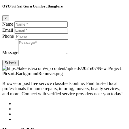
OYO Sri Sai Guru Comfort Banglore
×
Name
Email
Phone
Message
Submit
Browse or post free service classifieds online. Find trusted local
professionals for home repairs, tutoring, movers, beauty services,
and more. Connect with verified service providers near you today!