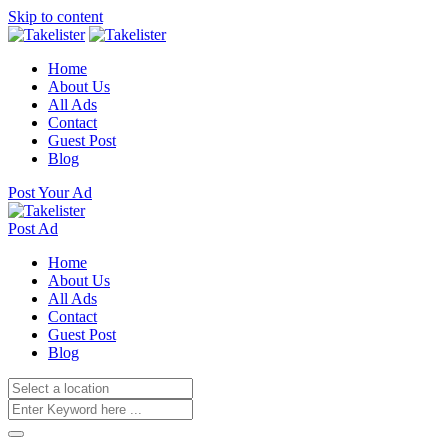
Skip to content
Home
About Us
All Ads
Contact
Guest Post
Blog
Post Your Ad
Post Ad
Home
About Us
All Ads
Contact
Guest Post
Blog