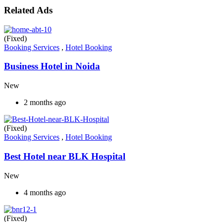
Related Ads
(Fixed)
Booking Services
,
Hotel Booking
Business Hotel in Noida
New
2 months ago
(Fixed)
Booking Services
,
Hotel Booking
Best Hotel near BLK Hospital
New
4 months ago
(Fixed)