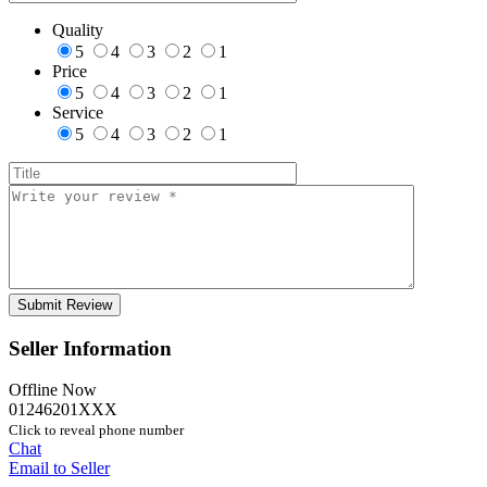
Quality
5
4
3
2
1
Price
5
4
3
2
1
Service
5
4
3
2
1
Seller Information
Offline Now
01246201XXX
Click to reveal phone number
Chat
Email to Seller