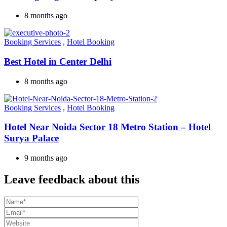
8 months ago
Booking Services
,
Hotel Booking
Best Hotel in Center Delhi
8 months ago
Booking Services
,
Hotel Booking
Hotel Near Noida Sector 18 Metro Station – Hotel
Surya Palace
9 months ago
Leave feedback about this