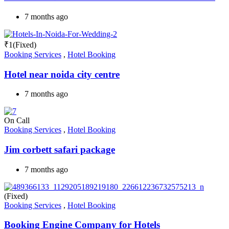
7 months ago
₹
1
(Fixed)
Booking Services
,
Hotel Booking
Hotel near noida city centre
7 months ago
On Call
Booking Services
,
Hotel Booking
Jim corbett safari package
7 months ago
(Fixed)
Booking Services
,
Hotel Booking
Booking Engine Company for Hotels