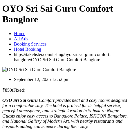
OYO Sri Sai Guru Comfort
Banglore
Home
All Ads
Booking Services
Hotel Booking
https://takelister.com/listing/oyo-sri-sai-guru-comfort-
banglore/
OYO Sri Sai Guru Comfort Banglore
September 12, 2025 12:52 pm
₹
850
(Fixed)
OYO Sri Sai Guru
Comfort provides neat and cozy rooms designed
for a comfortable stay. The hotel is praised for its helpful service,
peaceful atmosphere, and strategic location in Sahakara Nagar.
Guests enjoy easy access to Bangalore Palace, ISKCON Bangalore,
and National Gallery of Modern Art, with nearby restaurants and
hospitals adding convenience during their stay.