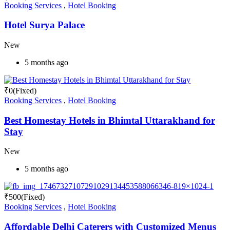
Booking Services
,
Hotel Booking
Hotel Surya Palace
New
5 months ago
₹
0
(Fixed)
Booking Services
,
Hotel Booking
Best Homestay Hotels in Bhimtal Uttarakhand for
Stay
New
5 months ago
₹
500
(Fixed)
Booking Services
,
Hotel Booking
Affordable Delhi Caterers with Customized Menus