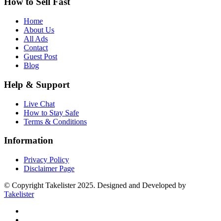
How to Sell Fast
Home
About Us
All Ads
Contact
Guest Post
Blog
Help & Support
Live Chat
How to Stay Safe
Terms & Conditions
Information
Privacy Policy
Disclaimer Page
© Copyright Takelister 2025. Designed and Developed by
Takelister