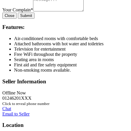
Your Complain
*
Close
Submit
Features:
Air-conditioned rooms with comfortable beds
Attached bathrooms with hot water and toiletries
Television for entertainment
Free WiFi throughout the property
Seating area in rooms
First aid and fire safety equipment
Non-smoking rooms available.
Seller Information
Offline Now
01246201XXX
Click to reveal phone number
Chat
Email to Seller
Location