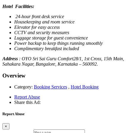
Hotel Facilities:
24-hour front desk service
Housekeeping and room service
Elevator for easy access
CCTV and security measures
Luggage storage for guest convenience
Power backup to keep things running smoothly
Complimentary breakfast included
Address
: OYO Sri Sai Guru Comfort28/1, 1st Cross, 15th Main,
Sahakara Nagar, Bangalore, Karnataka – 560092.
Overview
Category:
Booking Services
,
Hotel Booking
Report Abuse
Share this Ad:
Report Abuse
×