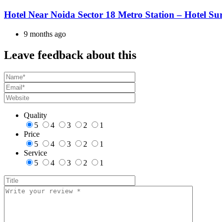
Hotel Near Noida Sector 18 Metro Station – Hotel Su
9 months ago
Leave feedback about this
Quality
5
4
3
2
1
Price
5
4
3
2
1
Service
5
4
3
2
1