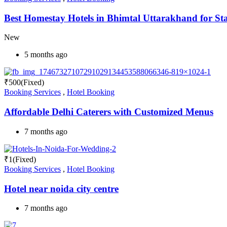
Best Homestay Hotels in Bhimtal Uttarakhand for St
New
5 months ago
₹
500
(Fixed)
Booking Services
,
Hotel Booking
Affordable Delhi Caterers with Customized Menus
7 months ago
₹
1
(Fixed)
Booking Services
,
Hotel Booking
Hotel near noida city centre
7 months ago