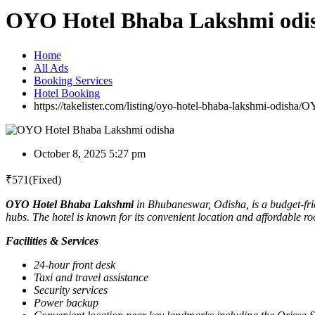
OYO Hotel Bhaba Lakshmi odi
Home
All Ads
Booking Services
Hotel Booking
https://takelister.com/listing/oyo-hotel-bhaba-lakshmi-odisha/
OY
October 8, 2025 5:27 pm
₹
571
(Fixed)
OYO Hotel Bhaba Lakshmi
in Bhubaneswar, Odisha, is a budget-fr
hubs. The hotel is known for its convenient location and affordable 
Facilities & Services
24-hour front desk
Taxi and travel assistance
Security services
Power backup