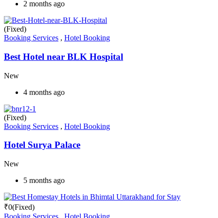
2 months ago
(Fixed)
Booking Services
,
Hotel Booking
Best Hotel near BLK Hospital
New
4 months ago
(Fixed)
Booking Services
,
Hotel Booking
Hotel Surya Palace
New
5 months ago
₹
0
(Fixed)
Booking Services
,
Hotel Booking