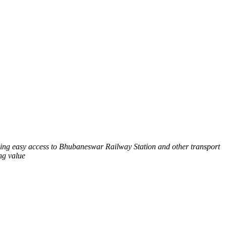
ding easy access to Bhubaneswar Railway Station and other transport
ng value