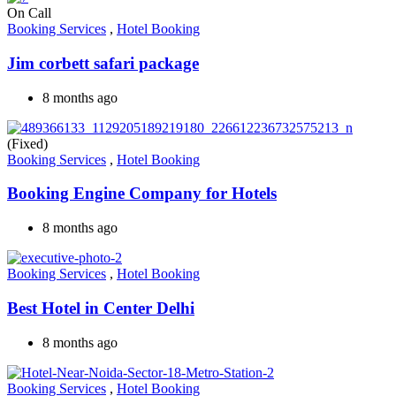
On Call
Booking Services
,
Hotel Booking
Jim corbett safari package
8 months ago
(Fixed)
Booking Services
,
Hotel Booking
Booking Engine Company for Hotels
8 months ago
Booking Services
,
Hotel Booking
Best Hotel in Center Delhi
8 months ago
Booking Services
,
Hotel Booking