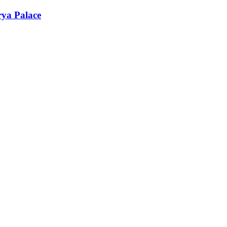
rya Palace