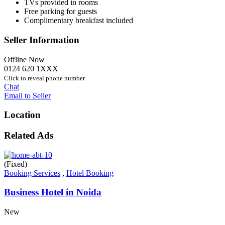
TVs provided in rooms
Free parking for guests
Complimentary breakfast included
Seller Information
Offline Now
0124 620 1XXX
Click to reveal phone number
Chat
Email to Seller
Location
Related Ads
(Fixed)
Booking Services
,
Hotel Booking
Business Hotel in Noida
New