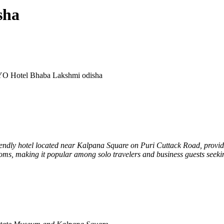
sha
O Hotel Bhaba Lakshmi odisha
iendly hotel located near Kalpana Square on Puri Cuttack Road, provi
rooms, making it popular among solo travelers and business guests seeki