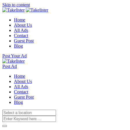
Skip to content
Home
About Us
All Ads
Contact
Guest Post
Blog
Post Your Ad
Post Ad
Home
About Us
All Ads
Contact
Guest Post
Blog