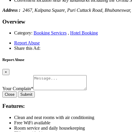
Convenient location near key landmarks including the Orissa
Address :
2467, Kalpana Square, Puri Cuttack Road, Bhubaneswar
Overview
Category:
Booking Services
,
Hotel Booking
Report Abuse
Share this Ad:
Report Abuse
×
Your Complain
*
Close
Submit
Features:
Clean and neat rooms with air conditioning
Free WiFi available
Room service and daily housekeeping