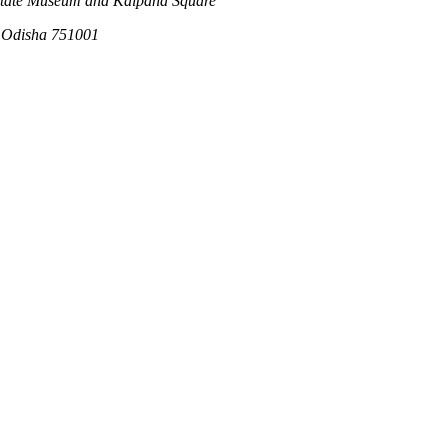
 State Museum and Kalpana Square
, Odisha 751001