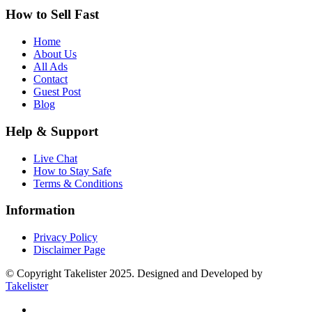
How to Sell Fast
Home
About Us
All Ads
Contact
Guest Post
Blog
Help & Support
Live Chat
How to Stay Safe
Terms & Conditions
Information
Privacy Policy
Disclaimer Page
© Copyright Takelister 2025. Designed and Developed by
Takelister