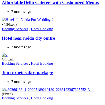
Affordable Delhi Caterers with Customized Menus
7 months ago
₹
1
(Fixed)
Booking Services
,
Hotel Booking
Hotel near noida city centre
7 months ago
On Call
Booking Services
,
Hotel Booking
Jim corbett safari package
7 months ago
(Fixed)
Booking Services
,
Hotel Booking