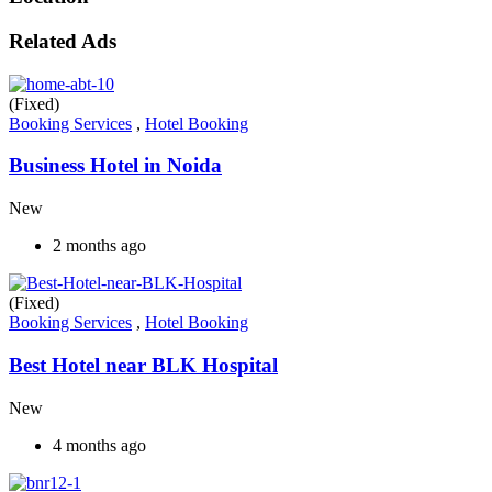
Related Ads
(Fixed)
Booking Services
,
Hotel Booking
Business Hotel in Noida
New
2 months ago
(Fixed)
Booking Services
,
Hotel Booking
Best Hotel near BLK Hospital
New
4 months ago