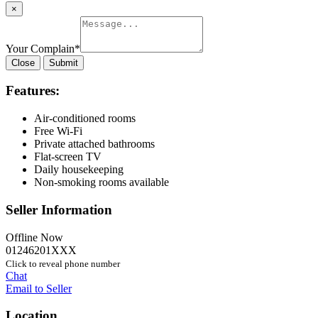
×
Your Complain
*
Close
Submit
Features:
Air-conditioned rooms
Free Wi-Fi
Private attached bathrooms
Flat-screen TV
Daily housekeeping
Non-smoking rooms available
Seller Information
Offline Now
01246201XXX
Click to reveal phone number
Chat
Email to Seller
Location