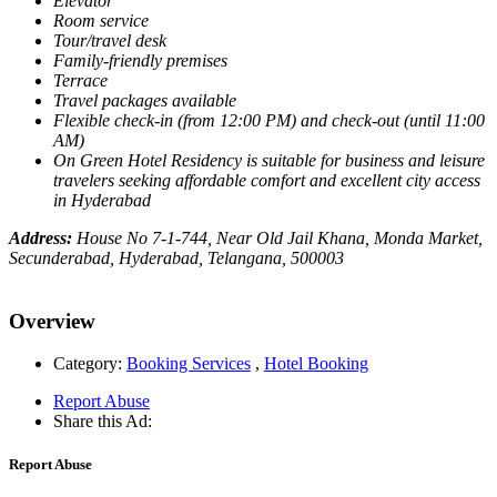
Elevator
Room service
Tour/travel desk
Family-friendly premises
Terrace
Travel packages available
Flexible check-in (from 12:00 PM) and check-out (until 11:00
AM)
On Green Hotel Residency is suitable for business and leisure
travelers seeking affordable comfort and excellent city access
in Hyderabad
Address:
House No 7-1-744, Near Old Jail Khana, Monda Market,
Secunderabad, Hyderabad, Telangana, 500003
Overview
Category:
Booking Services
,
Hotel Booking
Report Abuse
Share this Ad:
Report Abuse