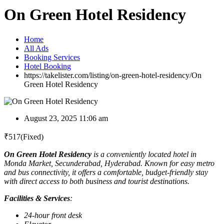
On Green Hotel Residency
Home
All Ads
Booking Services
Hotel Booking
https://takelister.com/listing/on-green-hotel-residency/
On
Green Hotel Residency
August 23, 2025 11:06 am
₹
517
(Fixed)
On Green Hotel Residency
is a conveniently located hotel in
Monda Market, Secunderabad, Hyderabad. Known for easy metro
and bus connectivity, it offers a comfortable, budget-friendly stay
with direct access to both business and tourist destinations.
Facilities & Services
:
24-hour front desk