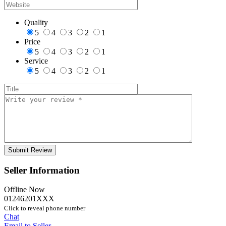
Quality
5
4
3
2
1
Price
5
4
3
2
1
Service
5
4
3
2
1
Seller Information
Offline Now
01246201XXX
Click to reveal phone number
Chat
Email to Seller