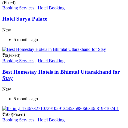
(Fixed)
Booking Services
,
Hotel Booking
Hotel Surya Palace
New
5 months ago
₹
0
(Fixed)
Booking Services
,
Hotel Booking
Best Homestay Hotels in Bhimtal Uttarakhand for
Stay
New
5 months ago
₹
500
(Fixed)
Booking Services
,
Hotel Booking