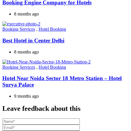
Booking Engine Company for Hotels
8 months ago
Booking Services
,
Hotel Booking
Best Hotel in Center Delhi
8 months ago
Booking Services
,
Hotel Booking
Hotel Near Noida Sector 18 Metro Station – Hotel
Surya Palace
9 months ago
Leave feedback about this