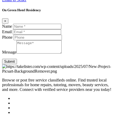
On Green Hotel Residency
×
Name
Email
Phone
Message
Submit
Browse or post free service classifieds online. Find trusted local
professionals for home repairs, tutoring, movers, beauty services,
and more. Connect with verified service providers near you today!