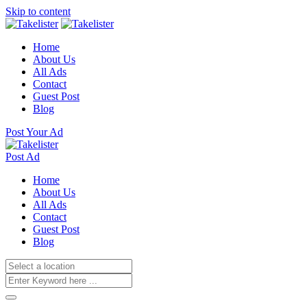
Skip to content
Home
About Us
All Ads
Contact
Guest Post
Blog
Post Your Ad
Post Ad
Home
About Us
All Ads
Contact
Guest Post
Blog