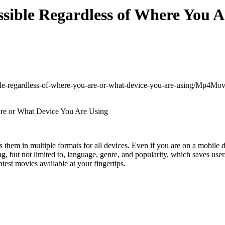
ible Regardless of Where You A
ble-regardless-of-where-you-are-or-what-device-you-are-using/
Mp4Movie
rs them in multiple formats for all devices. Even if you are on a mobile
uding, but not limited to, language, genre, and popularity, which saves 
test movies available at your fingertips.