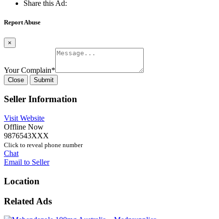
Share this Ad:
Report Abuse
×
Your Complain
*
Close
Submit
Seller Information
Visit Website
Offline Now
9876543XXX
Click to reveal phone number
Chat
Email to Seller
Location
Related Ads