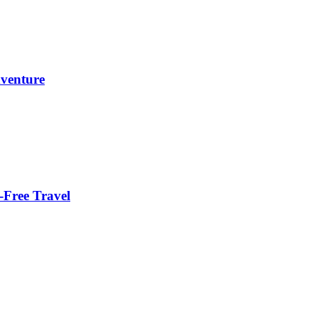
dventure
-Free Travel