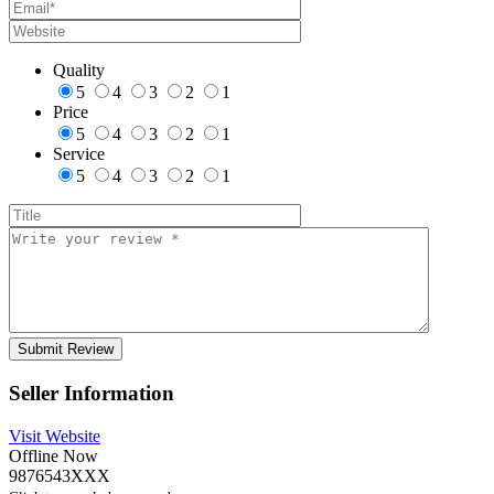
Quality
5
4
3
2
1
Price
5
4
3
2
1
Service
5
4
3
2
1
Seller Information
Visit Website
Offline Now
9876543XXX