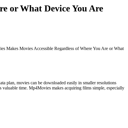
re or What Device You Are
s Makes Movies Accessible Regardless of Where You Are or What
 data plan, movies can be downloaded easily in smaller resolutions
users valuable time. Mp4Movies makes acquiring films simple, especially