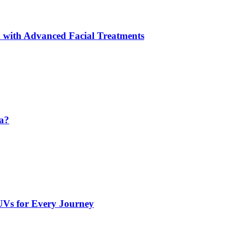
 with Advanced Facial Treatments
da?
UVs for Every Journey