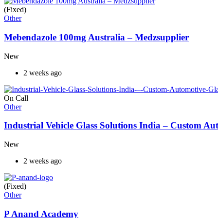
(Fixed)
Other
Mebendazole 100mg Australia – Medzsupplier
New
2 weeks ago
On Call
Other
Industrial Vehicle Glass Solutions India – Custom 
New
2 weeks ago
(Fixed)
Other
P Anand Academy