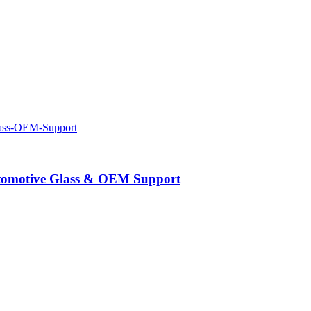
Automotive Glass & OEM Support