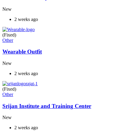
New
2 weeks ago
(Fixed)
Other
Wearable Outfit
New
2 weeks ago
(Fixed)
Other
Srijan Institute and Training Center
New
2 weeks ago