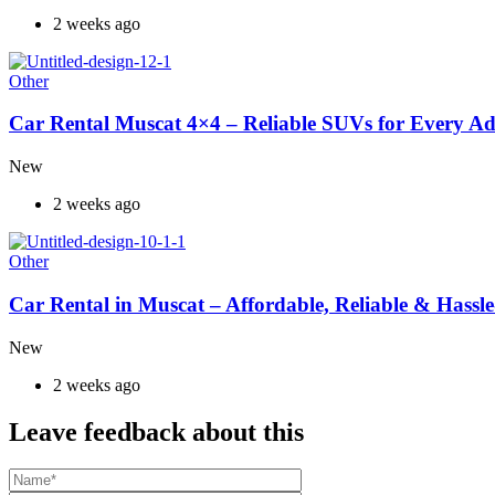
2 weeks ago
Other
Car Rental Muscat 4×4 – Reliable SUVs for Every A
New
2 weeks ago
Other
Car Rental in Muscat – Affordable, Reliable & Hassle
New
2 weeks ago
Leave feedback about this