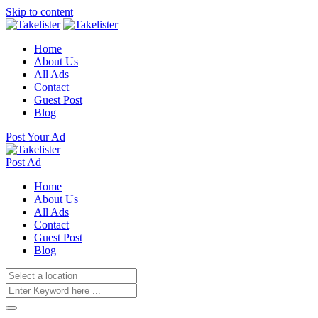
Skip to content
Home
About Us
All Ads
Contact
Guest Post
Blog
Post Your Ad
Post Ad
Home
About Us
All Ads
Contact
Guest Post
Blog