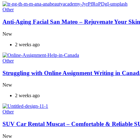
Other
Anti-Aging Facial San Mateo – Rejuvenate Your Skin
New
2 weeks ago
Other
Struggling with Online Assignment Writing in Cana
New
2 weeks ago
Other
SUV Car Rental Muscat – Comfortable & Reliable S
New