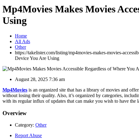
Mp4Movies Makes Movies Access
Using
Home
All Ads
Other
https://takelister.com/listing/mp4movies-makes-movies-accessi
Device You Are Using
August 28, 2025 7:36 am
Mp4Movies
is an organized site that has a library of movies and offe
without losing their quality. Also, it’s organized by categories, incl
with its regular influx of updates that can make you wish to have the la
Overview
Category:
Other
Report Abuse