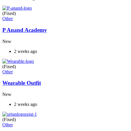
(Fixed)
Other
P Anand Academy
New
2 weeks ago
(Fixed)
Other
Wearable Outfit
New
2 weeks ago
(Fixed)
Other