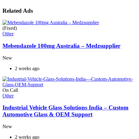
Related Ads
(Fixed)
Other
Mebendazole 100mg Australia – Medzsupplier
New
2 weeks ago
On Call
Other
Industrial Vehicle Glass Solutions India – Custom
Automotive Glass & OEM Support
New
2 weeks ago