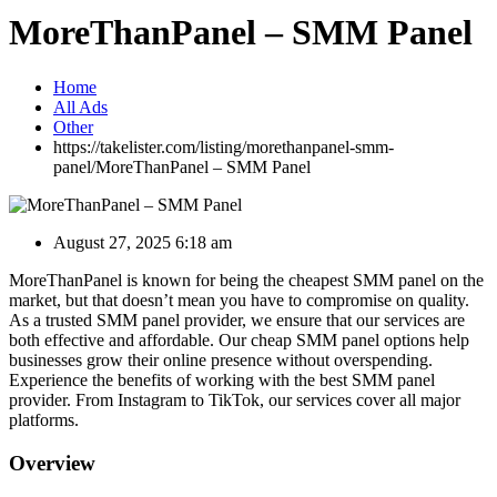
MoreThanPanel – SMM Panel
Home
All Ads
Other
https://takelister.com/listing/morethanpanel-smm-
panel/
MoreThanPanel – SMM Panel
August 27, 2025 6:18 am
MoreThanPanel is known for being the cheapest SMM panel on the
market, but that doesn’t mean you have to compromise on quality.
As a trusted SMM panel provider, we ensure that our services are
both effective and affordable. Our cheap SMM panel options help
businesses grow their online presence without overspending.
Experience the benefits of working with the best SMM panel
provider. From Instagram to TikTok, our services cover all major
platforms.
Overview