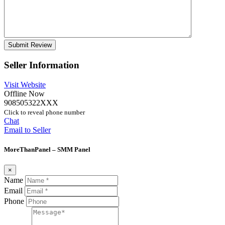
Seller Information
Visit Website
Offline Now
908505322XXX
Click to reveal phone number
Chat
Email to Seller
MoreThanPanel – SMM Panel
×
Name
Email
Phone