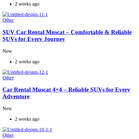
2 weeks ago
Other
SUV Car Rental Muscat – Comfortable & Reliable
SUVs for Every Journey
New
2 weeks ago
Other
Car Rental Muscat 4×4 – Reliable SUVs for Every
Adventure
New
2 weeks ago
Other