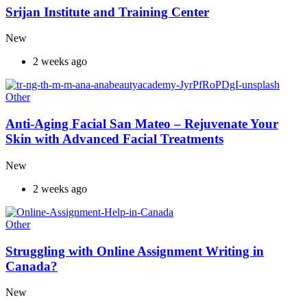
Srijan Institute and Training Center
New
2 weeks ago
Other
Anti-Aging Facial San Mateo – Rejuvenate Your
Skin with Advanced Facial Treatments
New
2 weeks ago
Other
Struggling with Online Assignment Writing in
Canada?
New