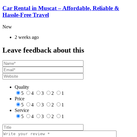
Car Rental in Muscat – Affordable, Reliable &
Hassle-Free Travel
New
2 weeks ago
Leave feedback about this
Quality
5
4
3
2
1
Price
5
4
3
2
1
Service
5
4
3
2
1