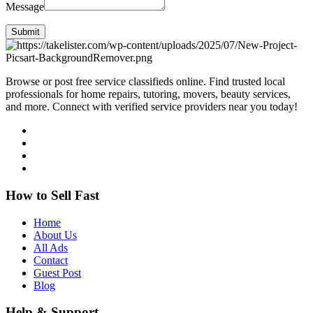
Message
Submit
Browse or post free service classifieds online. Find trusted local
professionals for home repairs, tutoring, movers, beauty services,
and more. Connect with verified service providers near you today!
How to Sell Fast
Home
About Us
All Ads
Contact
Guest Post
Blog
Help & Support