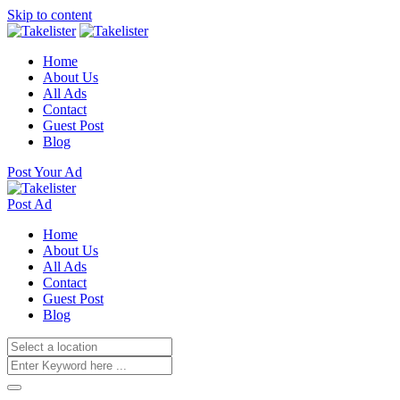
Skip to content
Home
About Us
All Ads
Contact
Guest Post
Blog
Post Your Ad
Post Ad
Home
About Us
All Ads
Contact
Guest Post
Blog