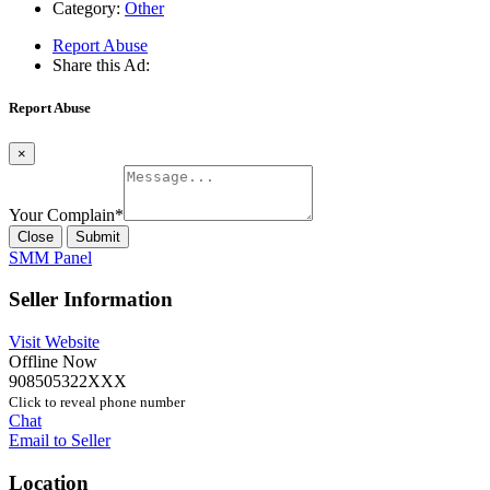
Category:
Other
Report Abuse
Share this Ad:
Report Abuse
×
Your Complain
*
Close
Submit
SMM Panel
Seller Information
Visit Website
Offline Now
908505322XXX
Click to reveal phone number
Chat
Email to Seller
Location