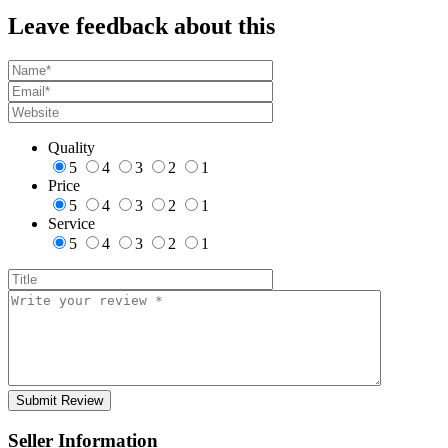
Leave feedback about this
Quality
5
4
3
2
1
Price
5
4
3
2
1
Service
5
4
3
2
1
Seller Information