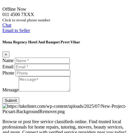
Offline Now
011 4500 7XXX
Click to reveal phone number
Chat
Email to Seller
Mona Regency Hotel And Banquet Preet Vihar
×
Name
Email
Phone
Message
Submit
Browse or post free service classifieds online. Find trusted local
professionals for home repairs, tutoring, movers, beauty services,
and more. Connect with verified service providers near you today!