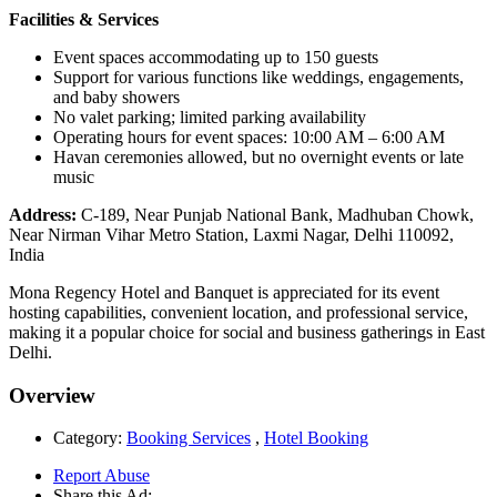
Facilities & Services
Event spaces accommodating up to 150 guests
Support for various functions like weddings, engagements,
and baby showers
No valet parking; limited parking availability
Operating hours for event spaces: 10:00 AM – 6:00 AM
Havan ceremonies allowed, but no overnight events or late
music
Address:
C-189, Near Punjab National Bank, Madhuban Chowk,
Near Nirman Vihar Metro Station, Laxmi Nagar, Delhi 110092,
India
Mona Regency Hotel and Banquet is appreciated for its event
hosting capabilities, convenient location, and professional service,
making it a popular choice for social and business gatherings in East
Delhi.
Overview
Category:
Booking Services
,
Hotel Booking
Report Abuse
Share this Ad: