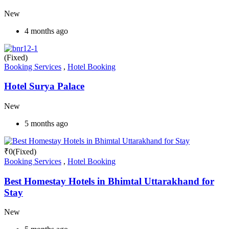
New
4 months ago
(Fixed)
Booking Services
,
Hotel Booking
Hotel Surya Palace
New
5 months ago
₹
0
(Fixed)
Booking Services
,
Hotel Booking
Best Homestay Hotels in Bhimtal Uttarakhand for
Stay
New