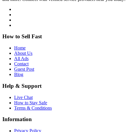
How to Sell Fast
Home
About Us
All Ads
Contact
Guest Post
Blog
Help & Support
Live Chat
How to Stay Safe
Terms & Conditions
Information
Privacy Policy