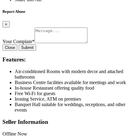
Report Abuse
×
Your Complain
*
Close
Submit
Features:
Air-conditioned Rooms with modern decor and attached
bathrooms
Business Centre facilities available for meetings and work
In-house Restaurant offering quality food
Free Wi-Fi for guests
Ironing Service, ATM on premises
Banquet Hall suitable for weddings, receptions, and other
events
Seller Information
Offline Now