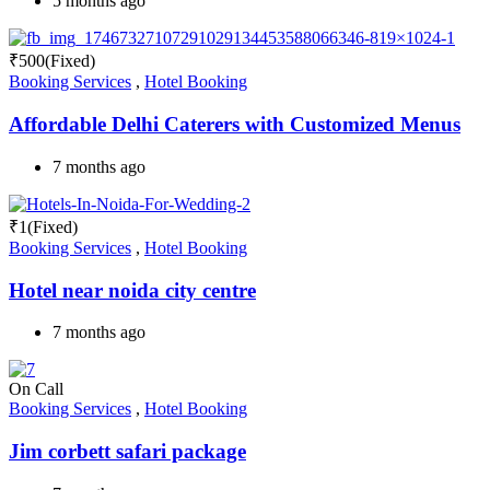
5 months ago
₹
500
(Fixed)
Booking Services
,
Hotel Booking
Affordable Delhi Caterers with Customized Menus
7 months ago
₹
1
(Fixed)
Booking Services
,
Hotel Booking
Hotel near noida city centre
7 months ago
On Call
Booking Services
,
Hotel Booking
Jim corbett safari package