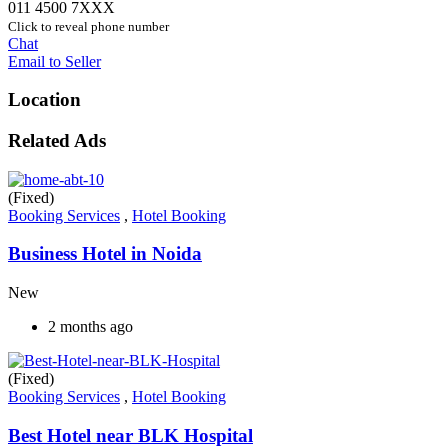
011 4500 7XXX
Click to reveal phone number
Chat
Email to Seller
Location
Related Ads
(Fixed)
Booking Services
,
Hotel Booking
Business Hotel in Noida
New
2 months ago
(Fixed)
Booking Services
,
Hotel Booking
Best Hotel near BLK Hospital