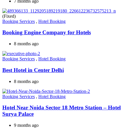
7 months ago
(Fixed)
Booking Services
,
Hotel Booking
Booking Engine Company for Hotels
8 months ago
Booking Services
,
Hotel Booking
Best Hotel in Center Delhi
8 months ago
Booking Services
,
Hotel Booking
Hotel Near Noida Sector 18 Metro Station – Hotel
Surya Palace
9 months ago