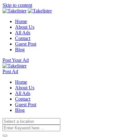
Skip to content
Home
About Us
All Ads
Contact
Guest Post
Blog
Post Your Ad
Post Ad
Home
About Us
All Ads
Contact
Guest Post
Blog