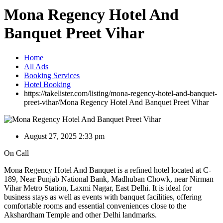
Mona Regency Hotel And
Banquet Preet Vihar
Home
All Ads
Booking Services
Hotel Booking
https://takelister.com/listing/mona-regency-hotel-and-banquet-
preet-vihar/
Mona Regency Hotel And Banquet Preet Vihar
August 27, 2025 2:33 pm
On Call
Mona Regency Hotel And Banquet is a refined hotel located at C-
189, Near Punjab National Bank, Madhuban Chowk, near Nirman
Vihar Metro Station, Laxmi Nagar, East Delhi. It is ideal for
business stays as well as events with banquet facilities, offering
comfortable rooms and essential conveniences close to the
Akshardham Temple and other Delhi landmarks.