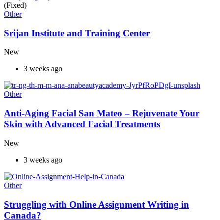
(Fixed)
Other
Srijan Institute and Training Center
New
3 weeks ago
Other
Anti-Aging Facial San Mateo – Rejuvenate Your
Skin with Advanced Facial Treatments
New
3 weeks ago
Other
Struggling with Online Assignment Writing in
Canada?