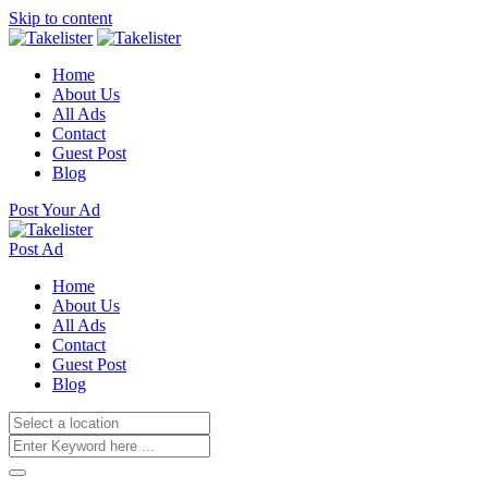
Skip to content
Home
About Us
All Ads
Contact
Guest Post
Blog
Post Your Ad
Post Ad
Home
About Us
All Ads
Contact
Guest Post
Blog