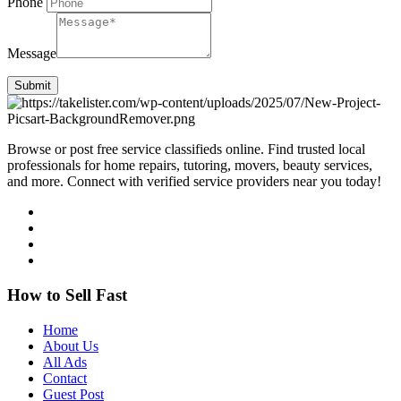
Phone
Message
Submit
Browse or post free service classifieds online. Find trusted local
professionals for home repairs, tutoring, movers, beauty services,
and more. Connect with verified service providers near you today!
How to Sell Fast
Home
About Us
All Ads
Contact
Guest Post