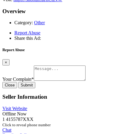
Overview
Category:
Other
Report Abuse
Share this Ad:
Report Abuse
×
Your Complain
*
Close
Submit
Seller Information
Visit Website
Offline Now
1 4155787XXX
Click to reveal phone number
Chat