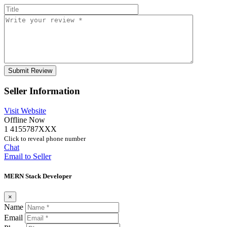
Seller Information
Visit Website
Offline Now
1 4155787XXX
Click to reveal phone number
Chat
Email to Seller
MERN Stack Developer
×
Name
Email