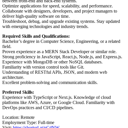
between front-end and back-end systems.
Optimize applications for speed, scalability, and performance.
Collaborate with designers, developers, and project managers to
deliver high-quality software on time.
Troubleshoot, debug, and upgrade existing systems. Stay updated
with emerging technologies and industry trends.
Required Skills and Qualifications:
Bachelor’s degree in Computer Science, Engineering, or a related
field.
Proven experience as a MERN Stack Developer or similar role.
Strong proficiency in JavaScript, React.js, Node.js, and Express.js.
Experience with MongoDB or other NoSQL databases.
Familiarity with version control tools like Git.
Understanding of RESTful APIs, JSON, and modern web
architecture.
Excellent problem-solving and communication skills.
Preferred Skills:
Experience with TypeScript or Next.js. Knowledge of cloud
platforms like AWS, Azure, or Google Cloud. Familiarity with
DevOps practices and CI/CD pipelines.
Location: Remote
Employment Type: Full-time
Visit:
https://shorturl.at/nCdNW