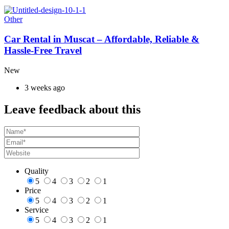
Other
Car Rental in Muscat – Affordable, Reliable &
Hassle-Free Travel
New
3 weeks ago
Leave feedback about this
Quality
5
4
3
2
1
Price
5
4
3
2
1
Service
5
4
3
2
1