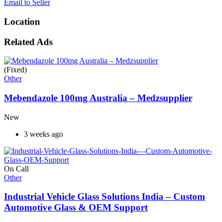
Email to Seller
Location
Related Ads
(Fixed)
Other
Mebendazole 100mg Australia – Medzsupplier
New
3 weeks ago
On Call
Other
Industrial Vehicle Glass Solutions India – Custom
Automotive Glass & OEM Support