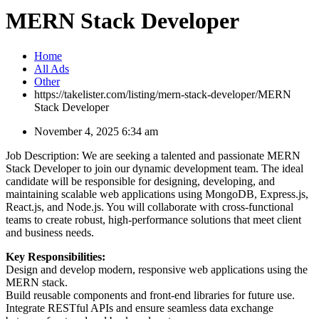
MERN Stack Developer
Home
All Ads
Other
https://takelister.com/listing/mern-stack-developer/
MERN
Stack Developer
November 4, 2025 6:34 am
Job Description: We are seeking a talented and passionate MERN
Stack Developer to join our dynamic development team. The ideal
candidate will be responsible for designing, developing, and
maintaining scalable web applications using MongoDB, Express.js,
React.js, and Node.js. You will collaborate with cross-functional
teams to create robust, high-performance solutions that meet client
and business needs.
Key Responsibilities:
Design and develop modern, responsive web applications using the
MERN stack.
Build reusable components and front-end libraries for future use.
Integrate RESTful APIs and ensure seamless data exchange