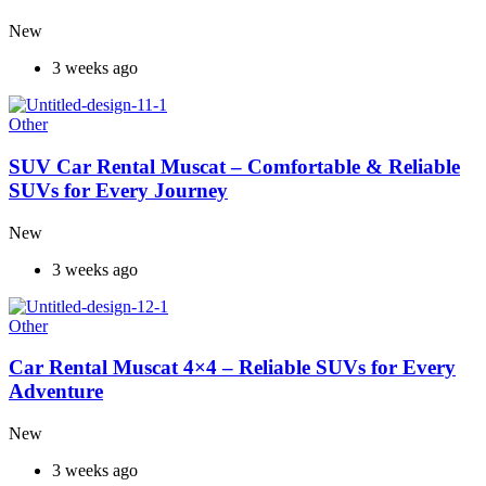
New
3 weeks ago
Other
SUV Car Rental Muscat – Comfortable & Reliable
SUVs for Every Journey
New
3 weeks ago
Other
Car Rental Muscat 4×4 – Reliable SUVs for Every
Adventure
New
3 weeks ago