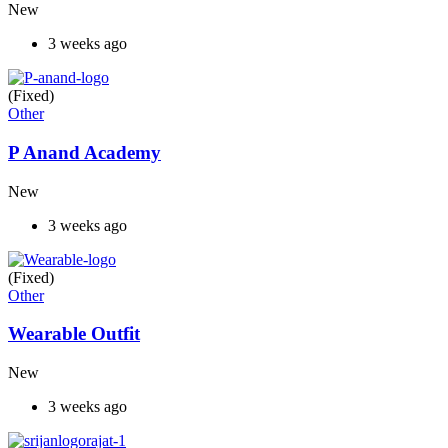
New
3 weeks ago
(Fixed)
Other
P Anand Academy
New
3 weeks ago
(Fixed)
Other
Wearable Outfit
New
3 weeks ago