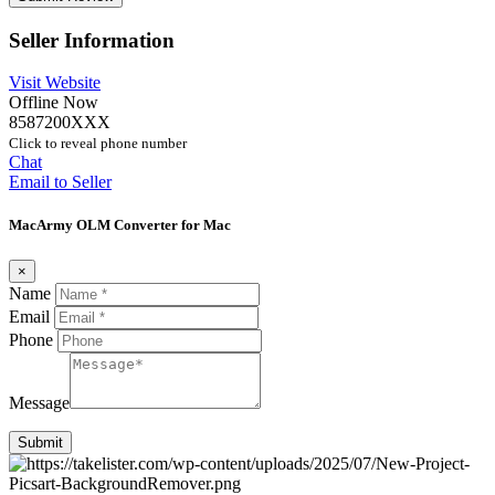
Seller Information
Visit Website
Offline Now
8587200XXX
Click to reveal phone number
Chat
Email to Seller
MacArmy OLM Converter for Mac
×
Name
Email
Phone
Message
Submit