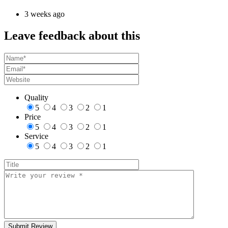
3 weeks ago
Leave feedback about this
Quality
5
4
3
2
1
Price
5
4
3
2
1
Service
5
4
3
2
1