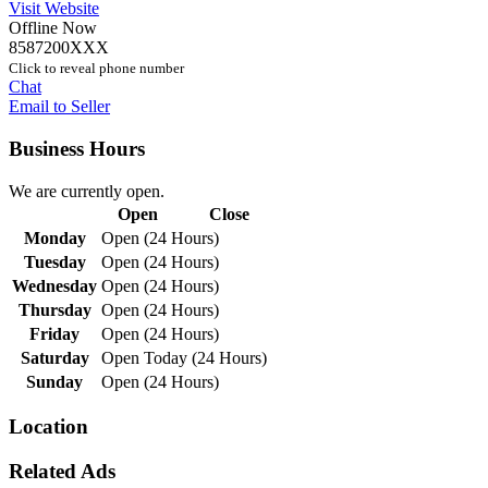
Visit Website
Offline Now
8587200XXX
Click to reveal phone number
Chat
Email to Seller
Business Hours
We are currently open.
Open
Close
Monday
Open (24 Hours)
Tuesday
Open (24 Hours)
Wednesday
Open (24 Hours)
Thursday
Open (24 Hours)
Friday
Open (24 Hours)
Saturday
Open Today (24 Hours)
Sunday
Open (24 Hours)
Location
Related Ads