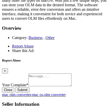
many other file types on macOS. With just a few simple steps, you
can store your OLM data in the desired format. The software
ensures a reliable, error-free conversion and offers an intuitive
interface, making it convenient for both novice and experienced
users to convert OLM files effortlessly on Mac.
Overview
Category:
Business
,
Other
Report Abuse
Share this Ad:
Report Abuse
×
Your Complain
*
Close
Submit
mac olm converter
,
mac os
,
olm converter
Seller Information