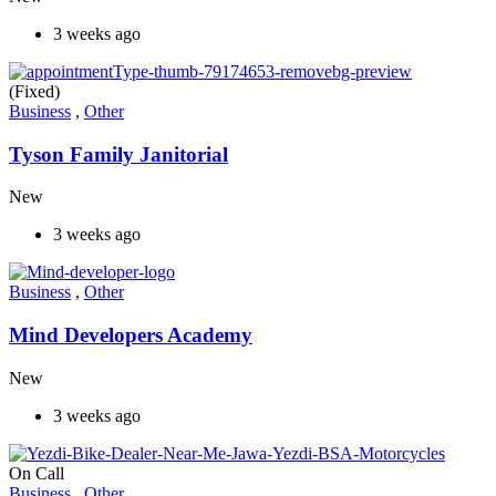
3 weeks ago
(Fixed)
Business
,
Other
Tyson Family Janitorial
New
3 weeks ago
Business
,
Other
Mind Developers Academy
New
3 weeks ago
On Call
Business
,
Other