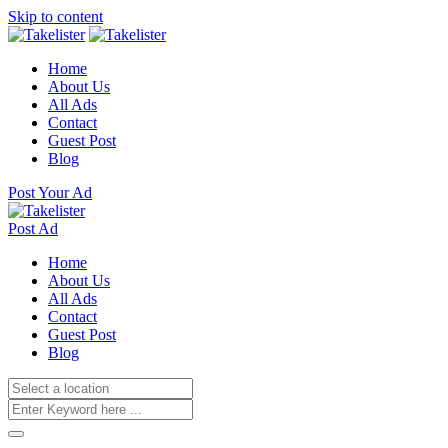
Skip to content
Home
About Us
All Ads
Contact
Guest Post
Blog
Post Your Ad
Post Ad
Home
About Us
All Ads
Contact
Guest Post
Blog