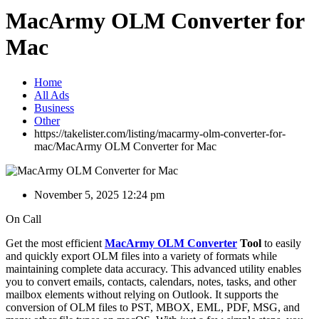
MacArmy OLM Converter for
Mac
Home
All Ads
Business
Other
https://takelister.com/listing/macarmy-olm-converter-for-
mac/
MacArmy OLM Converter for Mac
November 5, 2025 12:24 pm
On Call
Get the most efficient
MacArmy OLM Converter
Tool
to easily
and quickly export OLM files into a variety of formats while
maintaining complete data accuracy. This advanced utility enables
you to convert emails, contacts, calendars, notes, tasks, and other
mailbox elements without relying on Outlook. It supports the
conversion of OLM files to PST, MBOX, EML, PDF, MSG, and