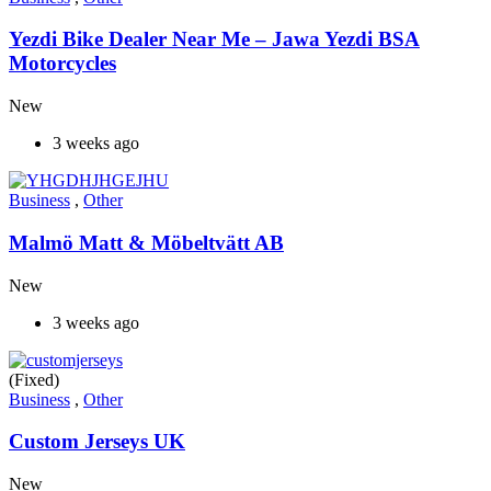
Yezdi Bike Dealer Near Me – Jawa Yezdi BSA
Motorcycles
New
3 weeks ago
Business
,
Other
Malmö Matt & Möbeltvätt AB
New
3 weeks ago
(Fixed)
Business
,
Other
Custom Jerseys UK
New