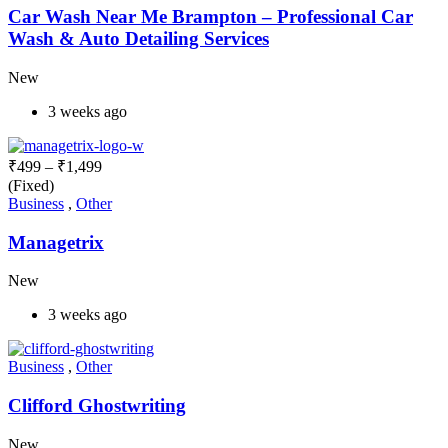
Car Wash Near Me Brampton – Professional Car
Wash & Auto Detailing Services
New
3 weeks ago
₹
499
–
₹
1,499
(Fixed)
Business
,
Other
Managetrix
New
3 weeks ago
Business
,
Other
Clifford Ghostwriting
New