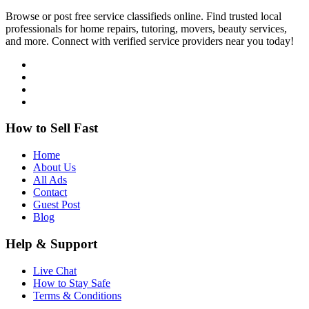
Browse or post free service classifieds online. Find trusted local
professionals for home repairs, tutoring, movers, beauty services,
and more. Connect with verified service providers near you today!
How to Sell Fast
Home
About Us
All Ads
Contact
Guest Post
Blog
Help & Support
Live Chat
How to Stay Safe
Terms & Conditions