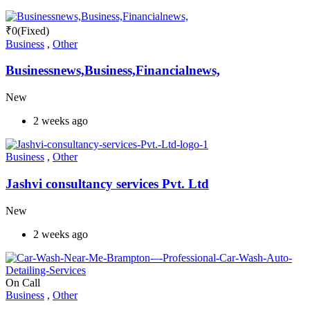
₹
0
(Fixed)
Business
,
Other
Businessnews,Business,Financialnews,
New
2 weeks ago
Business
,
Other
Jashvi consultancy services Pvt. Ltd
New
2 weeks ago
On Call
Business
,
Other