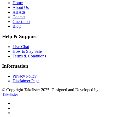
Home
About Us
All Ads
Contact
Guest Post
Blog
Help & Support
Live Chat
How to Stay Safe
Terms & Conditions
Information
Privacy Policy
Disclaimer Page
© Copyright Takelister 2025. Designed and Developed by
Takelister