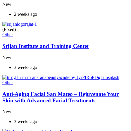
New
2 weeks ago
(Fixed)
Other
Srijan Institute and Training Center
New
3 weeks ago
Other
Anti-Aging Facial San Mateo – Rejuvenate Your
Skin with Advanced Facial Treatments
New
3 weeks ago