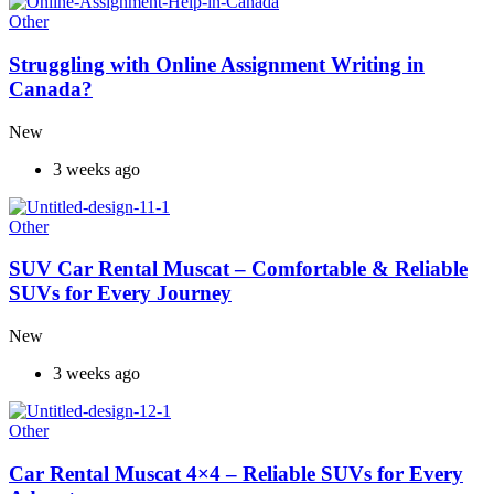
Other
Struggling with Online Assignment Writing in
Canada?
New
3 weeks ago
Other
SUV Car Rental Muscat – Comfortable & Reliable
SUVs for Every Journey
New
3 weeks ago
Other
Car Rental Muscat 4×4 – Reliable SUVs for Every