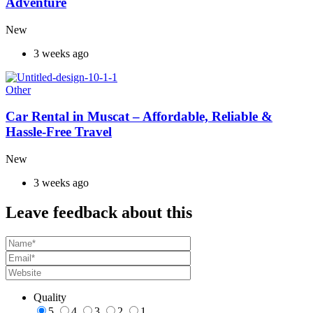
Adventure
New
3 weeks ago
Other
Car Rental in Muscat – Affordable, Reliable &
Hassle-Free Travel
New
3 weeks ago
Leave feedback about this
Quality
5
4
3
2
1