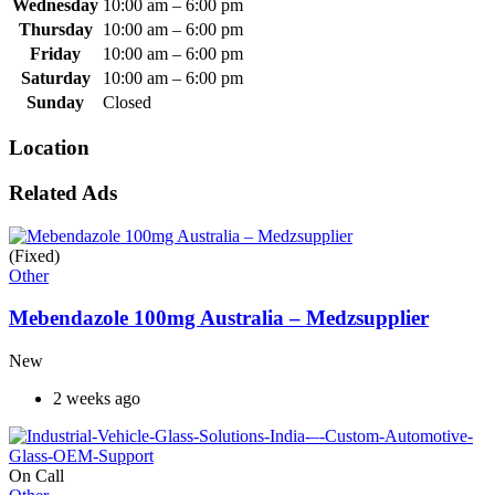
Wednesday
10:00 am
–
6:00 pm
Thursday
10:00 am
–
6:00 pm
Friday
10:00 am
–
6:00 pm
Saturday
10:00 am
–
6:00 pm
Sunday
Closed
Location
Related Ads
(Fixed)
Other
Mebendazole 100mg Australia – Medzsupplier
New
2 weeks ago
On Call