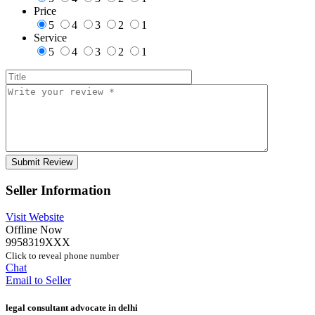
Price
5
4
3
2
1
Service
5
4
3
2
1
Seller Information
Visit Website
Offline Now
9958319XXX
Click to reveal phone number
Chat
Email to Seller
legal consultant advocate in delhi