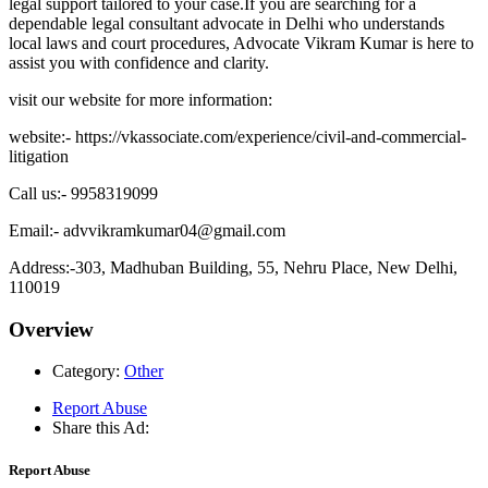
legal support tailored to your case.If you are searching for a
dependable legal consultant advocate in Delhi who understands
local laws and court procedures, Advocate Vikram Kumar is here to
assist you with confidence and clarity.
visit our website for more information:
website:- https://vkassociate.com/experience/civil-and-commercial-
litigation
Call us:- 9958319099
Email:- advvikramkumar04@gmail.com
Address:-303, Madhuban Building, 55, Nehru Place, New Delhi,
110019
Overview
Category:
Other
Report Abuse
Share this Ad:
Report Abuse