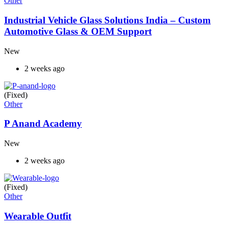
Other
Industrial Vehicle Glass Solutions India – Custom
Automotive Glass & OEM Support
New
2 weeks ago
(Fixed)
Other
P Anand Academy
New
2 weeks ago
(Fixed)
Other
Wearable Outfit