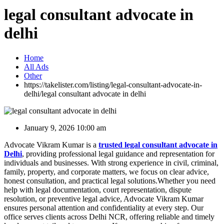
legal consultant advocate in
delhi
Home
All Ads
Other
https://takelister.com/listing/legal-consultant-advocate-in-
delhi/
legal consultant advocate in delhi
January 9, 2026 10:00 am
Advocate Vikram Kumar is a
trusted legal consultant advocate in
Delhi
, providing professional legal guidance and representation for
individuals and businesses. With strong experience in civil, criminal,
family, property, and corporate matters, we focus on clear advice,
honest consultation, and practical legal solutions.Whether you need
help with legal documentation, court representation, dispute
resolution, or preventive legal advice, Advocate Vikram Kumar
ensures personal attention and confidentiality at every step. Our
office serves clients across Delhi NCR, offering reliable and timely