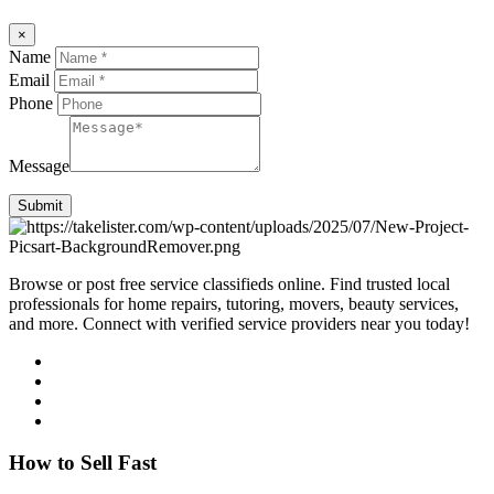
×
Name
Email
Phone
Message
Submit
Browse or post free service classifieds online. Find trusted local
professionals for home repairs, tutoring, movers, beauty services,
and more. Connect with verified service providers near you today!
How to Sell Fast