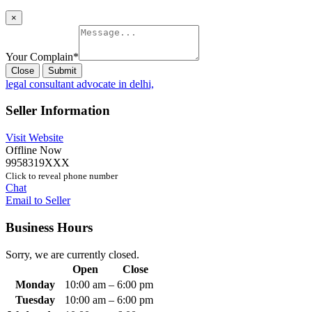
×
Your Complain
*
Close
Submit
legal consultant advocate in delhi,
Seller Information
Visit Website
Offline Now
9958319XXX
Click to reveal phone number
Chat
Email to Seller
Business Hours
Sorry, we are currently closed.
Open
Close
Monday
10:00 am
–
6:00 pm
Tuesday
10:00 am
–
6:00 pm