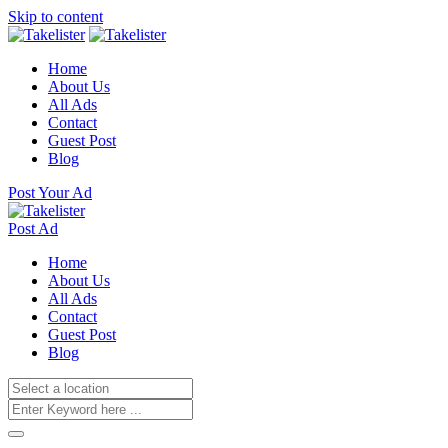
Skip to content
Home
About Us
All Ads
Contact
Guest Post
Blog
Post Your Ad
Post Ad
Home
About Us
All Ads
Contact
Guest Post
Blog