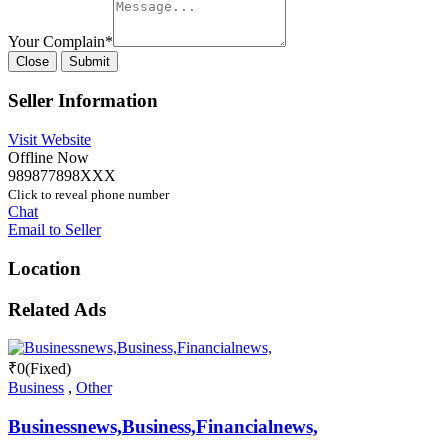
Your Complain
*
Close
Submit
Seller Information
Visit Website
Offline Now
989877898XXX
Click to reveal phone number
Chat
Email to Seller
Location
Related Ads
₹
0
(Fixed)
Business
,
Other
Businessnews,Business,Financialnews,