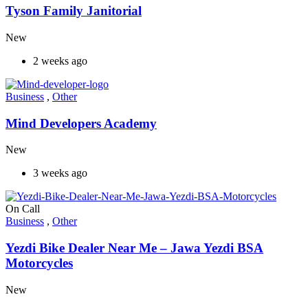
Tyson Family Janitorial
New
2 weeks ago
Business
,
Other
Mind Developers Academy
New
3 weeks ago
On Call
Business
,
Other
Yezdi Bike Dealer Near Me – Jawa Yezdi BSA
Motorcycles
New