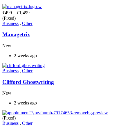
₹
499
–
₹
1,499
(Fixed)
Business
,
Other
Managetrix
New
2 weeks ago
Business
,
Other
Clifford Ghostwriting
New
2 weeks ago
(Fixed)
Business
,
Other