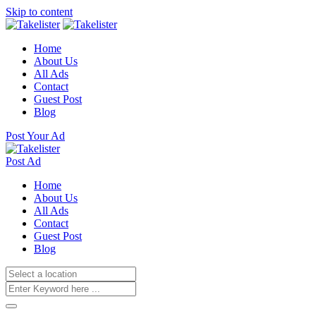
Skip to content
Home
About Us
All Ads
Contact
Guest Post
Blog
Post Your Ad
Post Ad
Home
About Us
All Ads
Contact
Guest Post
Blog