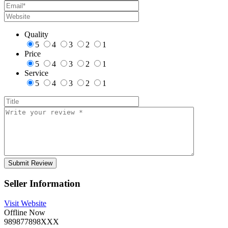
Quality
5
4
3
2
1
Price
5
4
3
2
1
Service
5
4
3
2
1
Seller Information
Visit Website
Offline Now
989877898XXX