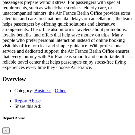
passengers prepare without stress. For passengers with special
requirements, such as wheelchair services, elderly care, or
unaccompanied minors, the Air France Berlin Office provides extra
attention and care. In situations like delays or cancellations, the team
helps passengers by offering quick solutions and alternative
arrangements. The office also informs travelers about promotions,
loyalty benefits, and offers that help save money on trips. Many
people who prefer personal interaction instead of online booking
visit this office for clear and simple guidance. With professional
service and dedicated support, the Air France Berlin Office ensures
that every journey with Air France is smooth and comfortable. It is a
reliable travel center that helps passengers enjoy stress-free flying
experiences every time they choose Air France.
Overview
Category:
Business
,
Other
Report Abuse
Share this Ad:
Report Abuse
×