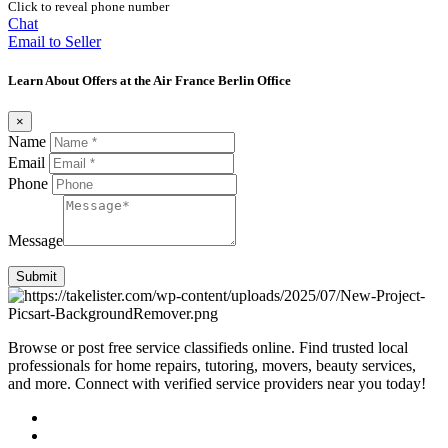
Click to reveal phone number
Chat
Email to Seller
Learn About Offers at the Air France Berlin Office
×
Name
Email
Phone
Message
Submit
Browse or post free service classifieds online. Find trusted local
professionals for home repairs, tutoring, movers, beauty services,
and more. Connect with verified service providers near you today!