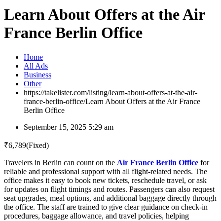
Learn About Offers at the Air
France Berlin Office
Home
All Ads
Business
Other
https://takelister.com/listing/learn-about-offers-at-the-air-
france-berlin-office/
Learn About Offers at the Air France
Berlin Office
September 15, 2025 5:29 am
₹
6,789
(Fixed)
Travelers in Berlin can count on the
Air France Berlin Office
for
reliable and professional support with all flight-related needs. The
office makes it easy to book new tickets, reschedule travel, or ask
for updates on flight timings and routes. Passengers can also request
seat upgrades, meal options, and additional baggage directly through
the office. The staff are trained to give clear guidance on check-in
procedures, baggage allowance, and travel policies, helping