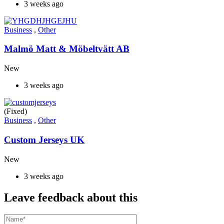
3 weeks ago
Business
,
Other
Malmö Matt & Möbeltvätt AB
New
3 weeks ago
(Fixed)
Business
,
Other
Custom Jerseys UK
New
3 weeks ago
Leave feedback about this