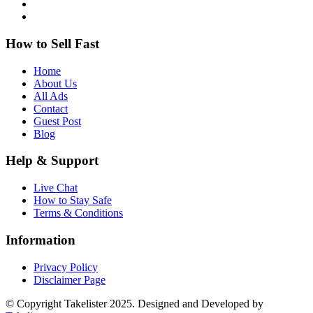
How to Sell Fast
Home
About Us
All Ads
Contact
Guest Post
Blog
Help & Support
Live Chat
How to Stay Safe
Terms & Conditions
Information
Privacy Policy
Disclaimer Page
© Copyright Takelister 2025. Designed and Developed by