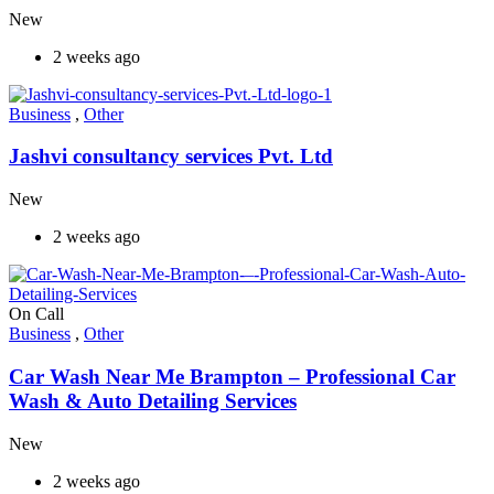
New
2 weeks ago
Business
,
Other
Jashvi consultancy services Pvt. Ltd
New
2 weeks ago
On Call
Business
,
Other
Car Wash Near Me Brampton – Professional Car
Wash & Auto Detailing Services
New
2 weeks ago