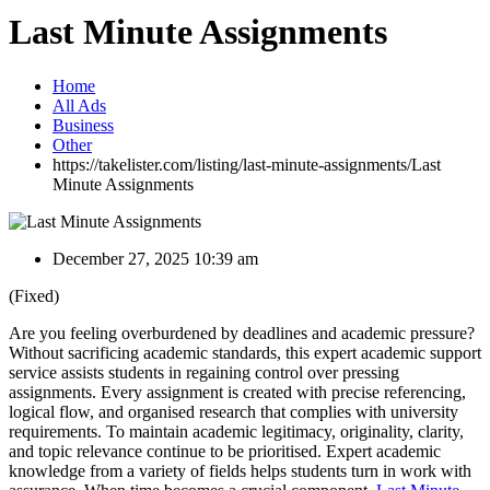
Last Minute Assignments
Home
All Ads
Business
Other
https://takelister.com/listing/last-minute-assignments/
Last
Minute Assignments
December 27, 2025 10:39 am
(Fixed)
Are you feeling overburdened by deadlines and academic pressure?
Without sacrificing academic standards, this expert academic support
service assists students in regaining control over pressing
assignments. Every assignment is created with precise referencing,
logical flow, and organised research that complies with university
requirements. To maintain academic legitimacy, originality, clarity,
and topic relevance continue to be prioritised. Expert academic
knowledge from a variety of fields helps students turn in work with