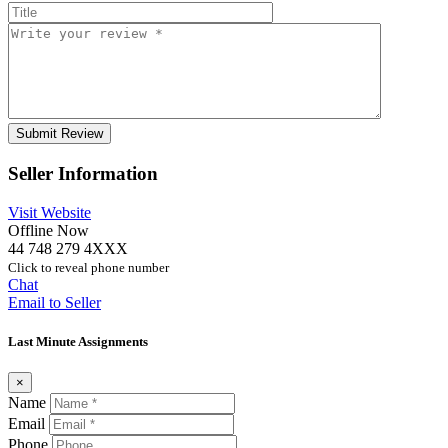
Seller Information
Visit Website
Offline Now
44 748 279 4XXX
Click to reveal phone number
Chat
Email to Seller
Last Minute Assignments
×
Name
Email
Phone