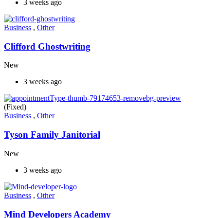
3 weeks ago
Business
,
Other
Clifford Ghostwriting
New
3 weeks ago
(Fixed)
Business
,
Other
Tyson Family Janitorial
New
3 weeks ago
Business
,
Other
Mind Developers Academy