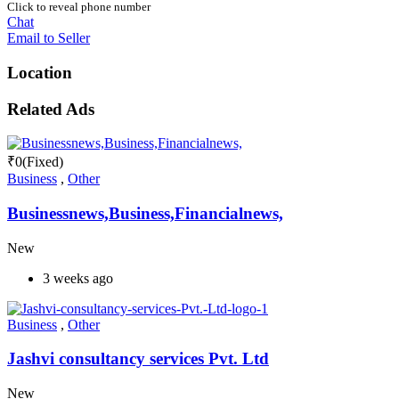
Click to reveal phone number
Chat
Email to Seller
Location
Related Ads
₹
0
(Fixed)
Business
,
Other
Businessnews,Business,Financialnews,
New
3 weeks ago
Business
,
Other
Jashvi consultancy services Pvt. Ltd
New