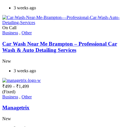
3 weeks ago
On Call
Business
,
Other
Car Wash Near Me Brampton – Professional Car
Wash & Auto Detailing Services
New
3 weeks ago
₹
499
–
₹
1,499
(Fixed)
Business
,
Other
Managetrix
New