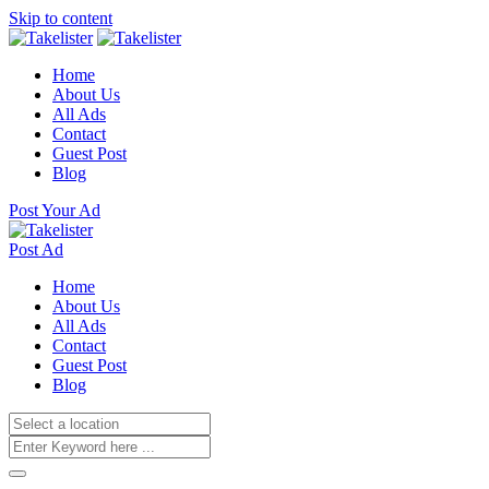
Skip to content
Home
About Us
All Ads
Contact
Guest Post
Blog
Post Your Ad
Post Ad
Home
About Us
All Ads
Contact
Guest Post
Blog