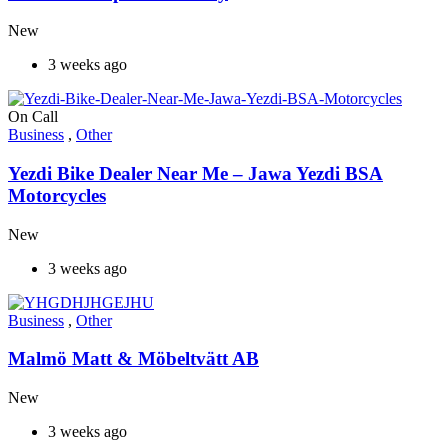
New
3 weeks ago
On Call
Business
,
Other
Yezdi Bike Dealer Near Me – Jawa Yezdi BSA
Motorcycles
New
3 weeks ago
Business
,
Other
Malmö Matt & Möbeltvätt AB
New
3 weeks ago