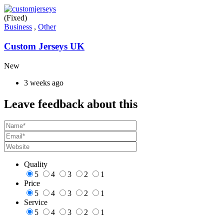
(Fixed)
Business
,
Other
Custom Jerseys UK
New
3 weeks ago
Leave feedback about this
Quality
5
4
3
2
1
Price
5
4
3
2
1
Service
5
4
3
2
1