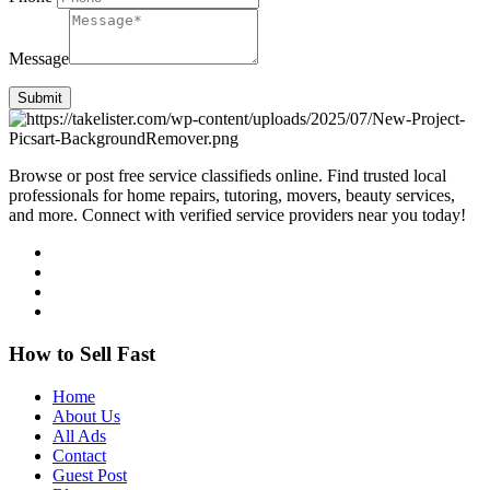
Message
Submit
Browse or post free service classifieds online. Find trusted local
professionals for home repairs, tutoring, movers, beauty services,
and more. Connect with verified service providers near you today!
How to Sell Fast
Home
About Us
All Ads
Contact
Guest Post