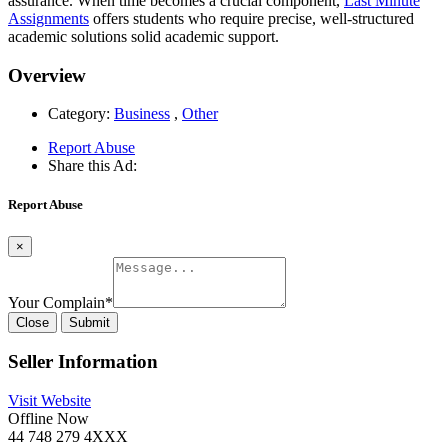
assurance. When time becomes a crucial component,
Last Minute
Assignments
offers students who require precise, well-structured
academic solutions solid academic support.
Overview
Category:
Business
,
Other
Report Abuse
Share this Ad:
Report Abuse
×
Your Complain
*
Close
Submit
Seller Information
Visit Website
Offline Now
44 748 279 4XXX