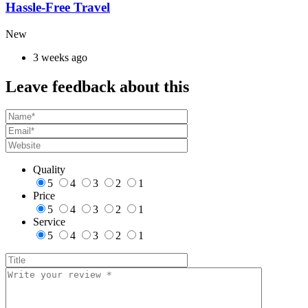
Hassle-Free Travel
New
3 weeks ago
Leave feedback about this
Quality
5
4
3
2
1
Price
5
4
3
2
1
Service
5
4
3
2
1