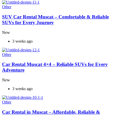
Other
SUV Car Rental Muscat – Comfortable & Reliable
SUVs for Every Journey
New
3 weeks ago
Other
Car Rental Muscat 4×4 – Reliable SUVs for Every
Adventure
New
3 weeks ago
Other
Car Rental in Muscat – Affordable, Reliable &