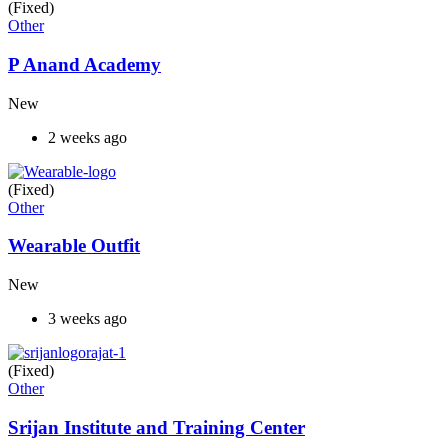
(Fixed)
Other
P Anand Academy
New
2 weeks ago
(Fixed)
Other
Wearable Outfit
New
3 weeks ago
(Fixed)
Other
Srijan Institute and Training Center