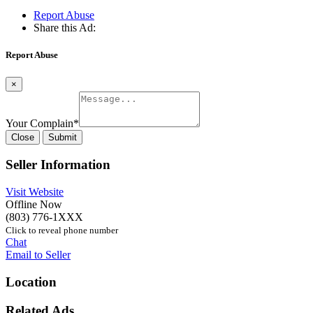
Report Abuse
Share this Ad:
Report Abuse
×
Your Complain
*
Close
Submit
Seller Information
Visit Website
Offline Now
(803) 776-1XXX
Click to reveal phone number
Chat
Email to Seller
Location
Related Ads