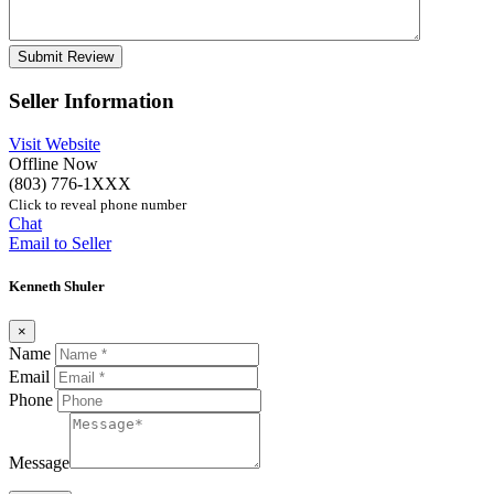
Seller Information
Visit Website
Offline Now
(803) 776-1XXX
Click to reveal phone number
Chat
Email to Seller
Kenneth Shuler
×
Name
Email
Phone
Message