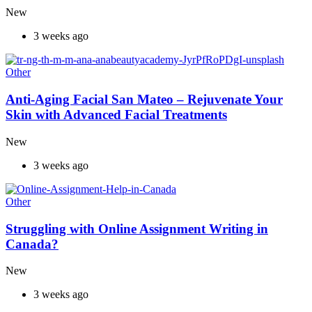
New
3 weeks ago
Other
Anti-Aging Facial San Mateo – Rejuvenate Your
Skin with Advanced Facial Treatments
New
3 weeks ago
Other
Struggling with Online Assignment Writing in
Canada?
New
3 weeks ago