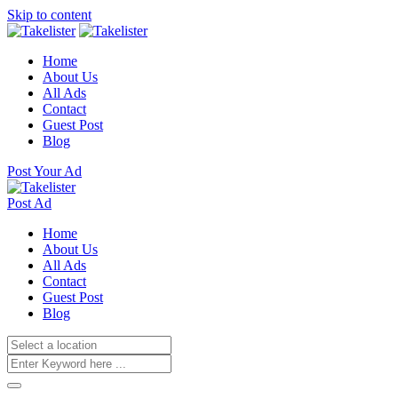
Skip to content
Home
About Us
All Ads
Contact
Guest Post
Blog
Post Your Ad
Post Ad
Home
About Us
All Ads
Contact
Guest Post
Blog