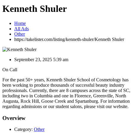
Kenneth Shuler
Home
All Ads
Other
https://takelister.com/listing/kenneth-shuler/
Kenneth Shuler
September 23, 2025 5:39 am
On Call
For the past 50+ years, Kenneth Shuler School of Cosmetology has
been working to produce thousands of successful beauty industry
professionals. Currently, there are 8 campuses across the state of SC,
including two in Columbia and one in Florence, Greenville, North
Augusta, Rock Hill, Goose Creek and Spartanburg. For information
regarding admissions or our student salons, please visit our website.
Overview
Category:
Other