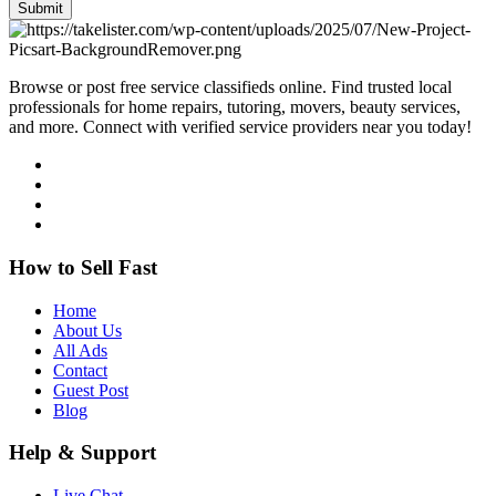
Submit
Browse or post free service classifieds online. Find trusted local
professionals for home repairs, tutoring, movers, beauty services,
and more. Connect with verified service providers near you today!
How to Sell Fast
Home
About Us
All Ads
Contact
Guest Post
Blog
Help & Support
Live Chat