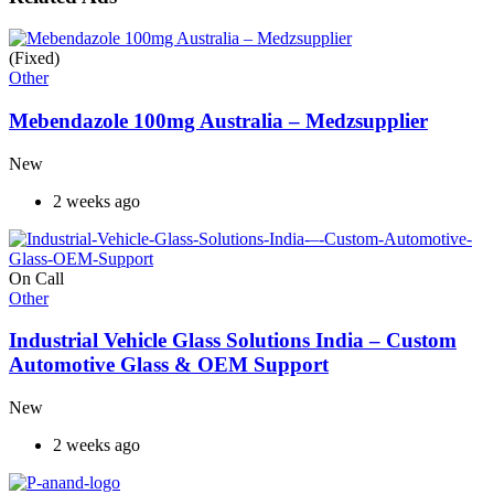
(Fixed)
Other
Mebendazole 100mg Australia – Medzsupplier
New
2 weeks ago
On Call
Other
Industrial Vehicle Glass Solutions India – Custom
Automotive Glass & OEM Support
New
2 weeks ago