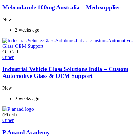
Mebendazole 100mg Australia – Medzsupplier
New
2 weeks ago
On Call
Other
Industrial Vehicle Glass Solutions India – Custom
Automotive Glass & OEM Support
New
2 weeks ago
(Fixed)
Other
P Anand Academy