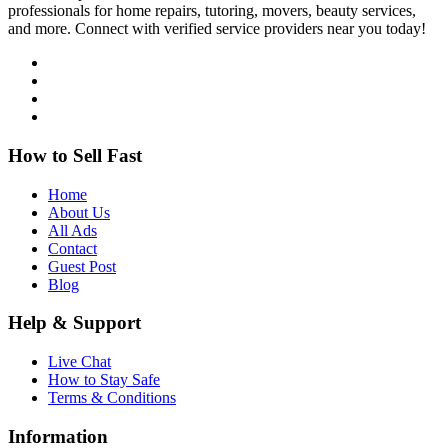
professionals for home repairs, tutoring, movers, beauty services,
and more. Connect with verified service providers near you today!
How to Sell Fast
Home
About Us
All Ads
Contact
Guest Post
Blog
Help & Support
Live Chat
How to Stay Safe
Terms & Conditions
Information