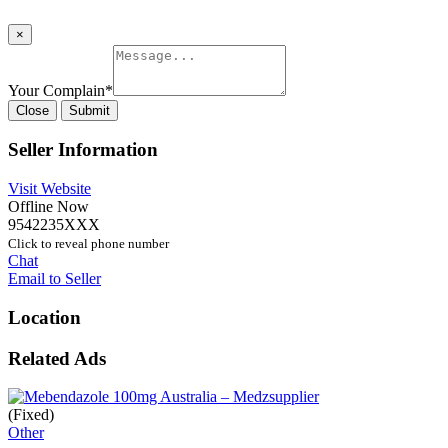
×
Your Complain
*
Close
Submit
Seller Information
Visit Website
Offline Now
9542235XXX
Click to reveal phone number
Chat
Email to Seller
Location
Related Ads
(Fixed)
Other