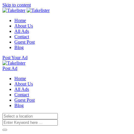
Skip to content
Home
About Us
All Ads
Contact
Guest Post
Blog
Post Your Ad
Post Ad
Home
About Us
All Ads
Contact
Guest Post
Blog