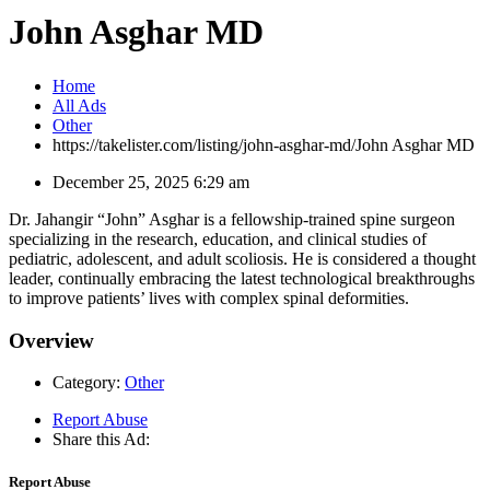
John Asghar MD
Home
All Ads
Other
https://takelister.com/listing/john-asghar-md/
John Asghar MD
December 25, 2025 6:29 am
Dr. Jahangir “John” Asghar is a fellowship-trained spine surgeon
specializing in the research, education, and clinical studies of
pediatric, adolescent, and adult scoliosis. He is considered a thought
leader, continually embracing the latest technological breakthroughs
to improve patients’ lives with complex spinal deformities.
Overview
Category:
Other
Report Abuse
Share this Ad:
Report Abuse