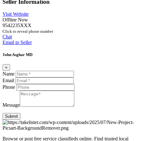
Seller Information
Visit Website
Offline Now
9542235XXX
Click to reveal phone number
Chat
Email to Seller
John Asghar MD
×
Name
Email
Phone
Message
Submit
Browse or post free service classifieds online. Find trusted local