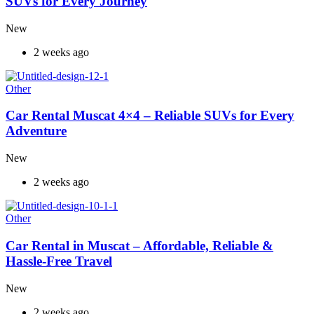
SUVs for Every Journey
New
2 weeks ago
Other
Car Rental Muscat 4×4 – Reliable SUVs for Every
Adventure
New
2 weeks ago
Other
Car Rental in Muscat – Affordable, Reliable &
Hassle-Free Travel
New
2 weeks ago