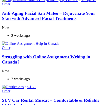
Other
Anti-Aging Facial San Mateo – Rejuvenate Your
Skin with Advanced Facial Treatments
New
2 weeks ago
Other
Struggling with Online Assignment Writing in
Canada?
New
2 weeks ago
Other
SUV Car Rental Muscat – Comfortable & Reliable