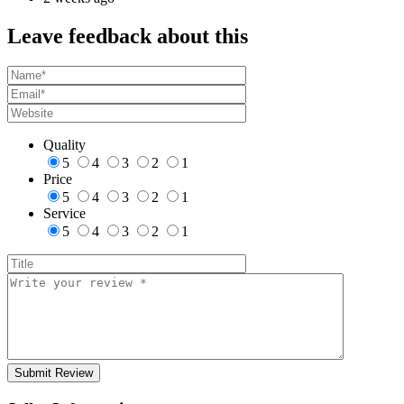
Leave feedback about this
Quality
5
4
3
2
1
Price
5
4
3
2
1
Service
5
4
3
2
1