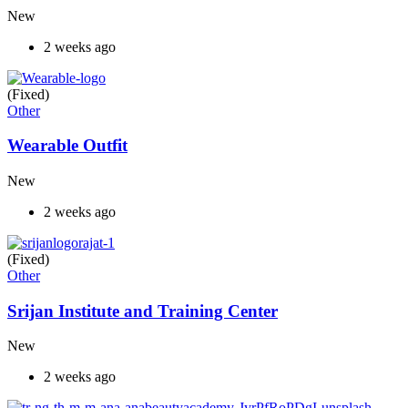
New
2 weeks ago
(Fixed)
Other
Wearable Outfit
New
2 weeks ago
(Fixed)
Other
Srijan Institute and Training Center
New
2 weeks ago