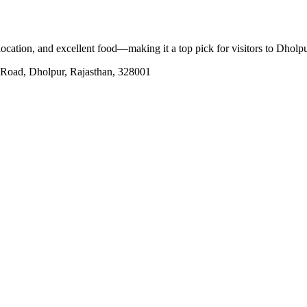
 location, and excellent food—making it a top pick for visitors to Dholp
 Road, Dholpur, Rajasthan, 328001