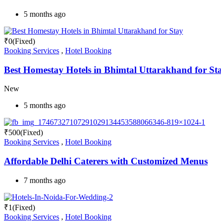
5 months ago
₹
0
(Fixed)
Booking Services
,
Hotel Booking
Best Homestay Hotels in Bhimtal Uttarakhand for St
New
5 months ago
₹
500
(Fixed)
Booking Services
,
Hotel Booking
Affordable Delhi Caterers with Customized Menus
7 months ago
₹
1
(Fixed)
Booking Services
,
Hotel Booking