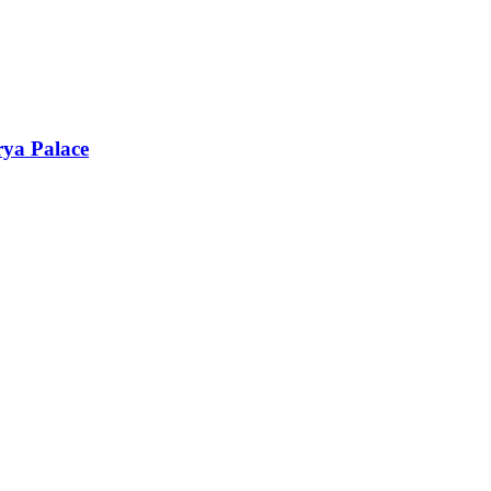
rya Palace