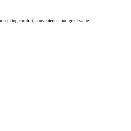
ur seeking comfort, convenience, and great value.