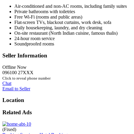
Air-conditioned and non-AC rooms, including family suites
Private bathrooms with toiletries
Free Wi-Fi (rooms and public areas)
Flat-screen TVs, blackout curtains, work desk, sofa
Daily housekeeping, laundry, and dry cleaning
On-site restaurant (North Indian cuisine, famous thalis)
24-hour room service
Soundproofed rooms
Seller Information
Offline Now
096100 27XXX
Click to reveal phone number
Chat
Email to Seller
Location
Related Ads
(Fixed)