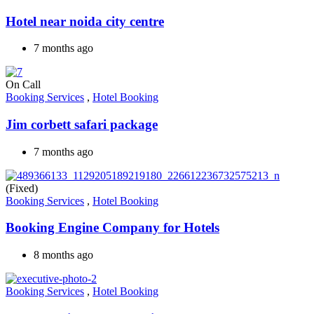
Hotel near noida city centre
7 months ago
On Call
Booking Services
,
Hotel Booking
Jim corbett safari package
7 months ago
(Fixed)
Booking Services
,
Hotel Booking
Booking Engine Company for Hotels
8 months ago
Booking Services
,
Hotel Booking