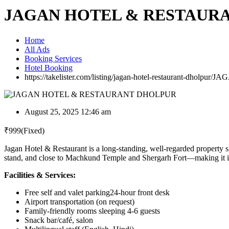
JAGAN HOTEL & RESTAUR
Home
All Ads
Booking Services
Hotel Booking
https://takelister.com/listing/jagan-hotel-restaurant-dholpur/
JAG
August 25, 2025 12:46 am
₹
999
(Fixed)
Jagan Hotel & Restaurant is a long-standing, well-regarded property s
stand, and close to Machkund Temple and Shergarh Fort—making it idea
Facilities & Services:
Free self and valet parking24-hour front desk
Airport transportation (on request)
Family-friendly rooms sleeping 4-6 guests
Snack bar/café, salon