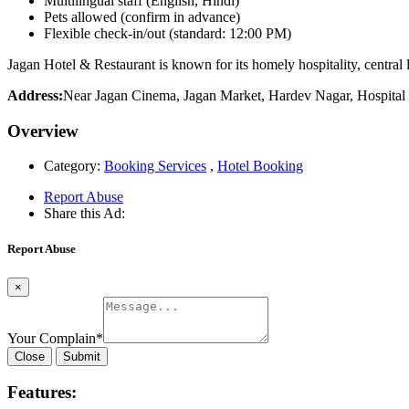
Multilingual staff (English, Hindi)
Pets allowed (confirm in advance)
Flexible check-in/out (standard: 12:00 PM)
Jagan Hotel & Restaurant is known for its homely hospitality, central
Address:
Near Jagan Cinema, Jagan Market, Hardev Nagar, Hospital
Overview
Category:
Booking Services
,
Hotel Booking
Report Abuse
Share this Ad:
Report Abuse
×
Your Complain
*
Close
Submit
Features: