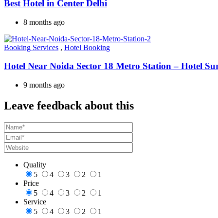
Best Hotel in Center Delhi
8 months ago
Booking Services
,
Hotel Booking
Hotel Near Noida Sector 18 Metro Station – Hotel Su
9 months ago
Leave feedback about this
Quality
5
4
3
2
1
Price
5
4
3
2
1
Service
5
4
3
2
1