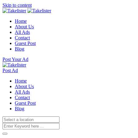
Skip to content
Home
About Us
All Ads
Contact
Guest Post
Blog
Post Your Ad
Post Ad
Home
About Us
All Ads
Contact
Guest Post
Blog