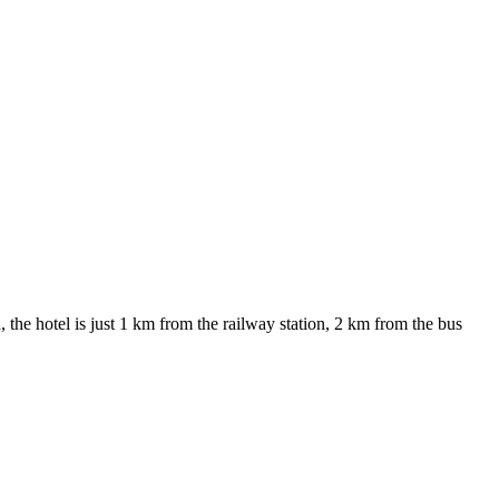
the hotel is just 1 km from the railway station, 2 km from the bus