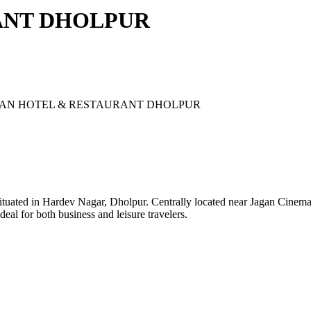
ANT DHOLPUR
AN HOTEL & RESTAURANT DHOLPUR
ituated in Hardev Nagar, Dholpur. Centrally located near Jagan Cinema, 
l for both business and leisure travelers.