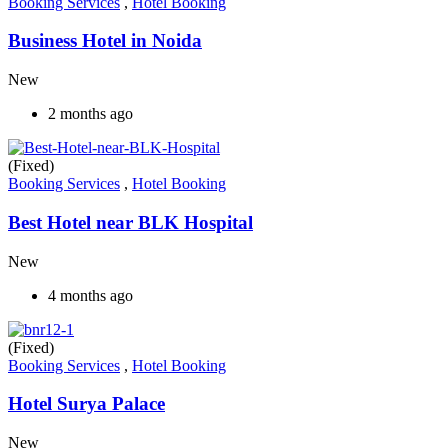
Booking Services
,
Hotel Booking
Business Hotel in Noida
New
2 months ago
(Fixed)
Booking Services
,
Hotel Booking
Best Hotel near BLK Hospital
New
4 months ago
(Fixed)
Booking Services
,
Hotel Booking
Hotel Surya Palace
New