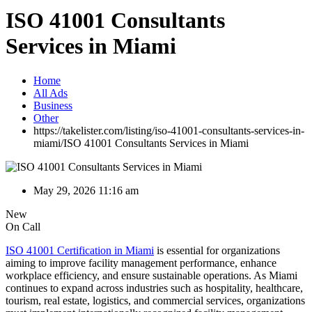
ISO 41001 Consultants
Services in Miami
Home
All Ads
Business
Other
https://takelister.com/listing/iso-41001-consultants-services-in-
miami/
ISO 41001 Consultants Services in Miami
May 29, 2026 11:16 am
New
On Call
ISO 41001 Certification in Miami
is essential for organizations
aiming to improve facility management performance, enhance
workplace efficiency, and ensure sustainable operations. As Miami
continues to expand across industries such as hospitality, healthcare,
tourism, real estate, logistics, and commercial services, organizations