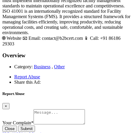
must implement internationally recognized facility management
standards to maintain operational excellence and competitiveness.
ISO 41001 is an internationally recognized standard for Facility
Management Systems (FMS). It provides a structured framework for
managing facilities efficiently, improving productivity, reducing
operational costs, and creating safe, comfortable, and sustainable
environments.
🌐 Website 📧 Email: contact@b2bcert.com 📱 Call: +91 86186
29303
Overview
Category:
Business
,
Other
Report Abuse
Share this Ad:
Report Abuse
×
Your Complain
*
Close
Submit