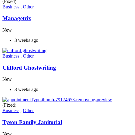
(Fixed)
Business
,
Other
Managetrix
New
3 weeks ago
Business
,
Other
Clifford Ghostwriting
New
3 weeks ago
(Fixed)
Business
,
Other
Tyson Family Janitorial
New