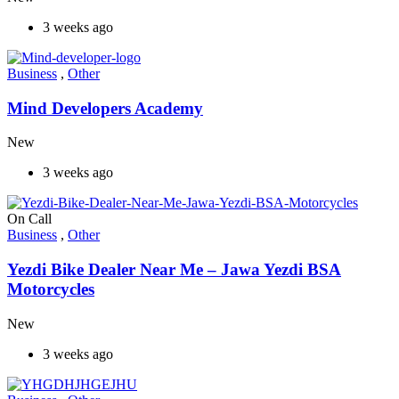
3 weeks ago
Business
,
Other
Mind Developers Academy
New
3 weeks ago
On Call
Business
,
Other
Yezdi Bike Dealer Near Me – Jawa Yezdi BSA
Motorcycles
New
3 weeks ago