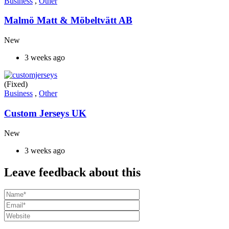
Business
,
Other
Malmö Matt & Möbeltvätt AB
New
3 weeks ago
(Fixed)
Business
,
Other
Custom Jerseys UK
New
3 weeks ago
Leave feedback about this