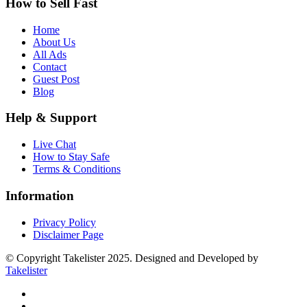
How to Sell Fast
Home
About Us
All Ads
Contact
Guest Post
Blog
Help & Support
Live Chat
How to Stay Safe
Terms & Conditions
Information
Privacy Policy
Disclaimer Page
© Copyright Takelister 2025. Designed and Developed by
Takelister