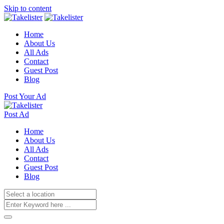
Skip to content
Home
About Us
All Ads
Contact
Guest Post
Blog
Post Your Ad
Post Ad
Home
About Us
All Ads
Contact
Guest Post
Blog