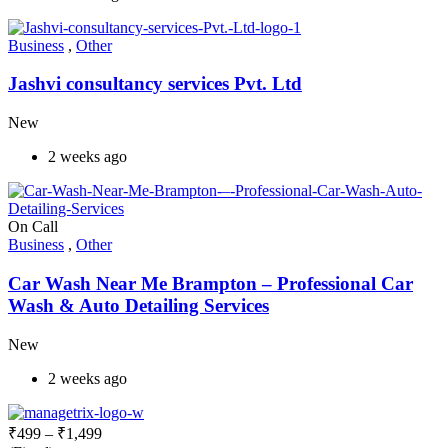
Business
,
Other
Jashvi consultancy services Pvt. Ltd
New
2 weeks ago
On Call
Business
,
Other
Car Wash Near Me Brampton – Professional Car
Wash & Auto Detailing Services
New
2 weeks ago
₹
499
–
₹
1,499