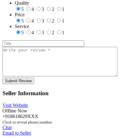
Quality
5
4
3
2
1
Price
5
4
3
2
1
Service
5
4
3
2
1
Seller Information
Visit Website
Offline Now
+918618629XXX
Click to reveal phone number
Chat
Email to Seller