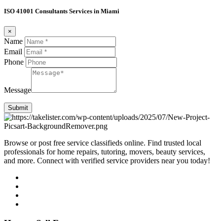
ISO 41001 Consultants Services in Miami
×
Name
Email
Phone
Message
Submit
Browse or post free service classifieds online. Find trusted local
professionals for home repairs, tutoring, movers, beauty services,
and more. Connect with verified service providers near you today!