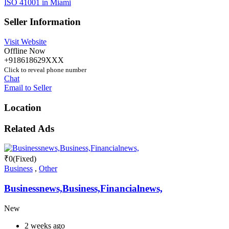
ISO 41001 in Miami
Seller Information
Visit Website
Offline Now
+918618629XXX
Click to reveal phone number
Chat
Email to Seller
Location
Related Ads
₹
0
(Fixed)
Business
,
Other
Businessnews,Business,Financialnews,
New
2 weeks ago