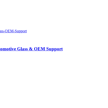
Automotive Glass & OEM Support