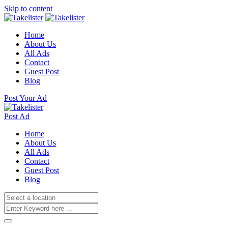
Skip to content
Home
About Us
All Ads
Contact
Guest Post
Blog
Post Your Ad
Post Ad
Home
About Us
All Ads
Contact
Guest Post
Blog