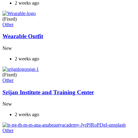
2 weeks ago
(Fixed)
Other
Wearable Outfit
New
2 weeks ago
(Fixed)
Other
Srijan Institute and Training Center
New
2 weeks ago
Other