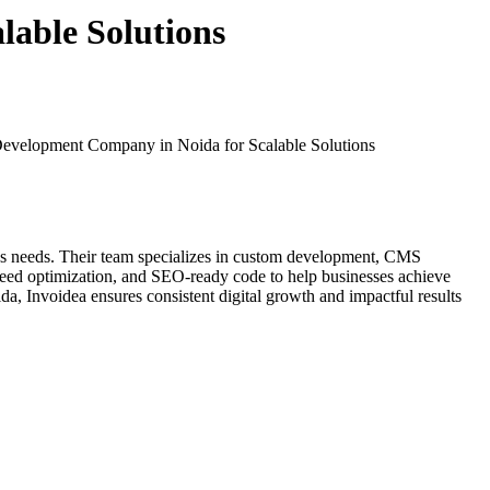
lable Solutions
Development Company in Noida for Scalable Solutions
ness needs. Their team specializes in custom development, CMS
peed optimization, and SEO-ready code to help businesses achieve
a, Invoidea ensures consistent digital growth and impactful results