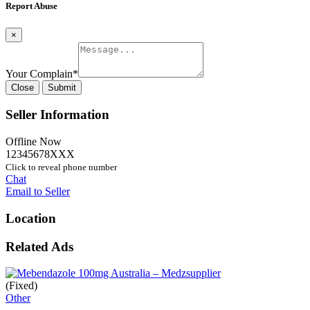
Report Abuse
×
Your Complain
*
Close
Submit
Seller Information
Offline Now
12345678XXX
Click to reveal phone number
Chat
Email to Seller
Location
Related Ads
(Fixed)
Other