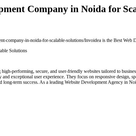
opment Company in Noida for Sca
ment-company-in-noida-for-scalable-solutions/
Invoidea is the Best Web 
ng high-performing, secure, and user-friendly websites tailored to busi
y and exceptional user experience. They focus on responsive design, s
and long-term success. As a leading Website Development Agency in Noid