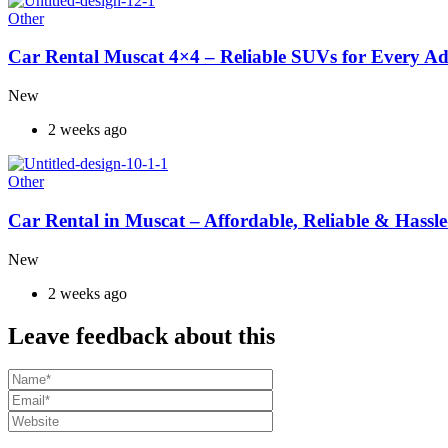
Other
Car Rental Muscat 4×4 – Reliable SUVs for Every A
New
2 weeks ago
Other
Car Rental in Muscat – Affordable, Reliable & Hassle
New
2 weeks ago
Leave feedback about this