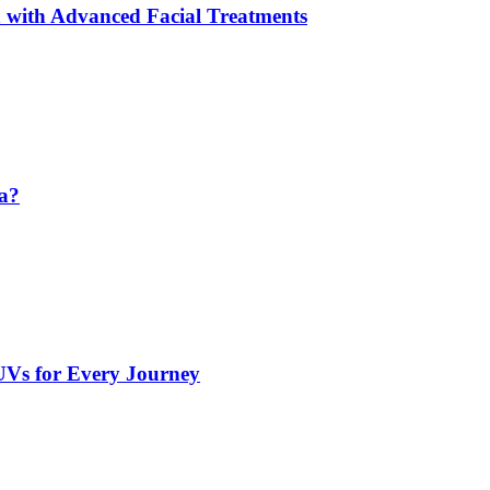
 with Advanced Facial Treatments
da?
UVs for Every Journey