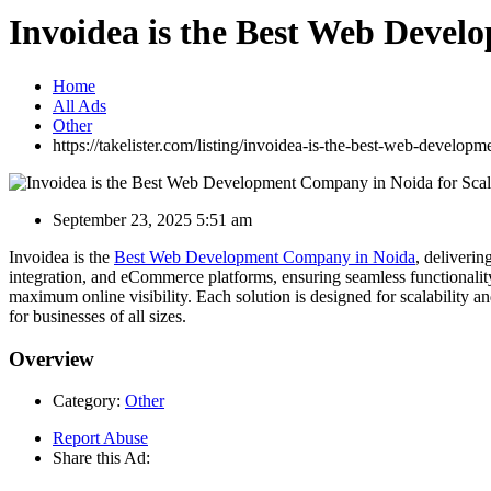
Invoidea is the Best Web Devel
Home
All Ads
Other
https://takelister.com/listing/invoidea-is-the-best-web-develop
September 23, 2025 5:51 am
Invoidea is the
Best Web Development Company in Noida
, deliveri
integration, and eCommerce platforms, ensuring seamless functionalit
maximum online visibility. Each solution is designed for scalability 
for businesses of all sizes.
Overview
Category:
Other
Report Abuse
Share this Ad: