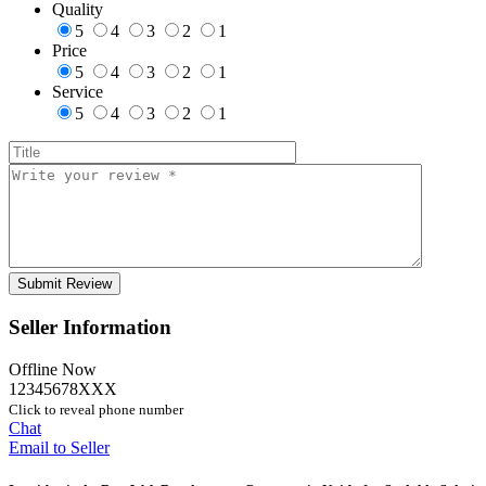
Quality
5
4
3
2
1
Price
5
4
3
2
1
Service
5
4
3
2
1
Seller Information
Offline Now
12345678XXX
Click to reveal phone number
Chat
Email to Seller