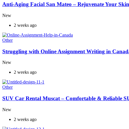
Anti-Aging Facial San Mateo – Rejuvenate Your Skin
New
2 weeks ago
Other
Struggling with Online Assignment Writing in Cana
New
2 weeks ago
Other
SUV Car Rental Muscat – Comfortable & Reliable S
New
2 weeks ago