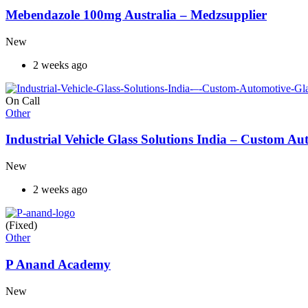
Mebendazole 100mg Australia – Medzsupplier
New
2 weeks ago
On Call
Other
Industrial Vehicle Glass Solutions India – Custom 
New
2 weeks ago
(Fixed)
Other
P Anand Academy
New