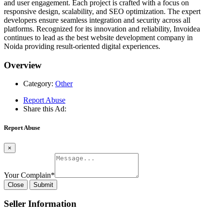
and user engagement. Each project is crafted with a focus on
responsive design, scalability, and SEO optimization. The expert
developers ensure seamless integration and security across all
platforms. Recognized for its innovation and reliability, Invoidea
continues to lead as the best website development company in
Noida providing result-oriented digital experiences.
Overview
Category:
Other
Report Abuse
Share this Ad:
Report Abuse
×
Your Complain
*
Close
Submit
Seller Information