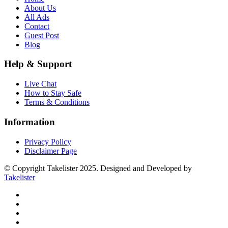
About Us
All Ads
Contact
Guest Post
Blog
Help & Support
Live Chat
How to Stay Safe
Terms & Conditions
Information
Privacy Policy
Disclaimer Page
© Copyright Takelister 2025. Designed and Developed by
Takelister