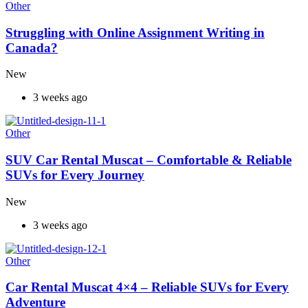
Other
Struggling with Online Assignment Writing in
Canada?
New
3 weeks ago
Other
SUV Car Rental Muscat – Comfortable & Reliable
SUVs for Every Journey
New
3 weeks ago
Other
Car Rental Muscat 4×4 – Reliable SUVs for Every
Adventure