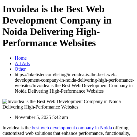
Invoidea is the Best Web
Development Company in
Noida Delivering High-
Performance Websites
Home
All Ads
Other
https://takelister.com/listing/invoidea-is-the-best-web-
development-company-in-noida-delivering-high-performance-
websites/
Invoidea is the Best Web Development Company in
Noida Delivering High-Performance Websites
November 5, 2025 5:42 am
Invoidea is the
best web development company in Noida
offering
customized web solutions that enhance performance, functionality,