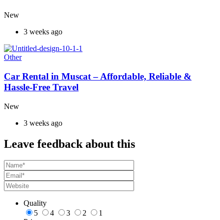
New
3 weeks ago
Other
Car Rental in Muscat – Affordable, Reliable &
Hassle-Free Travel
New
3 weeks ago
Leave feedback about this
Quality
5
4
3
2
1