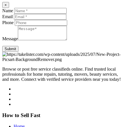
×
Name
Email
Phone
Message
Submit
Browse or post free service classifieds online. Find trusted local
professionals for home repairs, tutoring, movers, beauty services,
and more. Connect with verified service providers near you today!
How to Sell Fast
Home