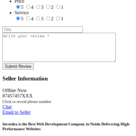
Price
5
4
3
2
1
Service
5
4
3
2
1
Seller Information
Offline Now
87457457XXX
Click to reveal phone number
Chat
Email to Seller
Invoidea is the Best Web Development Company in Noida Delivering High-
Performance Websites