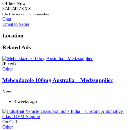
Offline Now
87457457XXX
Click to reveal phone number
Chat
Email to Seller
Location
Related Ads
(Fixed)
Other
Mebendazole 100mg Australia – Medzsupplier
New
3 weeks ago
On Call
Other