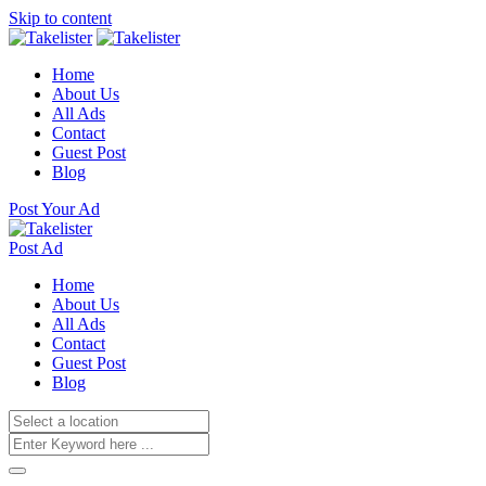
Skip to content
Home
About Us
All Ads
Contact
Guest Post
Blog
Post Your Ad
Post Ad
Home
About Us
All Ads
Contact
Guest Post
Blog