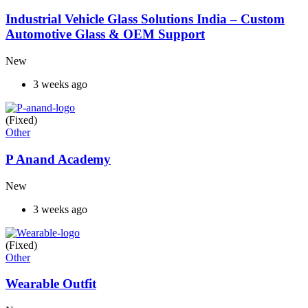
Industrial Vehicle Glass Solutions India – Custom
Automotive Glass & OEM Support
New
3 weeks ago
(Fixed)
Other
P Anand Academy
New
3 weeks ago
(Fixed)
Other
Wearable Outfit