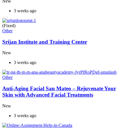
New
3 weeks ago
(Fixed)
Other
Srijan Institute and Training Center
New
3 weeks ago
Other
Anti-Aging Facial San Mateo – Rejuvenate Your
Skin with Advanced Facial Treatments
New
3 weeks ago