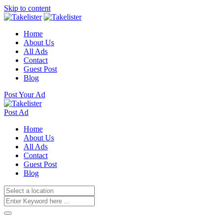
Skip to content
Home
About Us
All Ads
Contact
Guest Post
Blog
Post Your Ad
Post Ad
Home
About Us
All Ads
Contact
Guest Post
Blog