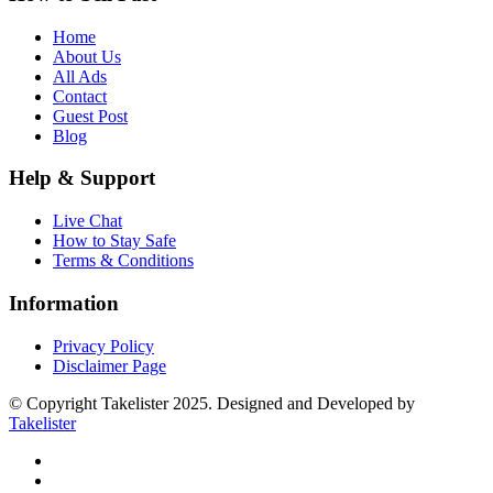
Home
About Us
All Ads
Contact
Guest Post
Blog
Help & Support
Live Chat
How to Stay Safe
Terms & Conditions
Information
Privacy Policy
Disclaimer Page
© Copyright Takelister 2025. Designed and Developed by
Takelister