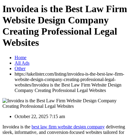
Invoidea is the Best Law Firm
Website Design Company
Creating Professional Legal
Websites
Home
All Ads
Other
https://takelister.com/listing/invoidea-is-the-best-law-firm-
website-design-company-creating-professional-legal-
websites/
Invoidea is the Best Law Firm Website Design
Company Creating Professional Legal Websites
October 22, 2025 7:15 am
Invoidea is the
best law firm website design company
delivering
sleek, informative, and conversion-focused websites tailored for