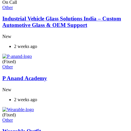
On Call
Other
Industrial Vehicle Glass Solutions India – Custom
Automotive Glass & OEM Support
New
2 weeks ago
(Fixed)
Other
P Anand Academy
New
2 weeks ago
(Fixed)
Other