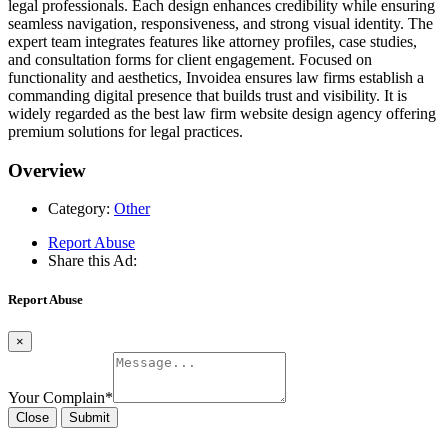
legal professionals. Each design enhances credibility while ensuring
seamless navigation, responsiveness, and strong visual identity. The
expert team integrates features like attorney profiles, case studies,
and consultation forms for client engagement. Focused on
functionality and aesthetics, Invoidea ensures law firms establish a
commanding digital presence that builds trust and visibility. It is
widely regarded as the best law firm website design agency offering
premium solutions for legal practices.
Overview
Category:
Other
Report Abuse
Share this Ad:
Report Abuse
×
Your Complain
*
Close
Submit