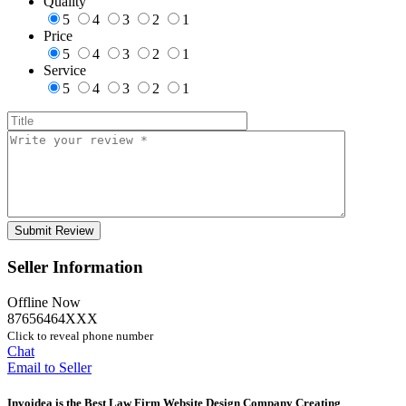
Quality
5
4
3
2
1
Price
5
4
3
2
1
Service
5
4
3
2
1
Seller Information
Offline Now
87656464XXX
Click to reveal phone number
Chat
Email to Seller
Invoidea is the Best Law Firm Website Design Company Creating