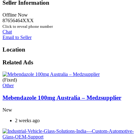
Seller Information
Offline Now
87656464XXX
Click to reveal phone number
Chat
Email to Seller
Location
Related Ads
(Fixed)
Other
Mebendazole 100mg Australia – Medzsupplier
New
2 weeks ago