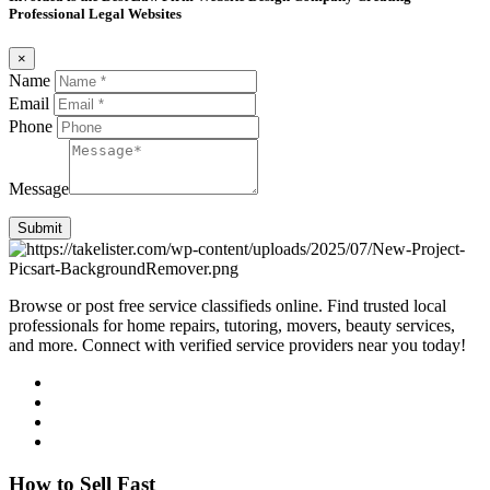
Professional Legal Websites
×
Name
Email
Phone
Message
Submit
Browse or post free service classifieds online. Find trusted local
professionals for home repairs, tutoring, movers, beauty services,
and more. Connect with verified service providers near you today!
How to Sell Fast