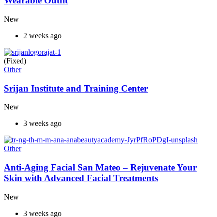
Wearable Outfit
New
2 weeks ago
(Fixed)
Other
Srijan Institute and Training Center
New
3 weeks ago
Other
Anti-Aging Facial San Mateo – Rejuvenate Your
Skin with Advanced Facial Treatments
New
3 weeks ago