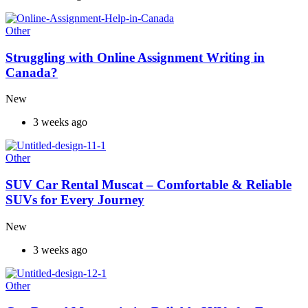
Other
Struggling with Online Assignment Writing in
Canada?
New
3 weeks ago
Other
SUV Car Rental Muscat – Comfortable & Reliable
SUVs for Every Journey
New
3 weeks ago
Other