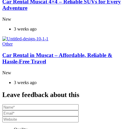
Car Rental Muscat 4×4 – Reliable SUVs for Every
Adventure
New
3 weeks ago
Other
Car Rental in Muscat – Affordable, Reliable &
Hassle-Free Travel
New
3 weeks ago
Leave feedback about this