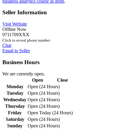
business analytics course in delhi,
Seller Information
Visit Website
Offline Now
9711709XXX
Click to reveal phone number
Chat
Email to Seller
Business Hours
We are currently open.
Open
Close
Monday
Open (24 Hours)
Tuesday
Open (24 Hours)
Wednesday
Open (24 Hours)
Thursday
Open (24 Hours)
Friday
Open Today (24 Hours)
Saturday
Open (24 Hours)
Sunday
Open (24 Hours)