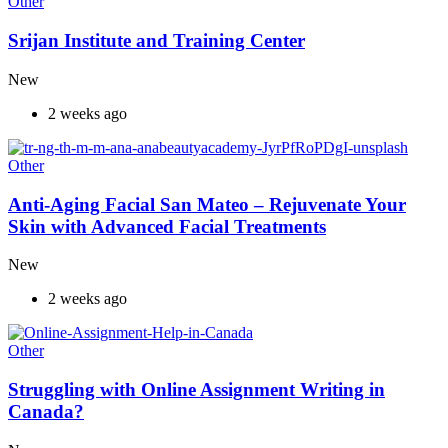
Other
Srijan Institute and Training Center
New
2 weeks ago
Other
Anti-Aging Facial San Mateo – Rejuvenate Your
Skin with Advanced Facial Treatments
New
2 weeks ago
Other
Struggling with Online Assignment Writing in
Canada?