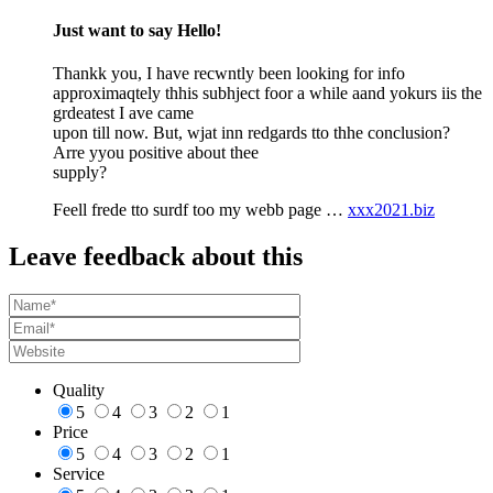
Just want to say Hello!
Thankk you, I have recwntly been looking for info
approximaqtely thhis subhject foor a while aand yokurs iis the
grdeatest I ave came
upon till now. But, wjat inn redgards tto thhe conclusion?
Arre yyou positive about thee
supply?
Feell frede tto surdf too my webb page …
xxx2021.biz
Leave feedback about this
Quality
5
4
3
2
1
Price
5
4
3
2
1
Service