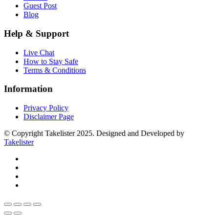
Guest Post
Blog
Help & Support
Live Chat
How to Stay Safe
Terms & Conditions
Information
Privacy Policy
Disclaimer Page
© Copyright Takelister 2025. Designed and Developed by
Takelister