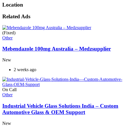
Location
Related Ads
(Fixed)
Other
Mebendazole 100mg Australia – Medzsupplier
New
2 weeks ago
On Call
Other
Industrial Vehicle Glass Solutions India – Custom
Automotive Glass & OEM Support
New