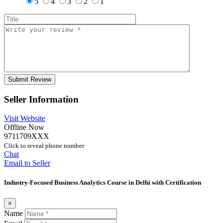
5
4
3
2
1
Seller Information
Visit Website
Offline Now
9711709XXX
Click to reveal phone number
Chat
Email to Seller
Industry-Focused Business Analytics Course in Delhi with Certification
×
Name