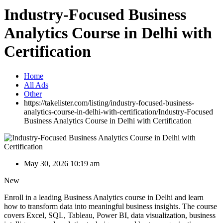
Industry-Focused Business
Analytics Course in Delhi with
Certification
Home
All Ads
Other
https://takelister.com/listing/industry-focused-business-
analytics-course-in-delhi-with-certification/
Industry-Focused
Business Analytics Course in Delhi with Certification
May 30, 2026 10:19 am
New
Enroll in a leading Business Analytics course in Delhi and learn
how to transform data into meaningful business insights. The course
covers Excel, SQL, Tableau, Power BI, data visualization, business