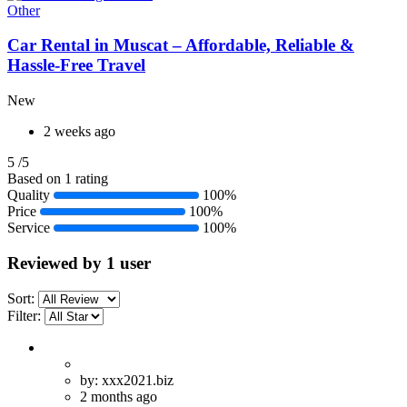
Other
Car Rental in Muscat – Affordable, Reliable &
Hassle-Free Travel
New
2 weeks ago
5
/5
Based on 1 rating
Quality
100%
Price
100%
Service
100%
Reviewed by 1 user
Sort:
Filter:
by: xxx2021.biz
2 months ago