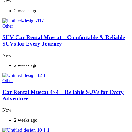
New
2 weeks ago
Other
SUV Car Rental Muscat – Comfortable & Reliable
SUVs for Every Journey
New
2 weeks ago
Other
Car Rental Muscat 4×4 – Reliable SUVs for Every
Adventure
New
2 weeks ago