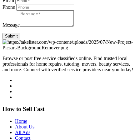
Email
Phone
Message
Submit
Browse or post free service classifieds online. Find trusted local
professionals for home repairs, tutoring, movers, beauty services,
and more. Connect with verified service providers near you today!
How to Sell Fast
Home
About Us
All Ads
Contact