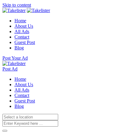
Skip to content
Home
About Us
All Ads
Contact
Guest Post
Blog
Post Your Ad
Post Ad
Home
About Us
All Ads
Contact
Guest Post
Blog