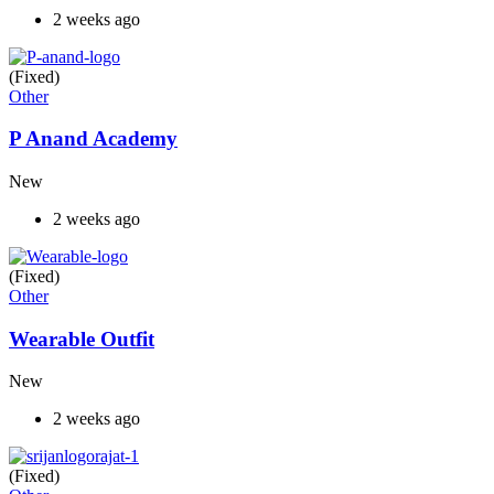
2 weeks ago
(Fixed)
Other
P Anand Academy
New
2 weeks ago
(Fixed)
Other
Wearable Outfit
New
2 weeks ago
(Fixed)