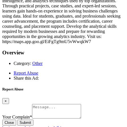
intelligence, and analytics techniques used by top organizations.
Through practical projects, case studies, and expert-led sessions,
learners gain hands-on experience in solving business challenges
using data. Ideal for students, graduates, and professionals seeking
career advancement, the program includes certification, career
counseling, and placement support. Develop the analytical skills
required by modern businesses and prepare for rewarding
opportunities in the growing analytics industry. Visit us:
https://maps.app.goo.gl/EiFgTg9mU5vWwqkW7
Overview
Category:
Other
Report Abuse
Share this Ad:
Report Abuse
×
Your Complain
*
Close
Submit