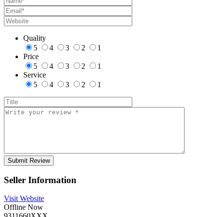
Quality
5
4
3
2
1
Price
5
4
3
2
1
Service
5
4
3
2
1
Seller Information
Visit Website
Offline Now
9311660XXX