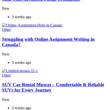
New
3 weeks ago
Other
Struggling with Online Assignment Writing in
Canada?
New
3 weeks ago
Other
SUV Car Rental Muscat – Comfortable & Reliable
SUVs for Every Journey
New
3 weeks ago