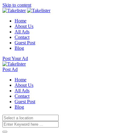
Skip to content
Home
About Us
All Ads
Contact
Guest Post
Blog
Post Your Ad
Post Ad
Home
About Us
All Ads
Contact
Guest Post
Blog