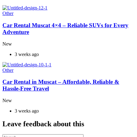
Other
Car Rental Muscat 4×4 – Reliable SUVs for Every
Adventure
New
3 weeks ago
Other
Car Rental in Muscat – Affordable, Reliable &
Hassle-Free Travel
New
3 weeks ago
Leave feedback about this