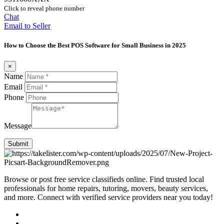
Click to reveal phone number
Chat
Email to Seller
How to Choose the Best POS Software for Small Business in 2025
×
Name
Email
Phone
Message
Submit
Browse or post free service classifieds online. Find trusted local
professionals for home repairs, tutoring, movers, beauty services,
and more. Connect with verified service providers near you today!