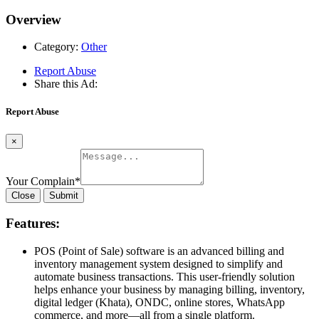
Overview
Category:
Other
Report Abuse
Share this Ad:
Report Abuse
×
Your Complain
*
Close
Submit
Features:
POS (Point of Sale) software is an advanced billing and
inventory management system designed to simplify and
automate business transactions. This user-friendly solution
helps enhance your business by managing billing, inventory,
digital ledger (Khata), ONDC, online stores, WhatsApp
commerce, and more—all from a single platform.