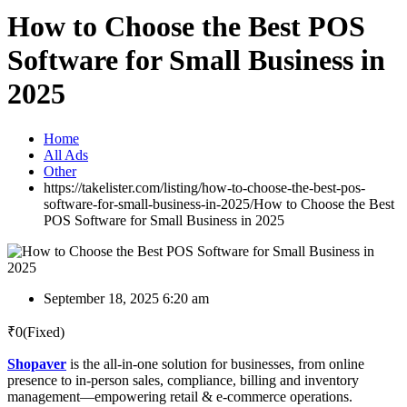
How to Choose the Best POS
Software for Small Business in
2025
Home
All Ads
Other
https://takelister.com/listing/how-to-choose-the-best-pos-
software-for-small-business-in-2025/
How to Choose the Best
POS Software for Small Business in 2025
September 18, 2025 6:20 am
₹
0
(Fixed)
Shopaver
is the all-in-one solution for businesses, from online
presence to in-person sales, compliance, billing and inventory
management—empowering retail & e-commerce operations.