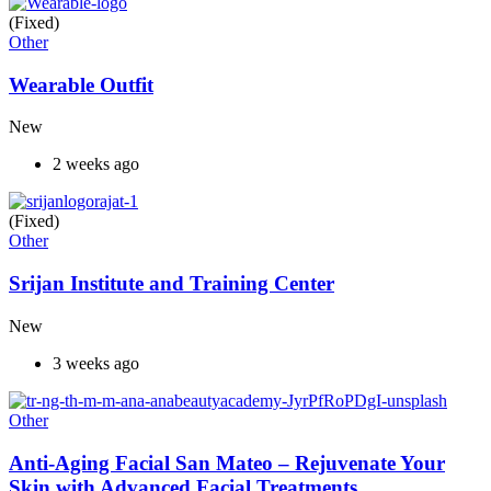
(Fixed)
Other
Wearable Outfit
New
2 weeks ago
(Fixed)
Other
Srijan Institute and Training Center
New
3 weeks ago
Other
Anti-Aging Facial San Mateo – Rejuvenate Your
Skin with Advanced Facial Treatments