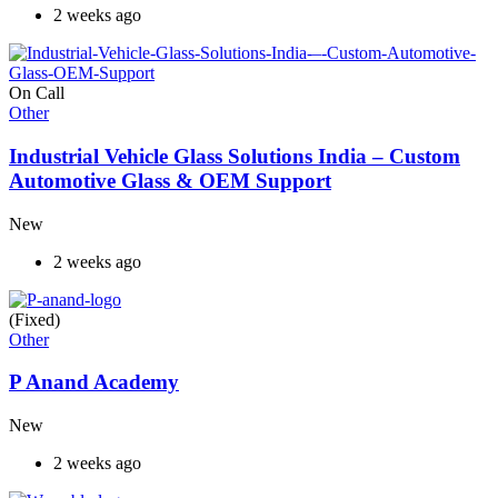
2 weeks ago
On Call
Other
Industrial Vehicle Glass Solutions India – Custom
Automotive Glass & OEM Support
New
2 weeks ago
(Fixed)
Other
P Anand Academy
New
2 weeks ago