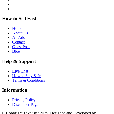
How to Sell Fast
Home
About Us
All Ads
Contact
Guest Post
Blog
Help & Support
Live Chat
How to Stay Safe
Terms & Conditions
Information
Privacy Policy
Disclaimer Page
© Copyright Takelister 2025. Designed and Developed by