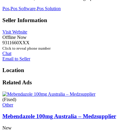
Pos
,
Pos Software
,
Pos Solution
Seller Information
Visit Website
Offline Now
9311660XXX
Click to reveal phone number
Chat
Email to Seller
Location
Related Ads
(Fixed)
Other
Mebendazole 100mg Australia – Medzsupplier
New