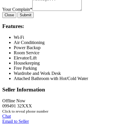
Your Complain
*
Close
Submit
Features:
Wi-Fi
Air Conditioning
Power Backup
Room Service
Elevator/Lift
Housekeeping
Free Parking
Wardrobe and Work Desk
Attached Bathroom with Hot/Cold Water
Seller Information
Offline Now
099491 32XXX
Click to reveal phone number
Chat
Email to Seller