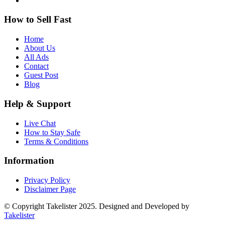
How to Sell Fast
Home
About Us
All Ads
Contact
Guest Post
Blog
Help & Support
Live Chat
How to Stay Safe
Terms & Conditions
Information
Privacy Policy
Disclaimer Page
© Copyright Takelister 2025. Designed and Developed by
Takelister