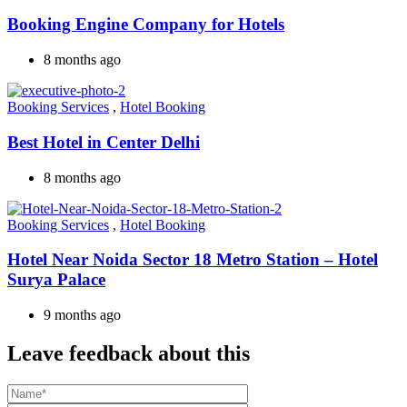
Booking Engine Company for Hotels
8 months ago
Booking Services
,
Hotel Booking
Best Hotel in Center Delhi
8 months ago
Booking Services
,
Hotel Booking
Hotel Near Noida Sector 18 Metro Station – Hotel
Surya Palace
9 months ago
Leave feedback about this