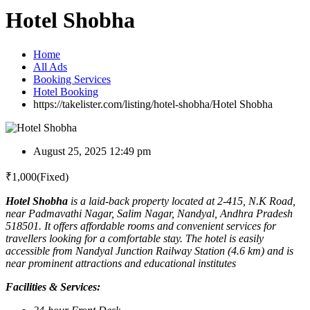
Hotel Shobha
Home
All Ads
Booking Services
Hotel Booking
https://takelister.com/listing/hotel-shobha/
Hotel Shobha
August 25, 2025 12:49 pm
₹
1,000
(Fixed)
Hotel Shobha
is a laid-back property located at 2-415, N.K Road,
near Padmavathi Nagar, Salim Nagar, Nandyal, Andhra Pradesh
518501. It offers affordable rooms and convenient services for
travellers looking for a comfortable stay. The hotel is easily
accessible from Nandyal Junction Railway Station (4.6 km) and is
near prominent attractions and educational institutes
Facilities & Services: