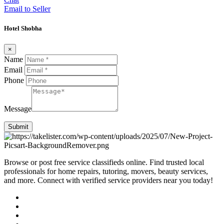
Email to Seller
Hotel Shobha
×
Name
Email
Phone
Message
Submit
Browse or post free service classifieds online. Find trusted local
professionals for home repairs, tutoring, movers, beauty services,
and more. Connect with verified service providers near you today!