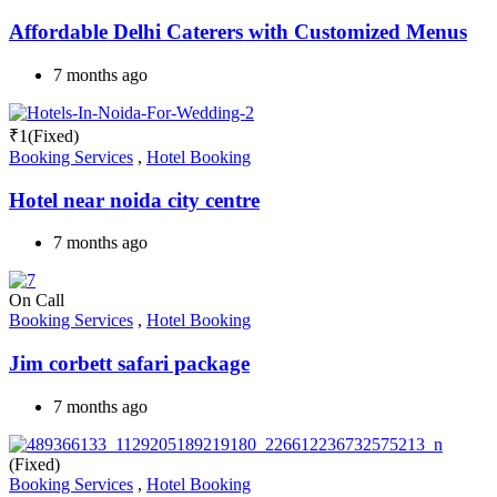
Affordable Delhi Caterers with Customized Menus
7 months ago
₹
1
(Fixed)
Booking Services
,
Hotel Booking
Hotel near noida city centre
7 months ago
On Call
Booking Services
,
Hotel Booking
Jim corbett safari package
7 months ago
(Fixed)
Booking Services
,
Hotel Booking