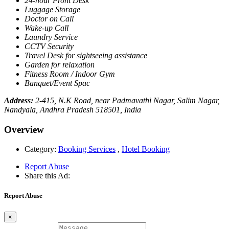
24-hour Front Desk
Luggage Storage
Doctor on Call
Wake-up Call
Laundry Service
CCTV Security
Travel Desk for sightseeing assistance
Garden for relaxation
Fitness Room / Indoor Gym
Banquet/Event Spac
Address:
2-415, N.K Road, near Padmavathi Nagar, Salim Nagar,
Nandyala, Andhra Pradesh 518501, India
Overview
Category:
Booking Services
,
Hotel Booking
Report Abuse
Share this Ad:
Report Abuse
×