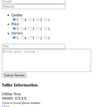
Quality
5
4
3
2
1
Price
5
4
3
2
1
Service
5
4
3
2
1
Seller Information
Offline Now
099491 32XXX
Click to reveal phone number
Chat