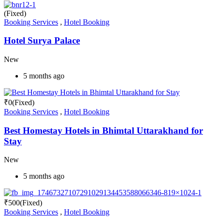
(Fixed)
Booking Services
,
Hotel Booking
Hotel Surya Palace
New
5 months ago
₹
0
(Fixed)
Booking Services
,
Hotel Booking
Best Homestay Hotels in Bhimtal Uttarakhand for
Stay
New
5 months ago
₹
500
(Fixed)
Booking Services
,
Hotel Booking