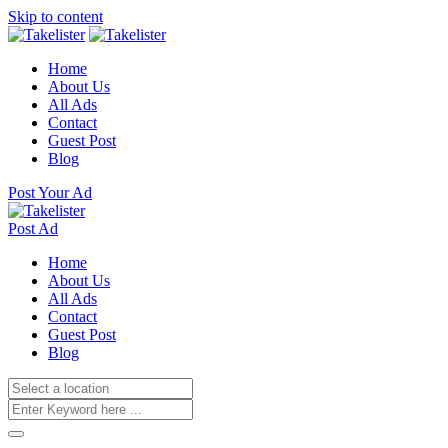
Skip to content
Home
About Us
All Ads
Contact
Guest Post
Blog
Post Your Ad
Post Ad
Home
About Us
All Ads
Contact
Guest Post
Blog