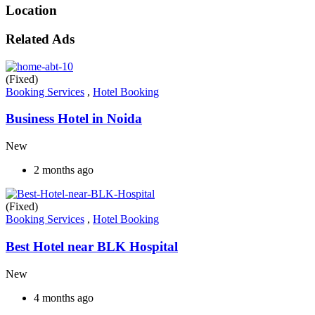
Location
Related Ads
(Fixed)
Booking Services
,
Hotel Booking
Business Hotel in Noida
New
2 months ago
(Fixed)
Booking Services
,
Hotel Booking
Best Hotel near BLK Hospital
New
4 months ago