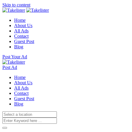
Skip to content
Home
About Us
All Ads
Contact
Guest Post
Blog
Post Your Ad
Post Ad
Home
About Us
All Ads
Contact
Guest Post
Blog