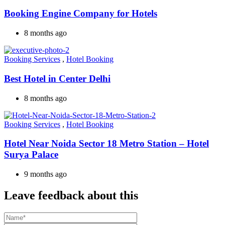
Booking Engine Company for Hotels
8 months ago
Booking Services
,
Hotel Booking
Best Hotel in Center Delhi
8 months ago
Booking Services
,
Hotel Booking
Hotel Near Noida Sector 18 Metro Station – Hotel
Surya Palace
9 months ago
Leave feedback about this