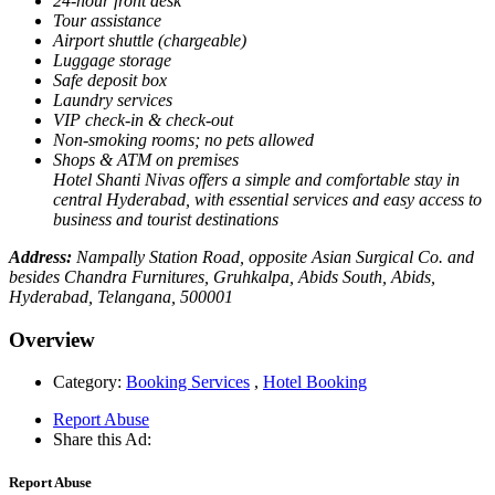
24-hour front desk
Tour assistance
Airport shuttle (chargeable)
Luggage storage
Safe deposit box
Laundry services
VIP check-in & check-out
Non-smoking rooms; no pets allowed
Shops & ATM on premises
Hotel Shanti Nivas offers a simple and comfortable stay in
central Hyderabad, with essential services and easy access to
business and tourist destinations
Address:
Nampally Station Road, opposite Asian Surgical Co. and
besides Chandra Furnitures, Gruhkalpa, Abids South, Abids,
Hyderabad, Telangana, 500001
Overview
Category:
Booking Services
,
Hotel Booking
Report Abuse
Share this Ad:
Report Abuse