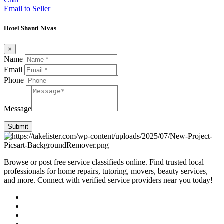
Email to Seller
Hotel Shanti Nivas
×
Name
Email
Phone
Message
Submit
Browse or post free service classifieds online. Find trusted local
professionals for home repairs, tutoring, movers, beauty services,
and more. Connect with verified service providers near you today!