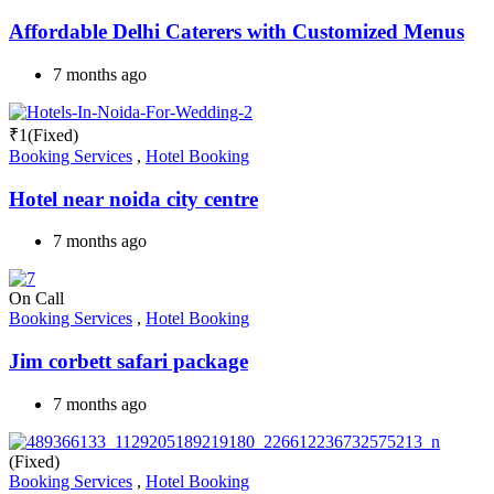
Affordable Delhi Caterers with Customized Menus
7 months ago
₹
1
(Fixed)
Booking Services
,
Hotel Booking
Hotel near noida city centre
7 months ago
On Call
Booking Services
,
Hotel Booking
Jim corbett safari package
7 months ago
(Fixed)
Booking Services
,
Hotel Booking