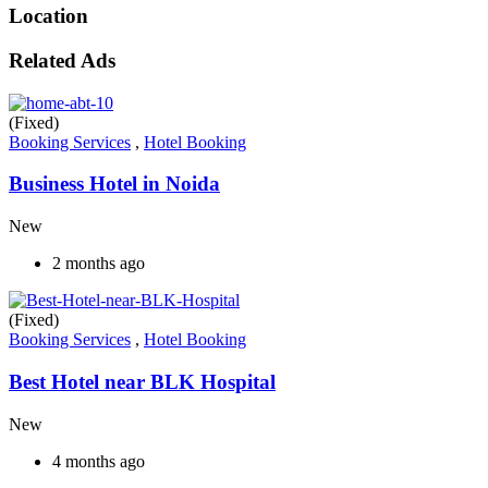
Location
Related Ads
(Fixed)
Booking Services
,
Hotel Booking
Business Hotel in Noida
New
2 months ago
(Fixed)
Booking Services
,
Hotel Booking
Best Hotel near BLK Hospital
New
4 months ago