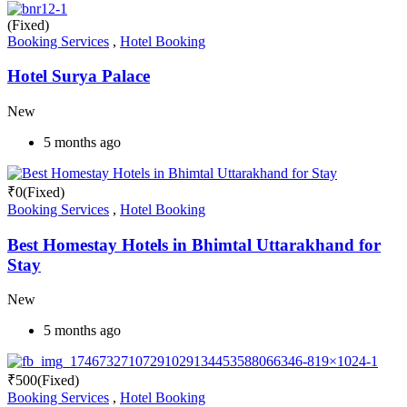
(Fixed)
Booking Services
,
Hotel Booking
Hotel Surya Palace
New
5 months ago
₹
0
(Fixed)
Booking Services
,
Hotel Booking
Best Homestay Hotels in Bhimtal Uttarakhand for
Stay
New
5 months ago
₹
500
(Fixed)
Booking Services
,
Hotel Booking