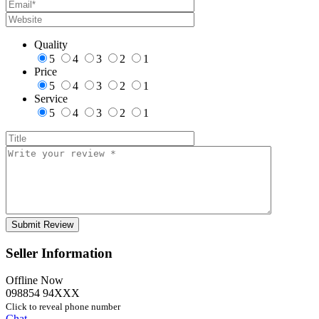
Quality
5
4
3
2
1
Price
5
4
3
2
1
Service
5
4
3
2
1
Seller Information
Offline Now
098854 94XXX
Click to reveal phone number
Chat