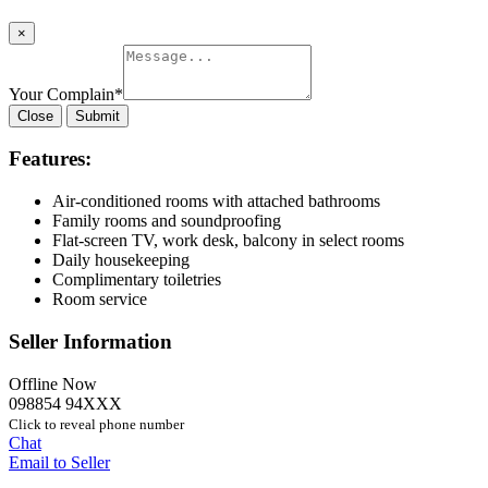
×
Your Complain
*
Close
Submit
Features:
Air-conditioned rooms with attached bathrooms
Family rooms and soundproofing
Flat-screen TV, work desk, balcony in select rooms
Daily housekeeping
Complimentary toiletries
Room service
Seller Information
Offline Now
098854 94XXX
Click to reveal phone number
Chat
Email to Seller