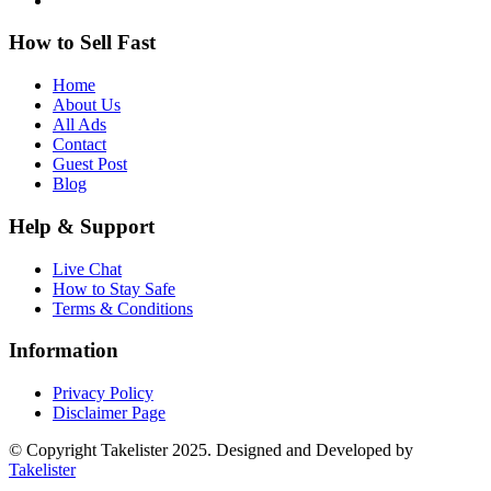
How to Sell Fast
Home
About Us
All Ads
Contact
Guest Post
Blog
Help & Support
Live Chat
How to Stay Safe
Terms & Conditions
Information
Privacy Policy
Disclaimer Page
© Copyright Takelister 2025. Designed and Developed by
Takelister