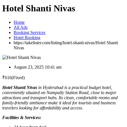
Hotel Shanti Nivas
Home
All Ads
Booking Services
Hotel Booking
https://takelister.com/listing/hotel-shanti-nivas/
Hotel Shanti
Nivas
August 23, 2025 10:41 am
₹
616
(Fixed)
Hotel Shanti Nivas
in Hyderabad is a practical budget hotel,
conveniently situated on Nampally Station Road, close to major
attractions and transport hubs. Its clean, comfortable rooms and
family-friendly ambiance make it ideal for tourists and business
travelers looking for affordability and access.
Facilities & Services: