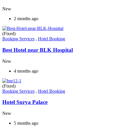
New
2 months ago
(Fixed)
Booking Services
,
Hotel Booking
Best Hotel near BLK Hospital
New
4 months ago
(Fixed)
Booking Services
,
Hotel Booking
Hotel Surya Palace
New
5 months ago