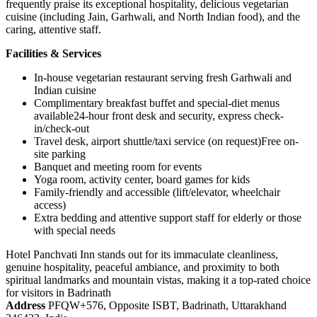
frequently praise its exceptional hospitality, delicious vegetarian
cuisine (including Jain, Garhwali, and North Indian food), and the
caring, attentive staff.
Facilities & Services
In-house vegetarian restaurant serving fresh Garhwali and
Indian cuisine
Complimentary breakfast buffet and special-diet menus
available24-hour front desk and security, express check-
in/check-out
Travel desk, airport shuttle/taxi service (on request)Free on-
site parking
Banquet and meeting room for events
Yoga room, activity center, board games for kids
Family-friendly and accessible (lift/elevator, wheelchair
access)
Extra bedding and attentive support staff for elderly or those
with special needs
Hotel Panchvati Inn stands out for its immaculate cleanliness,
genuine hospitality, peaceful ambiance, and proximity to both
spiritual landmarks and mountain vistas, making it a top-rated choice
for visitors in Badrinath
Address
PFQW+576, Opposite ISBT, Badrinath, Uttarakhand