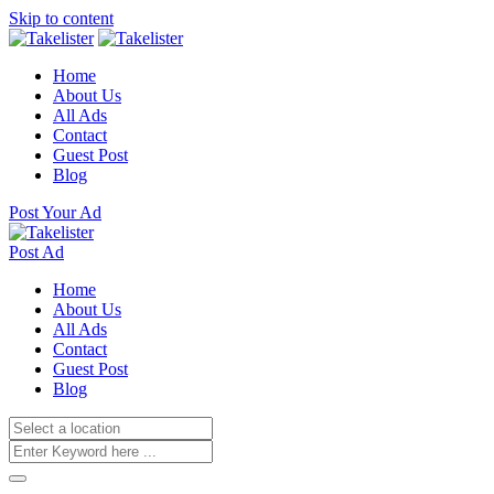
Skip to content
Home
About Us
All Ads
Contact
Guest Post
Blog
Post Your Ad
Post Ad
Home
About Us
All Ads
Contact
Guest Post
Blog