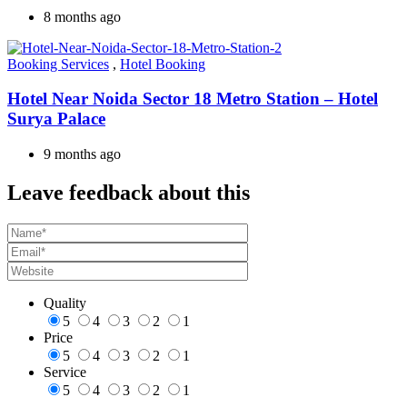
8 months ago
Booking Services
,
Hotel Booking
Hotel Near Noida Sector 18 Metro Station – Hotel
Surya Palace
9 months ago
Leave feedback about this
Quality
5
4
3
2
1
Price
5
4
3
2
1
Service
5
4
3
2
1