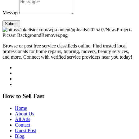
Message
Submit
Browse or post free service classifieds online. Find trusted local
professionals for home repairs, tutoring, movers, beauty services,
and more. Connect with verified service providers near you today!
How to Sell Fast
Home
About Us
All Ads
Contact
Guest Post
Blog