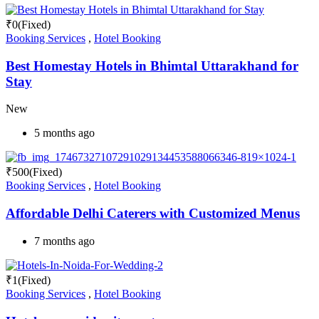
₹
0
(Fixed)
Booking Services
,
Hotel Booking
Best Homestay Hotels in Bhimtal Uttarakhand for
Stay
New
5 months ago
₹
500
(Fixed)
Booking Services
,
Hotel Booking
Affordable Delhi Caterers with Customized Menus
7 months ago
₹
1
(Fixed)
Booking Services
,
Hotel Booking