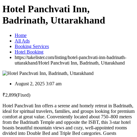
Hotel Panchvati Inn,
Badrinath, Uttarakhand
Home
All Ads
Booking Services
Hotel Booking
https://takelister.com/listing/hotel-panchvati-inn-badrinath-
uttarakhand/
Hotel Panchvati Inn, Badrinath, Uttarakhand
August 2, 2025 3:07 am
₹
2,899
(Fixed)
Hotel Panchvati Inn offers a serene and homely retreat in Badrinath,
ideal for spiritual travelers, families, and groups looking for premium
comfort at great value. Conveniently located about 750–800 meters
from the Badrinath Temple and opposite the ISBT, this 3-star hotel
boasts beautiful mountain views and cozy, well-appointed rooms
divided into Double Bed and Triple Bed categories. Guests