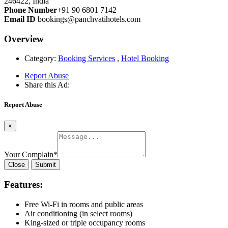
246422, India
Phone Number
+91 90 6801 7142
Email ID
bookings@panchvatihotels.com
Overview
Category:
Booking Services
,
Hotel Booking
Report Abuse
Share this Ad:
Report Abuse
×
Your Complain
*
Close
Submit
Features:
Free Wi-Fi in rooms and public areas
Air conditioning (in select rooms)
King-sized or triple occupancy rooms