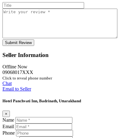
Seller Information
Offline Now
09068017XXX
Click to reveal phone number
Chat
Email to Seller
Hotel Panchvati Inn, Badrinath, Uttarakhand
×
Name
Email
Phone