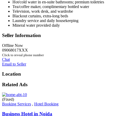
Hot/cold water in en-suite bathrooms; premium toiletries
Tea/coffee maker, complimentary bottled water
Television, work desk, and wardrobe
Blackout curtains, extra-long beds
Laundry service and daily housekeeping
Mineral water provided daily
Seller Information
Offline Now
09068017XXX
Click to reveal phone number
Chat
Email to Seller
Location
Related Ads
(Fixed)
Booking Services
,
Hotel Booking
Business Hotel in Noida