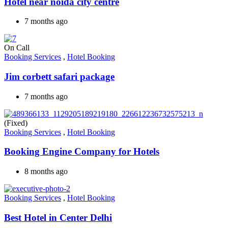
Hotel near noida city centre
7 months ago
On Call
Booking Services
,
Hotel Booking
Jim corbett safari package
7 months ago
(Fixed)
Booking Services
,
Hotel Booking
Booking Engine Company for Hotels
8 months ago
Booking Services
,
Hotel Booking
Best Hotel in Center Delhi