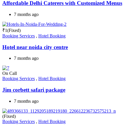
Affordable Delhi Caterers with Customized Menus
7 months ago
₹
1
(Fixed)
Booking Services
,
Hotel Booking
Hotel near noida city centre
7 months ago
On Call
Booking Services
,
Hotel Booking
Jim corbett safari package
7 months ago
(Fixed)
Booking Services
,
Hotel Booking