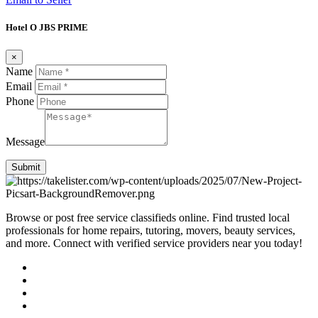
Hotel O JBS PRIME
×
Name
Email
Phone
Message
Submit
Browse or post free service classifieds online. Find trusted local
professionals for home repairs, tutoring, movers, beauty services,
and more. Connect with verified service providers near you today!