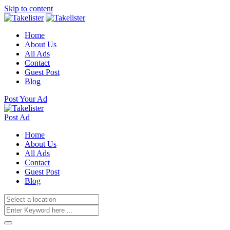
Skip to content
Home
About Us
All Ads
Contact
Guest Post
Blog
Post Your Ad
Post Ad
Home
About Us
All Ads
Contact
Guest Post
Blog