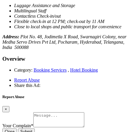
Luggage Assistance and Storage
Multilingual Staff
Contactless Check-in/out
Flexible check-in at 12 PM; check-out by 11 AM
Close to local shops and public transport for convenience
Address:
Plot No. 48, Jodimetla X Road, Swarnagiri Colony, near
Medha Servo Drives Pvt Ltd, Pocharam, Hyderabad, Telangana,
India 500088
Overview
Category:
Booking Services
,
Hotel Booking
Report Abuse
Share this Ad:
Report Abuse
×
Your Complain
*
Close
Submit