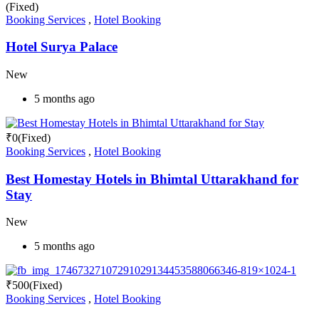
(Fixed)
Booking Services
,
Hotel Booking
Hotel Surya Palace
New
5 months ago
₹
0
(Fixed)
Booking Services
,
Hotel Booking
Best Homestay Hotels in Bhimtal Uttarakhand for
Stay
New
5 months ago
₹
500
(Fixed)
Booking Services
,
Hotel Booking