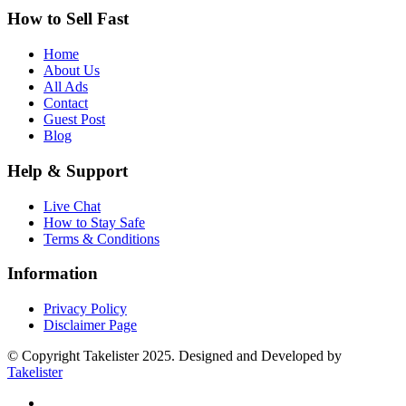
How to Sell Fast
Home
About Us
All Ads
Contact
Guest Post
Blog
Help & Support
Live Chat
How to Stay Safe
Terms & Conditions
Information
Privacy Policy
Disclaimer Page
© Copyright Takelister 2025. Designed and Developed by
Takelister