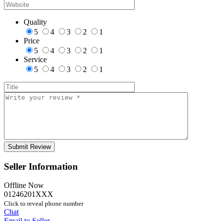
Quality
5
4
3
2
1
Price
5
4
3
2
1
Service
5
4
3
2
1
Seller Information
Offline Now
01246201XXX
Click to reveal phone number
Chat
Email to Seller