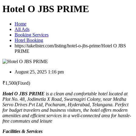
Hotel O JBS PRIME
Home
All Ads
Booking Services
Hotel Booking
https://takelister.com/listing/hotel-o-jbs-prime/
Hotel O JBS
PRIME
August 25, 2025 1:16 pm
₹
1,500
(Fixed)
Hotel O JBS PRIME
i
s a clean and comfortable hotel located at
Plot No. 48, Jodimetla X Road, Swarnagiri Colony, near Medha
Servo Drives Pvt Ltd, Pocharam, Hyderabad, Telangana. Perfect
for budget travelers and business visitors, the hotel offers modern
amenities and efficient services in a well-connected area for hassle-
free commutes and leisure
Facilities & Services