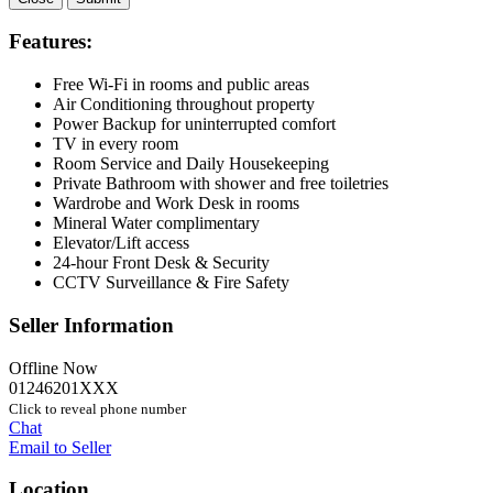
Features:
Free Wi-Fi in rooms and public areas
Air Conditioning throughout property
Power Backup for uninterrupted comfort
TV in every room
Room Service and Daily Housekeeping
Private Bathroom with shower and free toiletries
Wardrobe and Work Desk in rooms
Mineral Water complimentary
Elevator/Lift access
24-hour Front Desk & Security
CCTV Surveillance & Fire Safety
Seller Information
Offline Now
01246201XXX
Click to reveal phone number
Chat
Email to Seller
Location