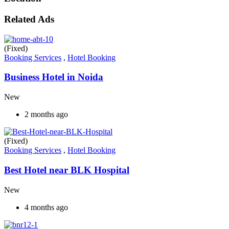
Related Ads
(Fixed)
Booking Services
,
Hotel Booking
Business Hotel in Noida
New
2 months ago
(Fixed)
Booking Services
,
Hotel Booking
Best Hotel near BLK Hospital
New
4 months ago