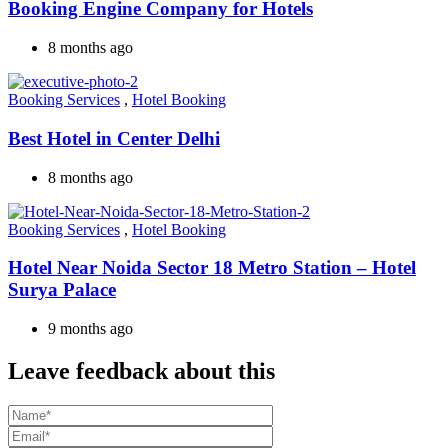
Booking Engine Company for Hotels
8 months ago
Booking Services
,
Hotel Booking
Best Hotel in Center Delhi
8 months ago
Booking Services
,
Hotel Booking
Hotel Near Noida Sector 18 Metro Station – Hotel
Surya Palace
9 months ago
Leave feedback about this