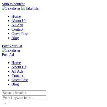
Skip to content
Home
About Us
All Ads
Contact
Guest Post
Blog
Post Your Ad
Post Ad
Home
About Us
All Ads
Contact
Guest Post
Blog