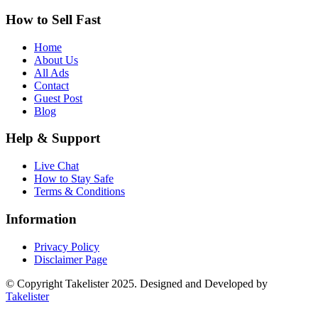
How to Sell Fast
Home
About Us
All Ads
Contact
Guest Post
Blog
Help & Support
Live Chat
How to Stay Safe
Terms & Conditions
Information
Privacy Policy
Disclaimer Page
© Copyright Takelister 2025. Designed and Developed by
Takelister