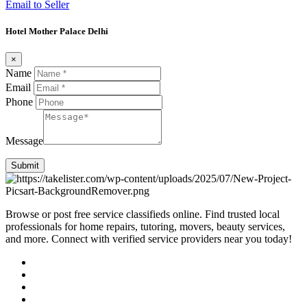
Email to Seller
Hotel Mother Palace Delhi
×
Name
Email
Phone
Message
Submit
Browse or post free service classifieds online. Find trusted local
professionals for home repairs, tutoring, movers, beauty services,
and more. Connect with verified service providers near you today!