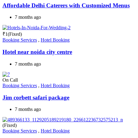
Affordable Delhi Caterers with Customized Menus
7 months ago
₹
1
(Fixed)
Booking Services
,
Hotel Booking
Hotel near noida city centre
7 months ago
On Call
Booking Services
,
Hotel Booking
Jim corbett safari package
7 months ago
(Fixed)
Booking Services
,
Hotel Booking