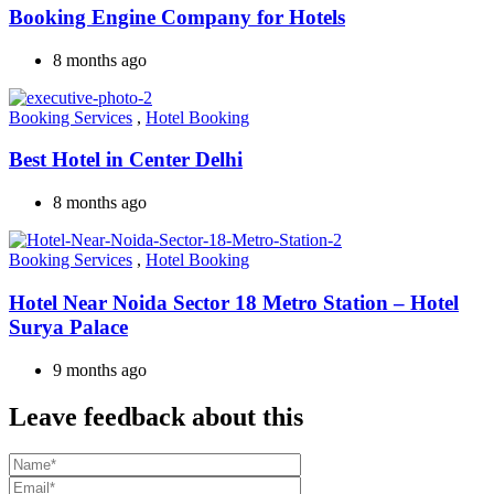
Booking Engine Company for Hotels
8 months ago
Booking Services
,
Hotel Booking
Best Hotel in Center Delhi
8 months ago
Booking Services
,
Hotel Booking
Hotel Near Noida Sector 18 Metro Station – Hotel
Surya Palace
9 months ago
Leave feedback about this