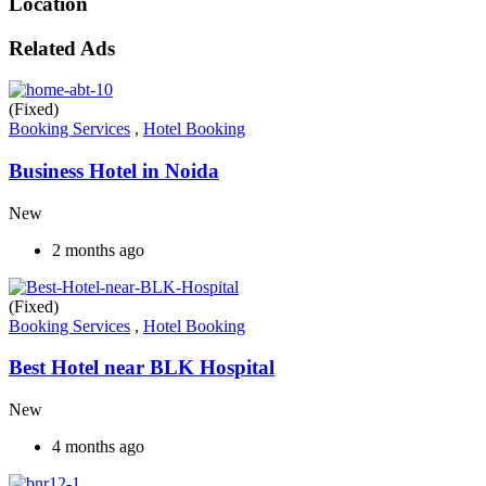
Location
Related Ads
(Fixed)
Booking Services
,
Hotel Booking
Business Hotel in Noida
New
2 months ago
(Fixed)
Booking Services
,
Hotel Booking
Best Hotel near BLK Hospital
New
4 months ago