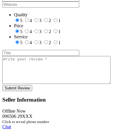
Quality
5
4
3
2
1
Price
5
4
3
2
1
Service
5
4
3
2
1
Seller Information
Offline Now
096506 29XXX
Click to reveal phone number
Chat