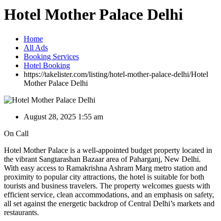
Hotel Mother Palace Delhi
Home
All Ads
Booking Services
Hotel Booking
https://takelister.com/listing/hotel-mother-palace-delhi/
Hotel
Mother Palace Delhi
August 28, 2025 1:55 am
On Call
Hotel Mother Palace is a well-appointed budget property located in
the vibrant Sangtarashan Bazaar area of Paharganj, New Delhi.
With easy access to Ramakrishna Ashram Marg metro station and
proximity to popular city attractions, the hotel is suitable for both
tourists and business travelers. The property welcomes guests with
efficient service, clean accommodations, and an emphasis on safety,
all set against the energetic backdrop of Central Delhi’s markets and
restaurants.