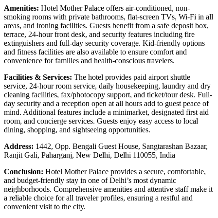
Amenities:
Hotel Mother Palace offers air-conditioned, non-
smoking rooms with private bathrooms, flat-screen TVs, Wi-Fi in all
areas, and ironing facilities. Guests benefit from a safe deposit box,
terrace, 24-hour front desk, and security features including fire
extinguishers and full-day security coverage. Kid-friendly options
and fitness facilities are also available to ensure comfort and
convenience for families and health-conscious travelers.
Facilities & Services:
The hotel provides paid airport shuttle
service, 24-hour room service, daily housekeeping, laundry and dry
cleaning facilities, fax/photocopy support, and ticket/tour desk. Full-
day security and a reception open at all hours add to guest peace of
mind. Additional features include a minimarket, designated first aid
room, and concierge services. Guests enjoy easy access to local
dining, shopping, and sightseeing opportunities.
Address:
1442, Opp. Bengali Guest House, Sangtarashan Bazaar,
Ranjit Gali, Paharganj, New Delhi, Delhi 110055, India
Conclusion:
Hotel Mother Palace provides a secure, comfortable,
and budget-friendly stay in one of Delhi’s most dynamic
neighborhoods. Comprehensive amenities and attentive staff make it
a reliable choice for all traveler profiles, ensuring a restful and
convenient visit to the city.