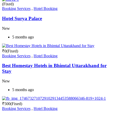
(Fixed)
Booking Services
,
Hotel Booking
Hotel Surya Palace
New
5 months ago
₹
0
(Fixed)
Booking Services
,
Hotel Booking
Best Homestay Hotels in Bhimtal Uttarakhand for
Stay
New
5 months ago
₹
500
(Fixed)
Booking Services
,
Hotel Booking