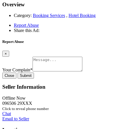
Overview
Category:
Booking Services
,
Hotel Booking
Report Abuse
Share this Ad:
Report Abuse
×
Your Complain
*
Close
Submit
Seller Information
Offline Now
096506 29XXX
Click to reveal phone number
Chat
Email to Seller