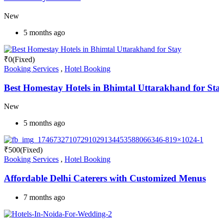
New
5 months ago
₹
0
(Fixed)
Booking Services
,
Hotel Booking
Best Homestay Hotels in Bhimtal Uttarakhand for St
New
5 months ago
₹
500
(Fixed)
Booking Services
,
Hotel Booking
Affordable Delhi Caterers with Customized Menus
7 months ago