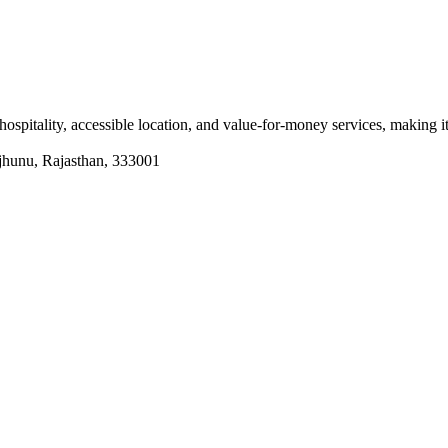
ity, accessible location, and value-for-money services, making it a
hunu, Rajasthan, 333001