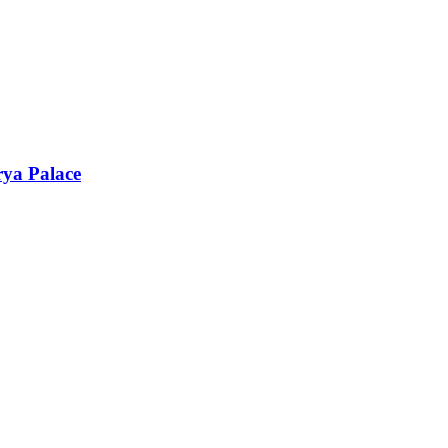
rya Palace