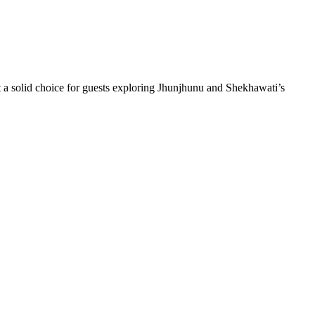
 solid choice for guests exploring Jhunjhunu and Shekhawati’s