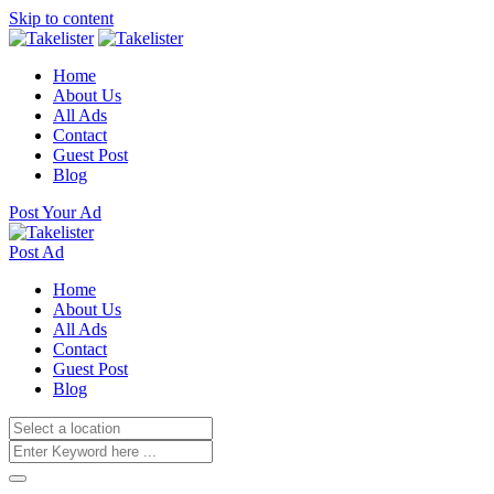
Skip to content
Home
About Us
All Ads
Contact
Guest Post
Blog
Post Your Ad
Post Ad
Home
About Us
All Ads
Contact
Guest Post
Blog