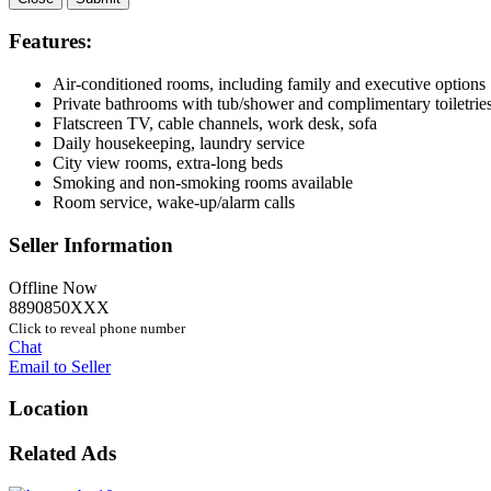
Features:
Air-conditioned rooms, including family and executive options
Private bathrooms with tub/shower and complimentary toiletrie
Flatscreen TV, cable channels, work desk, sofa
Daily housekeeping, laundry service
City view rooms, extra-long beds
Smoking and non-smoking rooms available
Room service, wake-up/alarm calls
Seller Information
Offline Now
8890850XXX
Click to reveal phone number
Chat
Email to Seller
Location
Related Ads