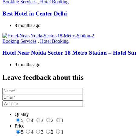
Booking Services
,
Hotel Booking
Best Hotel in Center Delhi
8 months ago
Booking Services
,
Hotel Booking
Hotel Near Noida Sector 18 Metro Station – Hotel Su
9 months ago
Leave feedback about this
Quality
5
4
3
2
1
Price
5
4
3
2
1