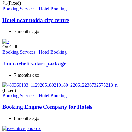
₹
1
(Fixed)
Booking Services
,
Hotel Booking
Hotel near noida city centre
7 months ago
On Call
Booking Services
,
Hotel Booking
Jim corbett safari package
7 months ago
(Fixed)
Booking Services
,
Hotel Booking
Booking Engine Company for Hotels
8 months ago