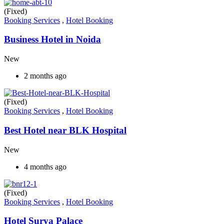
(Fixed)
Booking Services
,
Hotel Booking
Business Hotel in Noida
New
2 months ago
(Fixed)
Booking Services
,
Hotel Booking
Best Hotel near BLK Hospital
New
4 months ago
(Fixed)
Booking Services
,
Hotel Booking
Hotel Surya Palace