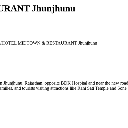
RANT Jhunjhunu
/
HOTEL MIDTOWN & RESTAURANT Jhunjhunu
jhunu, Rajasthan, opposite BDK Hospital and near the new roadway
families, and tourists visiting attractions like Rani Sati Temple and Son