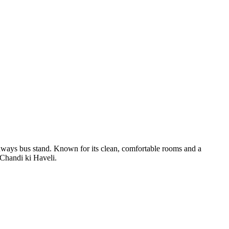
s bus stand. Known for its clean, comfortable rooms and a
e Chandi ki Haveli.