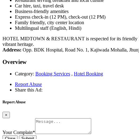
Restaurant serving breakfast and local cuisine
Car hire, taxi, travel desk
Business-friendly amenities
Express check-in (12 PM), check-out (12 PM)
Family friendly, city center location
Multilingual staff (English, Hindi)
HOTEL MIDTOWN & RESTAURANT is respected for its friendly hospital
vibrant heritage.
Address:
Opp. BDK Hospital, Road No. 1, Kajiwada Mohalla, Jhunj
Overview
Category:
Booking Services
,
Hotel Booking
Report Abuse
Share this Ad:
Report Abuse
×
Your Complain
*
Close
Submit