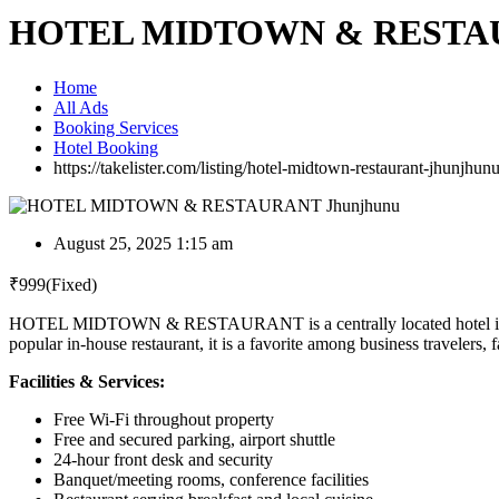
HOTEL MIDTOWN & RESTAU
Home
All Ads
Booking Services
Hotel Booking
https://takelister.com/listing/hotel-midtown-restaurant-jhunjhunu
August 25, 2025 1:15 am
₹
999
(Fixed)
HOTEL MIDTOWN & RESTAURANT is a centrally located hotel in Jhun
popular in-house restaurant, it is a favorite among business travelers, 
Facilities & Services:
Free Wi-Fi throughout property
Free and secured parking, airport shuttle
24-hour front desk and security
Banquet/meeting rooms, conference facilities