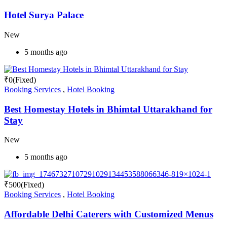
Hotel Surya Palace
New
5 months ago
₹
0
(Fixed)
Booking Services
,
Hotel Booking
Best Homestay Hotels in Bhimtal Uttarakhand for
Stay
New
5 months ago
₹
500
(Fixed)
Booking Services
,
Hotel Booking
Affordable Delhi Caterers with Customized Menus