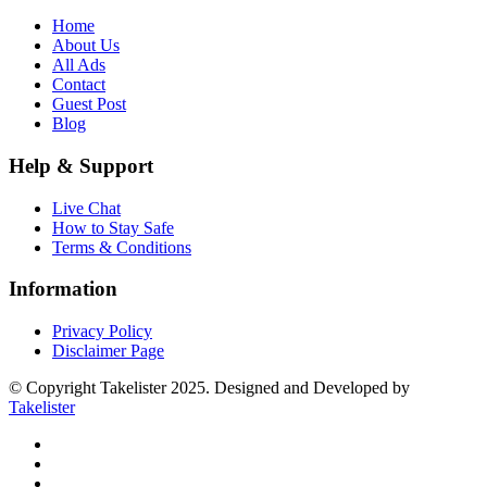
Home
About Us
All Ads
Contact
Guest Post
Blog
Help & Support
Live Chat
How to Stay Safe
Terms & Conditions
Information
Privacy Policy
Disclaimer Page
© Copyright Takelister 2025. Designed and Developed by
Takelister