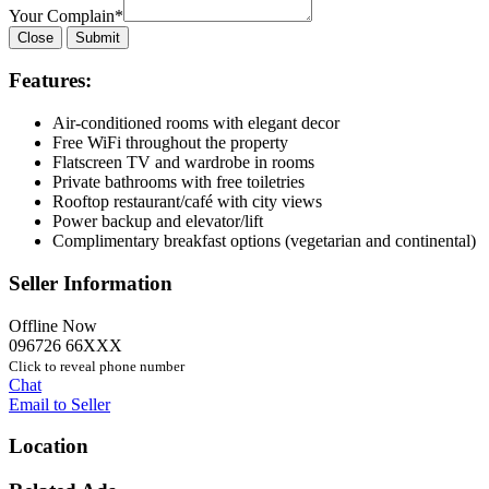
Your Complain
*
Close
Submit
Features:
Air-conditioned rooms with elegant decor
Free WiFi throughout the property
Flatscreen TV and wardrobe in rooms
Private bathrooms with free toiletries
Rooftop restaurant/café with city views
Power backup and elevator/lift
Complimentary breakfast options (vegetarian and continental)
Seller Information
Offline Now
096726 66XXX
Click to reveal phone number
Chat
Email to Seller
Location