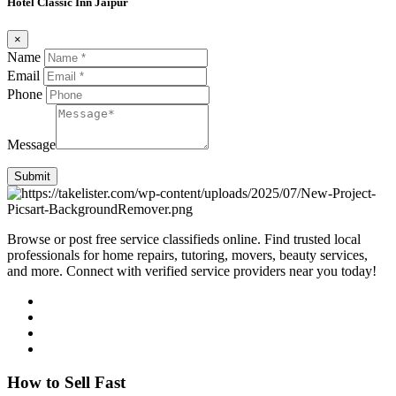
Hotel Classic Inn Jaipur
×
Name
Email
Phone
Message
Submit
Browse or post free service classifieds online. Find trusted local
professionals for home repairs, tutoring, movers, beauty services,
and more. Connect with verified service providers near you today!
How to Sell Fast