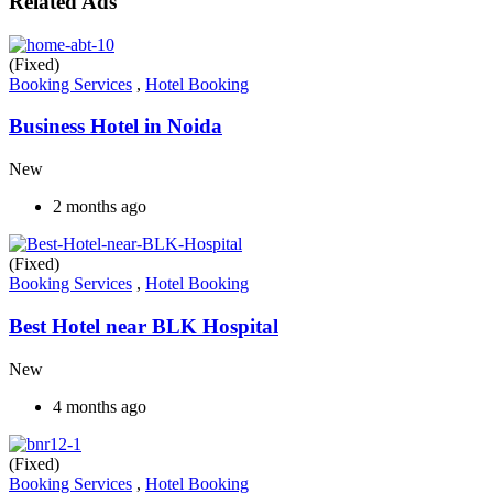
Related Ads
(Fixed)
Booking Services
,
Hotel Booking
Business Hotel in Noida
New
2 months ago
(Fixed)
Booking Services
,
Hotel Booking
Best Hotel near BLK Hospital
New
4 months ago
(Fixed)
Booking Services
,
Hotel Booking