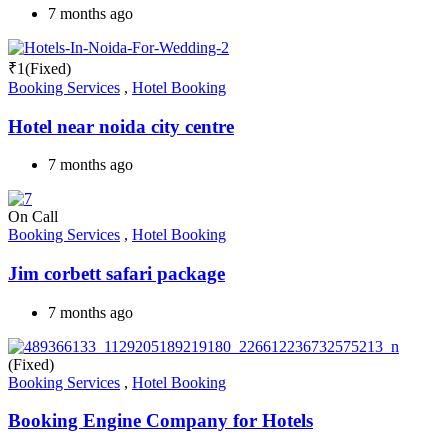
7 months ago
₹
1
(Fixed)
Booking Services
,
Hotel Booking
Hotel near noida city centre
7 months ago
On Call
Booking Services
,
Hotel Booking
Jim corbett safari package
7 months ago
(Fixed)
Booking Services
,
Hotel Booking
Booking Engine Company for Hotels