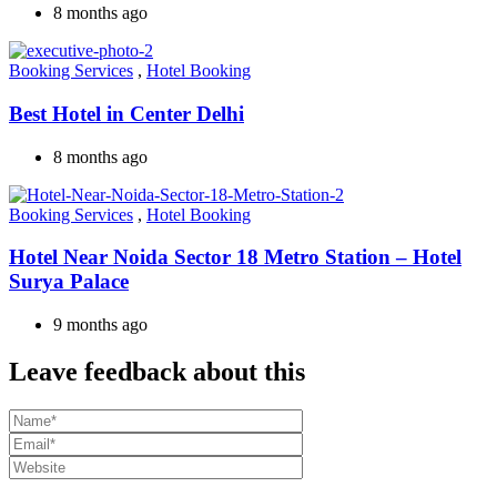
8 months ago
Booking Services
,
Hotel Booking
Best Hotel in Center Delhi
8 months ago
Booking Services
,
Hotel Booking
Hotel Near Noida Sector 18 Metro Station – Hotel
Surya Palace
9 months ago
Leave feedback about this