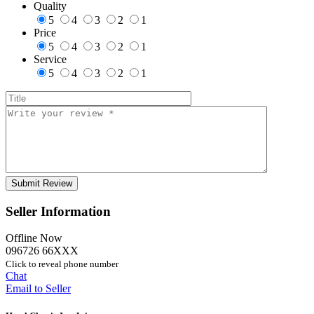
Quality
5
4
3
2
1
Price
5
4
3
2
1
Service
5
4
3
2
1
Seller Information
Offline Now
096726 66XXX
Click to reveal phone number
Chat
Email to Seller