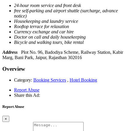
24-hour room service and front desk
free self-parking and airport shuttle (surcharge, advance
notice)
Housekeeping and laundry service
Rooftop terrace for relaxation
Currency exchange and car hire
Doctor on call and daily housekeeping
Bicycle and walking tours, bike rental
Address
Plot No. 96, Badodiya Scheme, Railway Station, Kabir
Marg, Bani Park, Jaipur, Rajasthan 302016
Overview
Category:
Booking Services
,
Hotel Booking
Report Abuse
Share this Ad:
Report Abuse
×