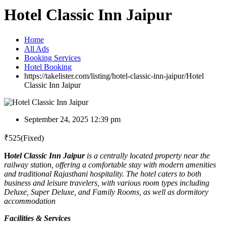
Hotel Classic Inn Jaipur
Home
All Ads
Booking Services
Hotel Booking
https://takelister.com/listing/hotel-classic-inn-jaipur/
Hotel
Classic Inn Jaipur
September 24, 2025 12:39 pm
₹
525
(Fixed)
H
otel Classic Inn Jaipur
is a centrally located property near the
railway station, offering a comfortable stay with modern amenities
and traditional Rajasthani hospitality. The hotel caters to both
business and leisure travelers, with various room types including
Deluxe, Super Deluxe, and Family Rooms, as well as dormitory
accommodation
Facilities & Services