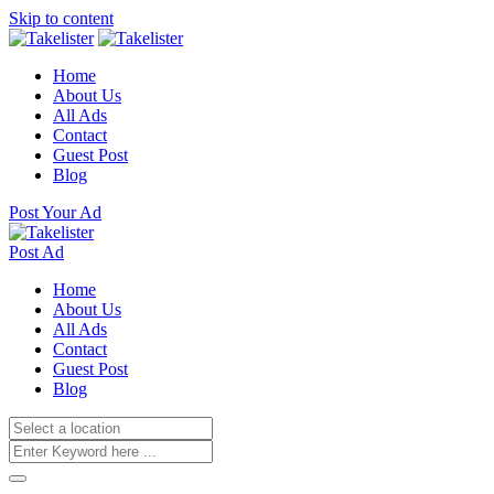
Skip to content
Home
About Us
All Ads
Contact
Guest Post
Blog
Post Your Ad
Post Ad
Home
About Us
All Ads
Contact
Guest Post
Blog