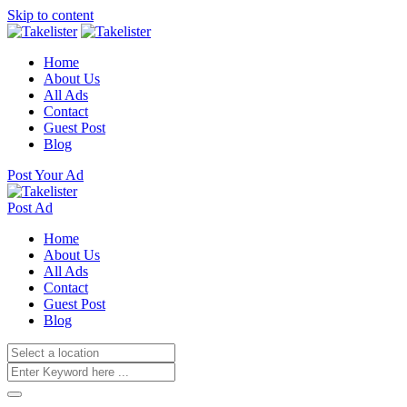
Skip to content
Home
About Us
All Ads
Contact
Guest Post
Blog
Post Your Ad
Post Ad
Home
About Us
All Ads
Contact
Guest Post
Blog