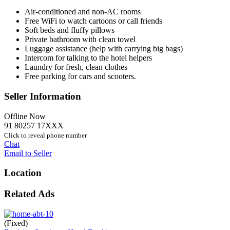
Air-conditioned and non-AC rooms
Free WiFi to watch cartoons or call friends
Soft beds and fluffy pillows
Private bathroom with clean towel
Luggage assistance (help with carrying big bags)
Intercom for talking to the hotel helpers
Laundry for fresh, clean clothes
Free parking for cars and scooters.
Seller Information
Offline Now
91 80257 17XXX
Click to reveal phone number
Chat
Email to Seller
Location
Related Ads
(Fixed)