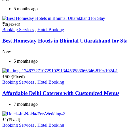
5 months ago
₹
0
(Fixed)
Booking Services
,
Hotel Booking
Best Homestay Hotels in Bhimtal Uttarakhand for St
New
5 months ago
₹
500
(Fixed)
Booking Services
,
Hotel Booking
Affordable Delhi Caterers with Customized Menus
7 months ago
₹
1
(Fixed)
Booking Services
,
Hotel Booking