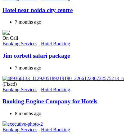
Hotel near noida city centre
7 months ago
On Call
Booking Services
,
Hotel Booking
Jim corbett safari package
7 months ago
(Fixed)
Booking Services
,
Hotel Booking
Booking Engine Company for Hotels
8 months ago
Booking Services
,
Hotel Booking