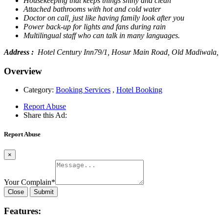
Housekeeping that keeps things shiny and clean
Attached bathrooms with hot and cold water
Doctor on call, just like having family look after you
Power back-up for lights and fans during rain
Multilingual staff who can talk in many languages.
Address :
Hotel Century Inn79/1, Hosur Main Road, Old Madiwala,
Overview
Category:
Booking Services
,
Hotel Booking
Report Abuse
Share this Ad:
Report Abuse
×
Your Complain
*
Close
Submit
Features: