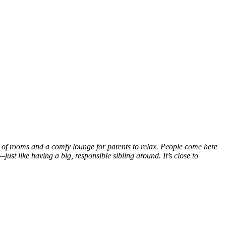
s of rooms and a comfy lounge for parents to relax. People come here
ust like having a big, responsible sibling around. It’s close to