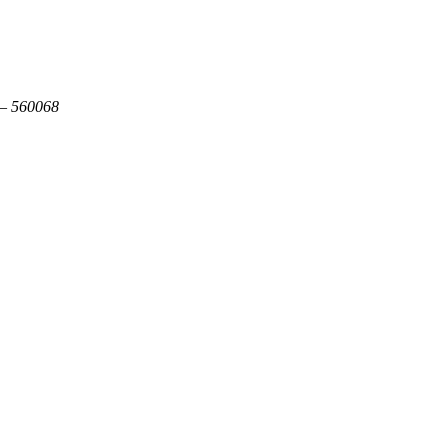
 – 560068