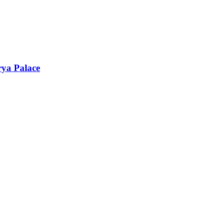
rya Palace