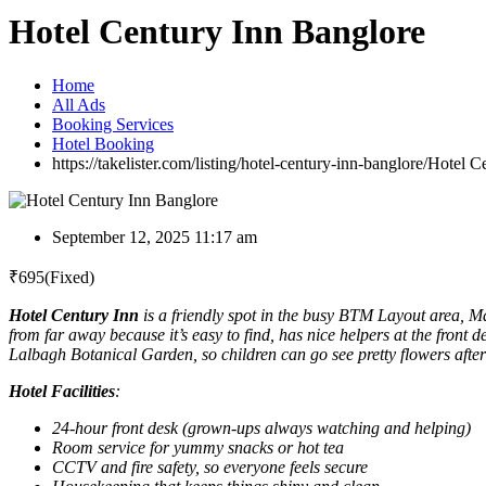
Hotel Century Inn Banglore
Home
All Ads
Booking Services
Hotel Booking
https://takelister.com/listing/hotel-century-inn-banglore/
Hotel C
September 12, 2025 11:17 am
₹
695
(Fixed)
Hotel Century Inn
is a friendly spot in the busy BTM Layout area, M
from far away because it’s easy to find, has nice helpers at the front 
Lalbagh Botanical Garden, so children can go see pretty flowers after
Hotel Facilities
:
24-hour front desk (grown-ups always watching and helping)
Room service for yummy snacks or hot tea
CCTV and fire safety, so everyone feels secure