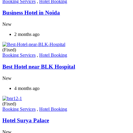
Booking Services
,
Hotel Booking
Business Hotel in Noida
New
2 months ago
(Fixed)
Booking Services
,
Hotel Booking
Best Hotel near BLK Hospital
New
4 months ago
(Fixed)
Booking Services
,
Hotel Booking
Hotel Surya Palace
New