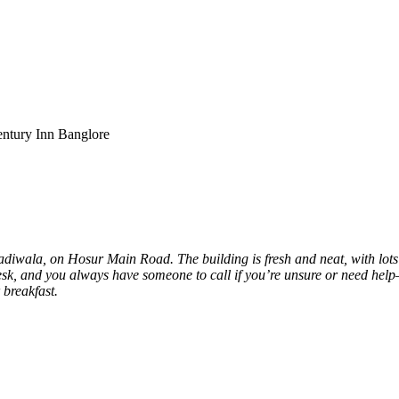
entury Inn Banglore
adiwala, on Hosur Main Road. The building is fresh and neat, with lot
desk, and you always have someone to call if you’re unsure or need help—j
 breakfast.