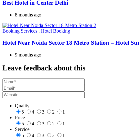
Best Hotel in Center Delhi
8 months ago
Booking Services
,
Hotel Booking
Hotel Near Noida Sector 18 Metro Station – Hotel Su
9 months ago
Leave feedback about this
Quality
5
4
3
2
1
Price
5
4
3
2
1
Service
5
4
3
2
1