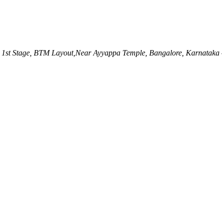
 1st Stage, BTM Layout,Near Ayyappa Temple, Bangalore, Karnataka