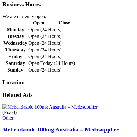
Business Hours
We are currently open.
Open
Close
Monday
Open (24 Hours)
Tuesday
Open (24 Hours)
Wednesday
Open (24 Hours)
Thursday
Open (24 Hours)
Friday
Open (24 Hours)
Saturday
Open Today (24 Hours)
Sunday
Open (24 Hours)
Location
Related Ads
(Fixed)
Other
Mebendazole 100mg Australia – Medzsupplier