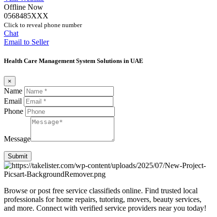
Offline Now
0568485XXX
Click to reveal phone number
Chat
Email to Seller
Health Care Management System Solutions in UAE
×
Name
Email
Phone
Message
Submit
Browse or post free service classifieds online. Find trusted local
professionals for home repairs, tutoring, movers, beauty services,
and more. Connect with verified service providers near you today!