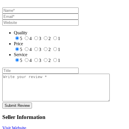
Quality
5
4
3
2
1
Price
5
4
3
2
1
Service
5
4
3
2
1
Seller Information
Visit Website