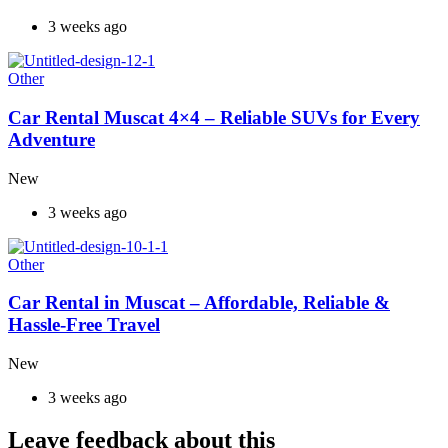
3 weeks ago
Other
Car Rental Muscat 4×4 – Reliable SUVs for Every
Adventure
New
3 weeks ago
Other
Car Rental in Muscat – Affordable, Reliable &
Hassle-Free Travel
New
3 weeks ago
Leave feedback about this