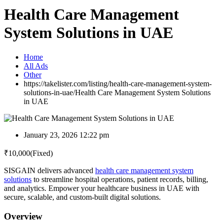
Health Care Management
System Solutions in UAE
Home
All Ads
Other
https://takelister.com/listing/health-care-management-system-
solutions-in-uae/
Health Care Management System Solutions
in UAE
January 23, 2026 12:22 pm
₹
10,000
(Fixed)
SISGAIN delivers advanced
health care management system
solutions
to streamline hospital operations, patient records, billing,
and analytics. Empower your healthcare business in UAE with
secure, scalable, and custom-built digital solutions.
Overview