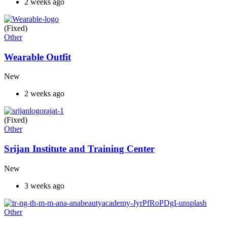
2 weeks ago
(Fixed)
Other
Wearable Outfit
New
2 weeks ago
(Fixed)
Other
Srijan Institute and Training Center
New
3 weeks ago
Other