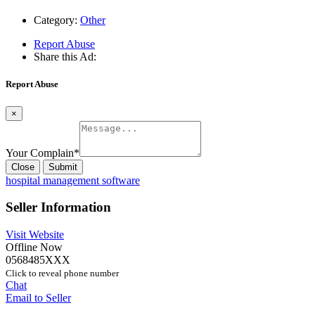
Category:
Other
Report Abuse
Share this Ad:
Report Abuse
×
Your Complain
*
Close
Submit
hospital management software
Seller Information
Visit Website
Offline Now
0568485XXX
Click to reveal phone number
Chat
Email to Seller