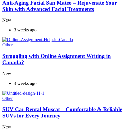
Anti-Aging Facial San Mateo – Rejuvenate Your
Skin with Advanced Facial Treatments
New
3 weeks ago
Other
Struggling with Online Assignment Writing in
Canada?
New
3 weeks ago
Other
SUV Car Rental Muscat – Comfortable & Reliable
SUVs for Every Journey
New