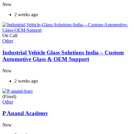
New
2 weeks ago
On Call
Other
Industrial Vehicle Glass Solutions India – Custom
Automotive Glass & OEM Support
New
2 weeks ago
(Fixed)
Other
P Anand Academy
New