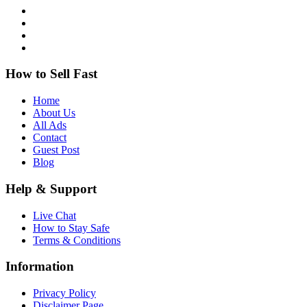
How to Sell Fast
Home
About Us
All Ads
Contact
Guest Post
Blog
Help & Support
Live Chat
How to Stay Safe
Terms & Conditions
Information
Privacy Policy
Disclaimer Page