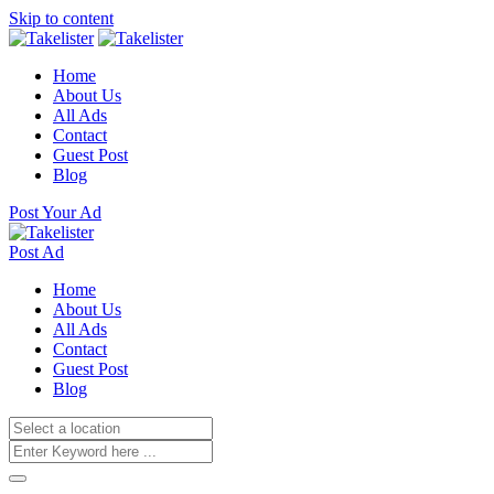
Skip to content
Home
About Us
All Ads
Contact
Guest Post
Blog
Post Your Ad
Post Ad
Home
About Us
All Ads
Contact
Guest Post
Blog